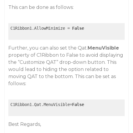
This can be done as follows:
C1Ribbon1.AllowMinimize = 
False
Further, you can also set the Qat.
MenuVisible
property of C1Ribbon to False to avoid displaying
the “Customize QAT” drop-down button. This
would lead to hiding the option related to
moving QAT to the bottom. This can be set as
follows:
C1Ribbon1.Qat.MenuVisible=
False
Best Regards,