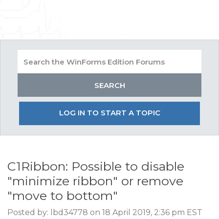
LOG IN TO START A TOPIC
C1Ribbon: Possible to disable
"minimize ribbon" or remove
"move to bottom"
Posted by: lbd34778 on 18 April 2019, 2:36 pm EST