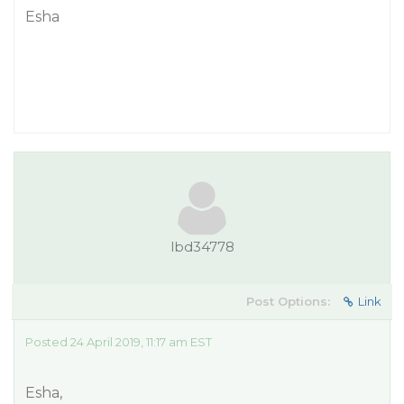
Esha
lbd34778
Post Options:
Link
Posted 24 April 2019, 11:17 am EST
Esha,