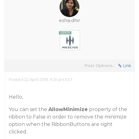
esha.dhir
Post Options:
Link
Posted 22 April 2019, 6:51 am EST
Hello,
You can set the
AllowMinimize
property of the
ribbon to False in order to remove the minimize
option when the RibbonButtons are right
clicked.