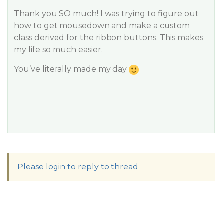
Thank you SO much! I was trying to figure out
how to get mousedown and make a custom
class derived for the ribbon buttons. This makes
my life so much easier.
You’ve literally made my day
Please login to reply to thread