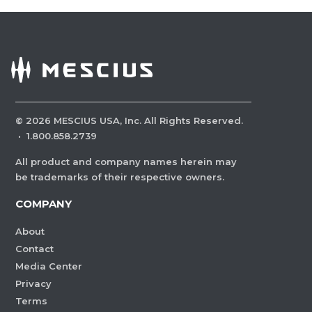
©
2026
MESCIUS USA, Inc. All Rights Reserved.
·
1.800.858.2739
All product and company names herein may
be trademarks of their respective owners.
COMPANY
About
Contact
Media Center
Privacy
Terms