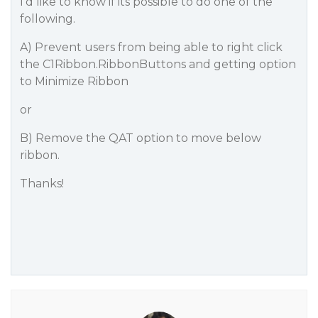
I’d like to know if its possible to do one of the
following.
A) Prevent users from being able to right click
the C1Ribbon.RibbonButtons and getting option
to Minimize Ribbon
or
B) Remove the QAT option to move below
ribbon.
Thanks!