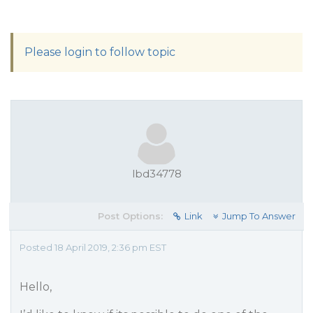
Please login to follow topic
lbd34778
Post Options:
Link
Jump To Answer
Posted 18 April 2019, 2:36 pm EST
Hello,