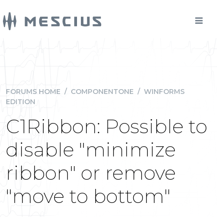
FORUMS HOME
/
COMPONENTONE
/
WINFORMS
EDITION
C1Ribbon: Possible to
disable "minimize
ribbon" or remove
"move to bottom"