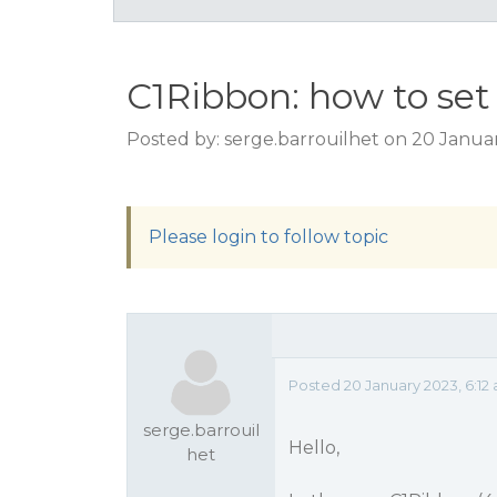
C1Ribbon: how to set 
Posted by: serge.barrouilhet on 20 Janua
Please login to follow topic
Posted 20 January 2023, 6:12
serge.barrouil
Hello,
het