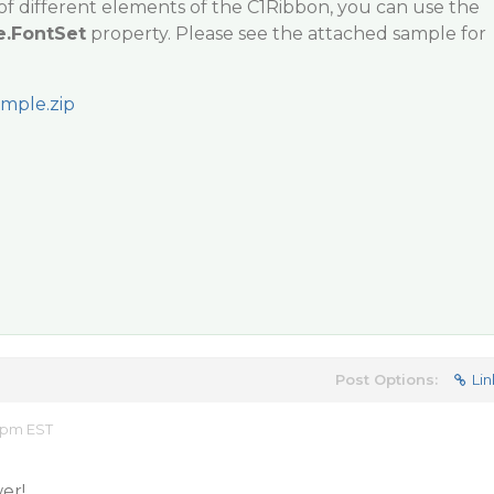
of different elements of the C1Ribbon, you can use the
e.FontSet
property. Please see the attached sample for
mple.zip
Post Options:
Lin
8 pm EST
er!