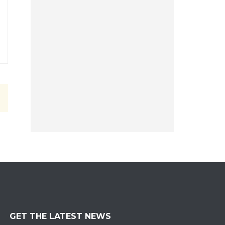
GET THE LATEST NEWS