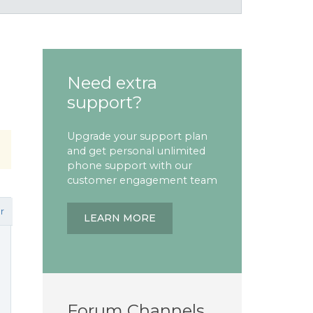
Need extra
support?
Upgrade your support plan
and get personal unlimited
phone support with our
customer engagement team
r
LEARN MORE
Forum Channels