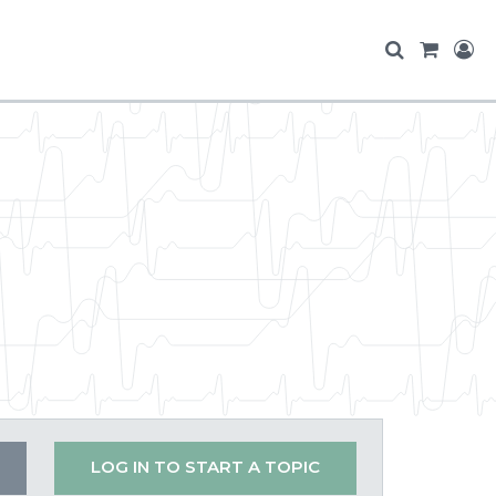
LOG IN TO START A TOPIC