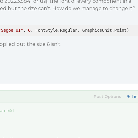
8.20223.584 for us), the font of every component in a
d but the size can’t. How do we manage to change it?
"Segoe UI"
, 
6
, FontStyle.Regular, GraphicsUnit.Point)
plied but the size 6 isn’t.
Post Options:
Lin
3 am EST