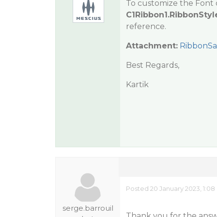
To customize the Font 
C1Ribbon1.RibbonStyl
reference.
Attachment:
RibbonSa
Best Regards,
Kartik
Posted 20 January 2023, 1:0
serge.barrouil
Thank you for the answ