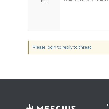
het
Please login to reply to thread