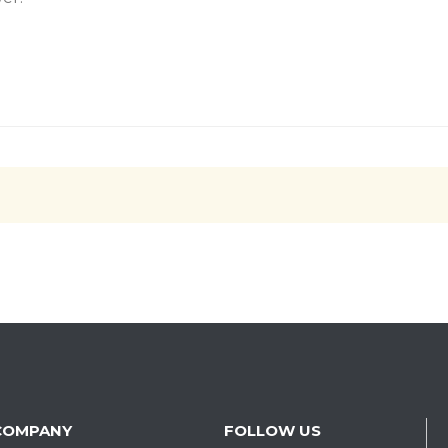
COMPANY
FOLLOW US