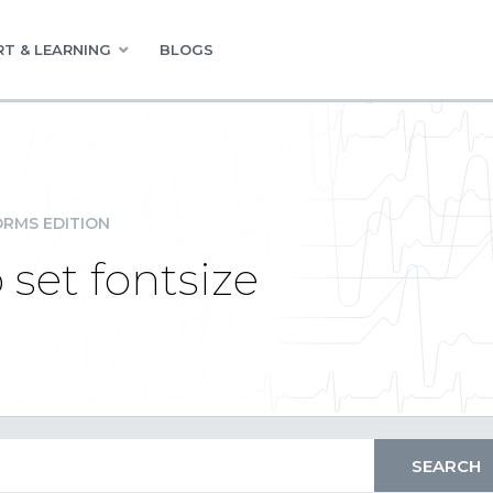
T & LEARNING
BLOGS
RMS EDITION
set fontsize