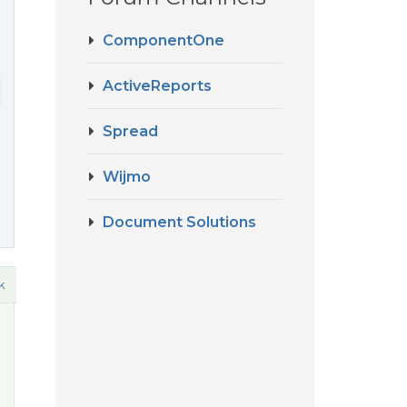
ComponentOne
ActiveReports
Spread
Wijmo
Document Solutions
k