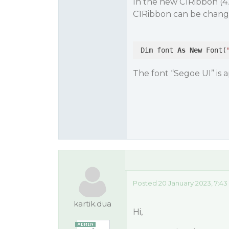
In the new C1Ribbon (4.
C1Ribbon can be change
 Dim font 
As
New
 Font(
The font “Segoe UI” is ap
Posted 20 January 2023, 7:4
kartik.dua
Hi,