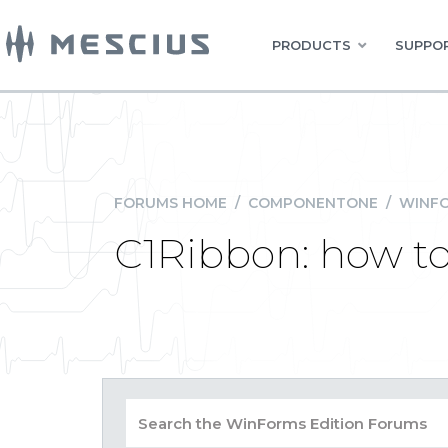
PRODUCTS
SUPPOR
FORUMS HOME
/
COMPONENTONE
/
WINFO
C1Ribbon: how to 