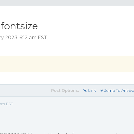
fontsize
ry 2023, 6:12 am EST
Post Options:
Link
Jump To Answe
 am EST