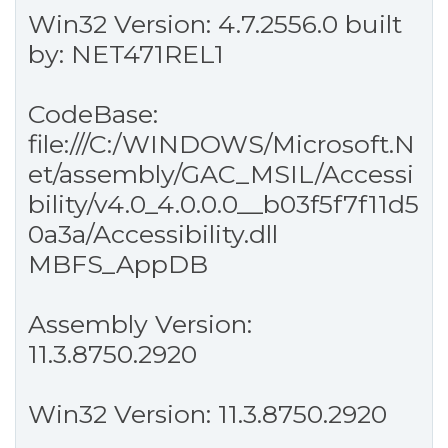
Win32 Version: 4.7.2556.0 built
by: NET471REL1
CodeBase:
file:///C:/WINDOWS/Microsoft.N
et/assembly/GAC_MSIL/Accessi
bility/v4.0_4.0.0.0__b03f5f7f11d5
0a3a/Accessibility.dll
MBFS_AppDB
Assembly Version:
11.3.8750.2920
Win32 Version: 11.3.8750.2920