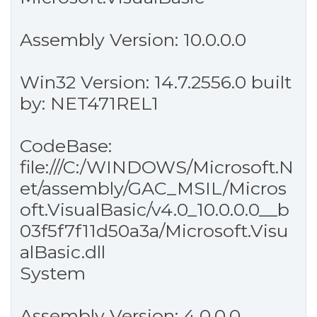
Assembly Version: 10.0.0.0
Win32 Version: 14.7.2556.0 built
by: NET471REL1
CodeBase:
file:///C:/WINDOWS/Microsoft.N
et/assembly/GAC_MSIL/Micros
oft.VisualBasic/v4.0_10.0.0.0__b
03f5f7f11d50a3a/Microsoft.Visu
alBasic.dll
System
Assembly Version: 4.0.0.0