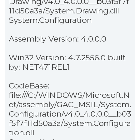
Drawing/v4.0_4.0.0.0__b03f5f7f
11d50a3a/System.Drawing.dll
System.Configuration
Assembly Version: 4.0.0.0
Win32 Version: 4.7.2556.0 built
by: NET471REL1
CodeBase:
file:///C:/WINDOWS/Microsoft.N
et/assembly/GAC_MSIL/System.
Configuration/v4.0_4.0.0.0__b03
f5f7f11d50a3a/System.Configura
tion.dll