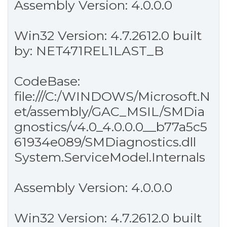
Assembly Version: 4.0.0.0
Win32 Version: 4.7.2612.0 built
by: NET471REL1LAST_B
CodeBase:
file:///C:/WINDOWS/Microsoft.N
et/assembly/GAC_MSIL/SMDia
gnostics/v4.0_4.0.0.0__b77a5c5
61934e089/SMDiagnostics.dll
System.ServiceModel.Internals
Assembly Version: 4.0.0.0
Win32 Version: 4.7.2612.0 built