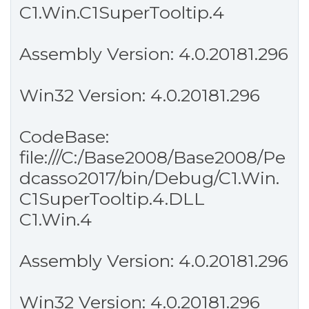
C1.Win.C1SuperTooltip.4
Assembly Version: 4.0.20181.296
Win32 Version: 4.0.20181.296
CodeBase:
file:///C:/Base2008/Base2008/Pe
dcasso2017/bin/Debug/C1.Win.
C1SuperTooltip.4.DLL
C1.Win.4
Assembly Version: 4.0.20181.296
Win32 Version: 4.0.20181.296