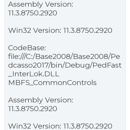
Assembly Version:
11.3.8750.2920
Win32 Version: 11.3.8750.2920
CodeBase:
file:///C:/Base2008/Base2008/Pe
dcasso2017/bin/Debug/PedFast
_InterLok.DLL
MBFS_CommonControls
Assembly Version:
11.3.8750.2920
Win32 Version: 11.3.8750.2920