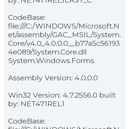
by: NET471REL1LAST_C
CodeBase:
file:///C:/WINDOWS/Microsoft.N
et/assembly/GAC_MSIL/System.
Core/v4.0_4.0.0.0__b77a5c56193
4e089/System.Core.dll
System.Windows.Forms
Assembly Version: 4.0.0.0
Win32 Version: 4.7.2556.0 built
by: NET471REL1
CodeBase: