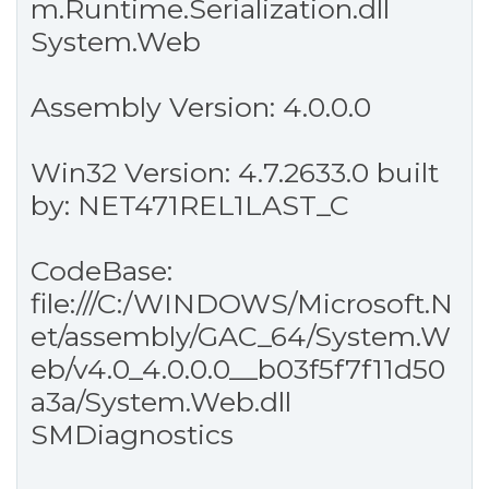
m.Runtime.Serialization.dll
System.Web
Assembly Version: 4.0.0.0
Win32 Version: 4.7.2633.0 built
by: NET471REL1LAST_C
CodeBase:
file:///C:/WINDOWS/Microsoft.N
et/assembly/GAC_64/System.W
eb/v4.0_4.0.0.0__b03f5f7f11d50
a3a/System.Web.dll
SMDiagnostics