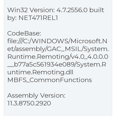
Win32 Version: 4.7.2556.0 built
by: NET471REL1
CodeBase:
file:///C:/WINDOWS/Microsoft.N
et/assembly/GAC_MSIL/System.
Runtime.Remoting/v4.0_4.0.0.0
__b77a5c561934e089/System.R
untime.Remoting.dll
MBFS_CommonFunctions
Assembly Version:
11.3.8750.2920