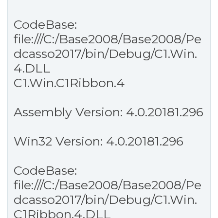
CodeBase:
file:///C:/Base2008/Base2008/Pe
dcasso2017/bin/Debug/C1.Win.
4.DLL
C1.Win.C1Ribbon.4
Assembly Version: 4.0.20181.296
Win32 Version: 4.0.20181.296
CodeBase:
file:///C:/Base2008/Base2008/Pe
dcasso2017/bin/Debug/C1.Win.
C1Ribbon.4.DLL