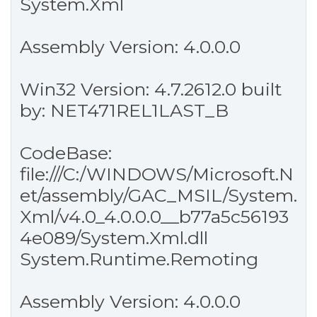
System.Xml
Assembly Version: 4.0.0.0
Win32 Version: 4.7.2612.0 built
by: NET471REL1LAST_B
CodeBase:
file:///C:/WINDOWS/Microsoft.N
et/assembly/GAC_MSIL/System.
Xml/v4.0_4.0.0.0__b77a5c56193
4e089/System.Xml.dll
System.Runtime.Remoting
Assembly Version: 4.0.0.0