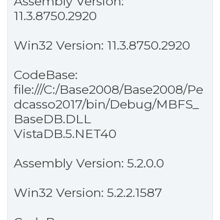
Assembly Version:
11.3.8750.2920
Win32 Version: 11.3.8750.2920
CodeBase:
file:///C:/Base2008/Base2008/Pe
dcasso2017/bin/Debug/MBFS_
BaseDB.DLL
VistaDB.5.NET40
Assembly Version: 5.2.0.0
Win32 Version: 5.2.2.1587