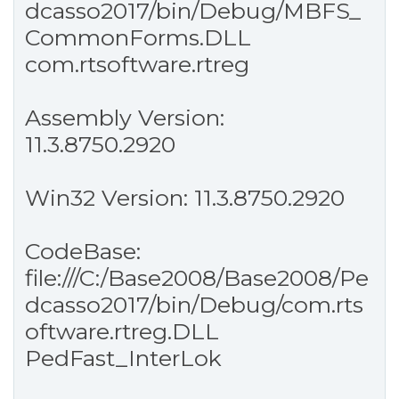
dcasso2017/bin/Debug/MBFS_
CommonForms.DLL
com.rtsoftware.rtreg
Assembly Version:
11.3.8750.2920
Win32 Version: 11.3.8750.2920
CodeBase:
file:///C:/Base2008/Base2008/Pe
dcasso2017/bin/Debug/com.rts
oftware.rtreg.DLL
PedFast_InterLok