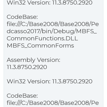
Win32 Version: 11.3.8750.2920
CodeBase:
file:///C:/Base2008/Base2008/Pe
dcasso2017/bin/Debug/MBFS_
CommonFunctions.DLL
MBFS_CommonForms
Assembly Version:
11.3.8750.2920
Win32 Version: 11.3.8750.2920
CodeBase:
file:///C:/Base2008/Base2008/Pe