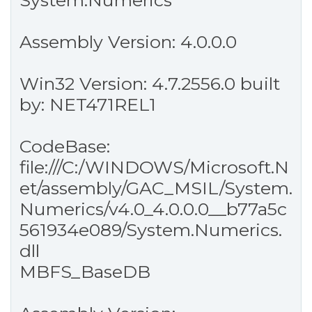
System.Numerics
Assembly Version: 4.0.0.0
Win32 Version: 4.7.2556.0 built
by: NET471REL1
CodeBase:
file:///C:/WINDOWS/Microsoft.N
et/assembly/GAC_MSIL/System.
Numerics/v4.0_4.0.0.0__b77a5c
561934e089/System.Numerics.
dll
MBFS_BaseDB