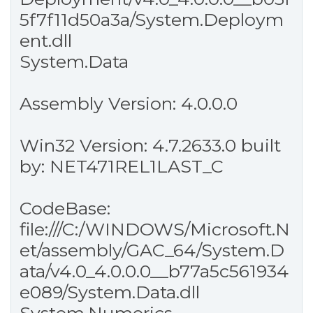
5f7f11d50a3a/System.Deploym
ent.dll
System.Data
Assembly Version: 4.0.0.0
Win32 Version: 4.7.2633.0 built
by: NET471REL1LAST_C
CodeBase:
file:///C:/WINDOWS/Microsoft.N
et/assembly/GAC_64/System.D
ata/v4.0_4.0.0.0__b77a5c561934
e089/System.Data.dll