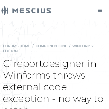
FORUMS HOME
/
COMPONENTONE
/
WINFORMS
EDITION
C1reportdesigner in
Winforms throws
external code
exception - no way to