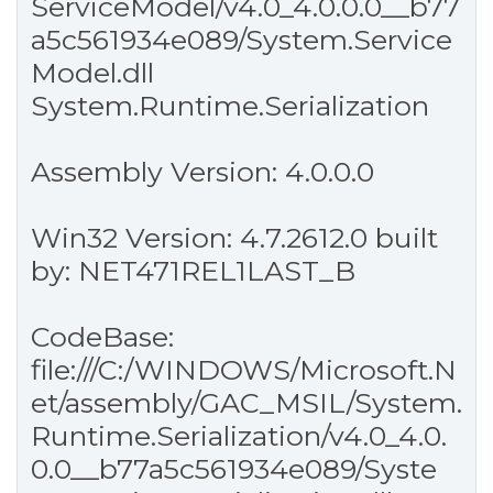
ServiceModel/v4.0_4.0.0.0__b77
a5c561934e089/System.Service
Model.dll
System.Runtime.Serialization
Assembly Version: 4.0.0.0
Win32 Version: 4.7.2612.0 built
by: NET471REL1LAST_B
CodeBase:
file:///C:/WINDOWS/Microsoft.N
et/assembly/GAC_MSIL/System.
Runtime.Serialization/v4.0_4.0.
0.0__b77a5c561934e089/Syste