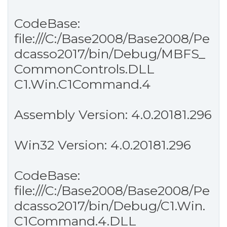
CodeBase:
file:///C:/Base2008/Base2008/Pe
dcasso2017/bin/Debug/MBFS_
CommonControls.DLL
C1.Win.C1Command.4
Assembly Version: 4.0.20181.296
Win32 Version: 4.0.20181.296
CodeBase:
file:///C:/Base2008/Base2008/Pe
dcasso2017/bin/Debug/C1.Win.
C1Command.4.DLL