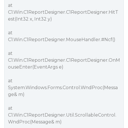
at
C1.Win.C1ReportDesigner.C1ReportDesigner.HitT
est(Int32 x, Int32 y)
at
C1.Win.C1ReportDesigner.MouseHandler.
#Ncf
()
at
C1.Win.C1ReportDesigner.C1ReportDesigner.OnM
ouseEnter(EventArgs e)
at
System.Windows.Forms.Control.WndProc(Messa
ge& m)
at
C1.Win.C1ReportDesigner.Util.ScrollableControl.
WndProc(Message& m)