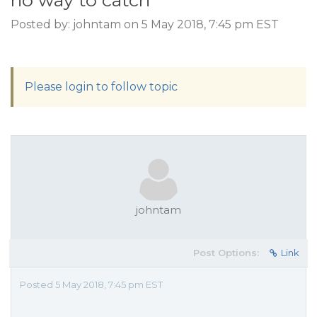
no way to catch
Posted by: johntam on 5 May 2018, 7:45 pm EST
Please login to follow topic
johntam
Post Options:
Link
Posted 5 May 2018, 7:45 pm EST