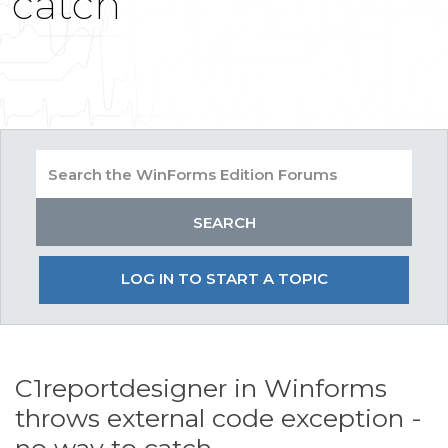
catch
LOG IN TO START A TOPIC
C1reportdesigner in Winforms
throws external code exception -