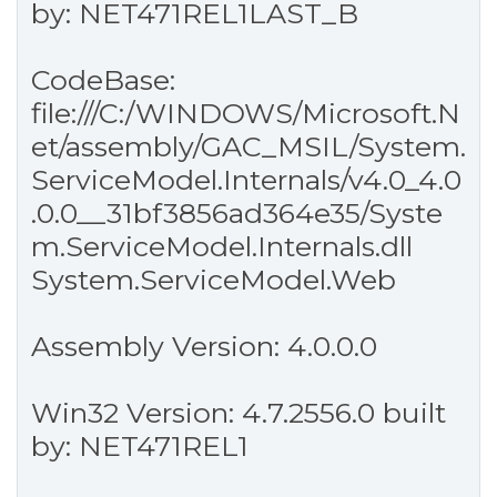
by: NET471REL1LAST_B
CodeBase:
file:///C:/WINDOWS/Microsoft.N
et/assembly/GAC_MSIL/System.
ServiceModel.Internals/v4.0_4.0
.0.0__31bf3856ad364e35/Syste
m.ServiceModel.Internals.dll
System.ServiceModel.Web
Assembly Version: 4.0.0.0
Win32 Version: 4.7.2556.0 built
by: NET471REL1