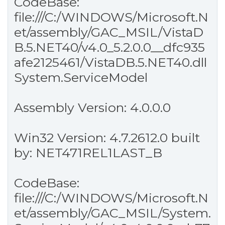
CodeBase:
file:///C:/WINDOWS/Microsoft.N
et/assembly/GAC_MSIL/VistaD
B.5.NET40/v4.0_5.2.0.0__dfc935
afe2125461/VistaDB.5.NET40.dll
System.ServiceModel
Assembly Version: 4.0.0.0
Win32 Version: 4.7.2612.0 built
by: NET471REL1LAST_B
CodeBase:
file:///C:/WINDOWS/Microsoft.N
et/assembly/GAC_MSIL/System.