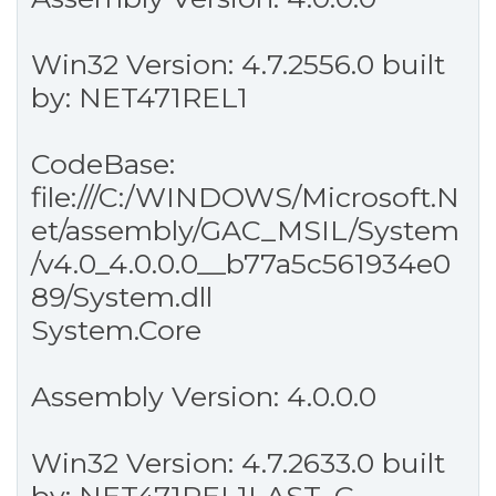
Win32 Version: 4.7.2556.0 built
by: NET471REL1
CodeBase:
file:///C:/WINDOWS/Microsoft.N
et/assembly/GAC_MSIL/System
/v4.0_4.0.0.0__b77a5c561934e0
89/System.dll
System.Core
Assembly Version: 4.0.0.0
Win32 Version: 4.7.2633.0 built