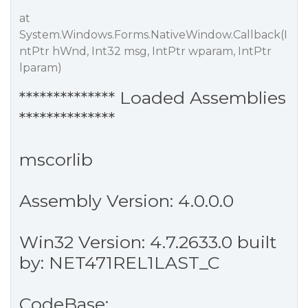
at
System.Windows.Forms.NativeWindow.Callback(I
ntPtr hWnd, Int32 msg, IntPtr wparam, IntPtr
lparam)
************** Loaded Assemblies
**************
mscorlib
Assembly Version: 4.0.0.0
Win32 Version: 4.7.2633.0 built
by: NET471REL1LAST_C
CodeBase: