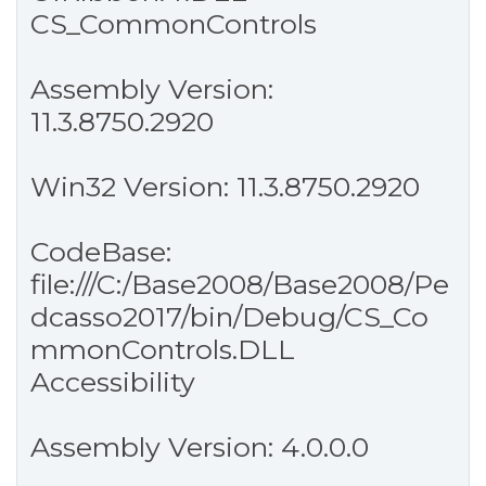
CS_CommonControls
Assembly Version:
11.3.8750.2920
Win32 Version: 11.3.8750.2920
CodeBase:
file:///C:/Base2008/Base2008/Pe
dcasso2017/bin/Debug/CS_Co
mmonControls.DLL
Accessibility
Assembly Version: 4.0.0.0