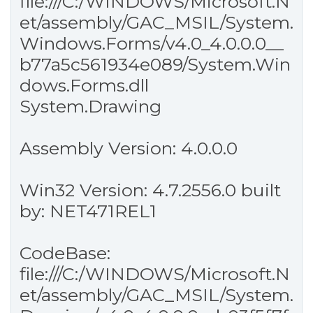
file:///C:/WINDOWS/Microsoft.N
et/assembly/GAC_MSIL/System.
Windows.Forms/v4.0_4.0.0.0__
b77a5c561934e089/System.Win
dows.Forms.dll
System.Drawing
Assembly Version: 4.0.0.0
Win32 Version: 4.7.2556.0 built
by: NET471REL1
CodeBase:
file:///C:/WINDOWS/Microsoft.N
et/assembly/GAC_MSIL/System.