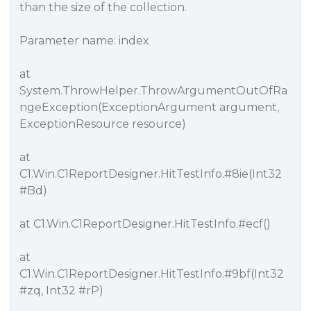
than the size of the collection.
Parameter name: index
at
System.ThrowHelper.ThrowArgumentOutOfRa
ngeException(ExceptionArgument argument,
ExceptionResource resource)
at
C1.Win.C1ReportDesigner.HitTestInfo.
#8ie
(Int32
#Bd
)
at C1.Win.C1ReportDesigner.HitTestInfo.
#ecf
()
at
C1.Win.C1ReportDesigner.HitTestInfo.
#9bf
(Int32
#zq
, Int32
#rP
)