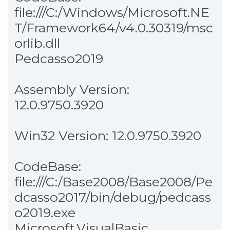
file:///C:/Windows/Microsoft.NE
T/Framework64/v4.0.30319/msc
orlib.dll
Pedcasso2019
Assembly Version:
12.0.9750.3920
Win32 Version: 12.0.9750.3920
CodeBase:
file:///C:/Base2008/Base2008/Pe
dcasso2017/bin/debug/pedcass
o2019.exe
Microsoft.VisualBasic