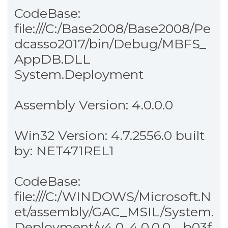
CodeBase:
file:///C:/Base2008/Base2008/Pe
dcasso2017/bin/Debug/MBFS_
AppDB.DLL
System.Deployment
Assembly Version: 4.0.0.0
Win32 Version: 4.7.2556.0 built
by: NET471REL1
CodeBase:
file:///C:/WINDOWS/Microsoft.N
et/assembly/GAC_MSIL/System.
Deployment/v4.0_4.0.0.0__b03f