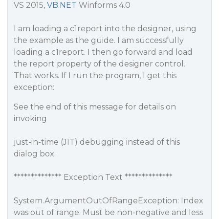
VS 2015,
VB.NET
Winforms 4.0
I am loading a c1report into the designer, using
the example as the guide. I am successfully
loading a c1report. I then go forward and load
the report property of the designer control.
That works. If I run the program, I get this
exception:
See the end of this message for details on
invoking
just-in-time (JIT) debugging instead of this
dialog box.
************** Exception Text **************
System.ArgumentOutOfRangeException: Index
was out of range. Must be non-negative and less