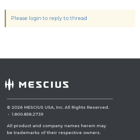
Please login to reply to thread
©
2026
MESCIUS USA, Inc. All Rights Reserved.
·
1.800.858.2739
All product and company names herein may
be trademarks of their respective owners.