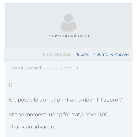
massimo.valtolina
Post Options:
Link
Jump To Answer
Posted 30 March 2020, 12:12 pm EST
Hi,
Is it possibile do not print a number if it’s zero ?
At the moment, using format, i have 0,00
Thanks in advance