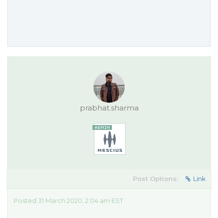
prabhat.sharma
Post Options:
Link
Posted 31 March 2020, 2:04 am EST