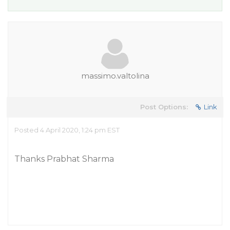
massimo.valtolina
Post Options:
Link
Posted 4 April 2020, 1:24 pm EST
Thanks Prabhat Sharma