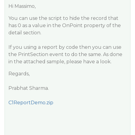
Hi Massimo,
You can use the script to hide the record that
has 0 as a value in the OnPoint property of the
detail section.
If you using a report by code then you can use
the PrintSection event to do the same. As done
in the attached sample, please have a look.
Regards,
Prabhat Sharma.
C1ReportDemo.zip