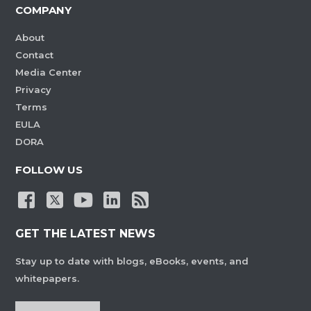
COMPANY
About
Contact
Media Center
Privacy
Terms
EULA
DORA
FOLLOW US
GET THE LATEST NEWS
Stay up to date with blogs, eBooks, events, and
whitepapers.