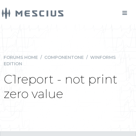
FORUMS HOME
/
COMPONENTONE
/
WINFORMS
EDITION
C1report - not print
zero value