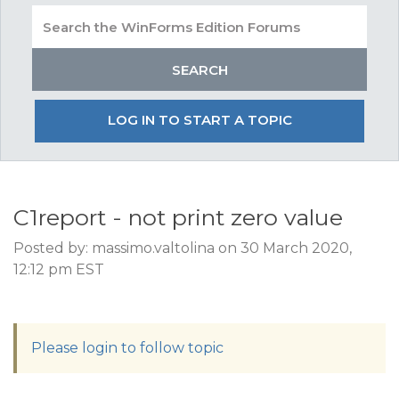
LOG IN TO START A TOPIC
C1report - not print zero value
Posted by: massimo.valtolina on 30 March 2020,
12:12 pm EST
Please login to follow topic