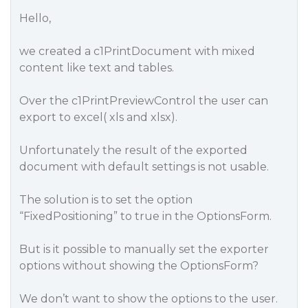
Hello,
we created a c1PrintDocument with mixed
content like text and tables.
Over the c1PrintPreviewControl the user can
export to excel( xls and xlsx).
Unfortunately the result of the exported
document with default settings is not usable.
The solution is to set the option
“FixedPositioning” to true in the OptionsForm.
But is it possible to manually set the exporter
options without showing the OptionsForm?
We don’t want to show the options to the user.