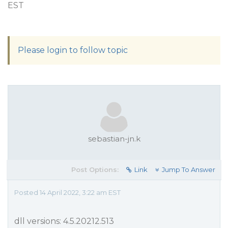
EST
Please login to follow topic
sebastian-jn.k
Post Options:
Link
Jump To Answer
Posted 14 April 2022, 3:22 am EST
dll versions: 4.5.20212.513