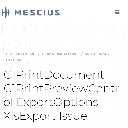
FORUMS HOME
/
COMPONENTONE
/
WINFORMS
EDITION
C1PrintDocument
C1PrintPreviewContr
ol ExportOptions
XlsExport Issue