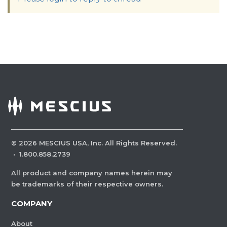
©
2026
MESCIUS USA, Inc. All Rights Reserved.
·
1.800.858.2739
All product and company names herein may
be trademarks of their respective owners.
COMPANY
About