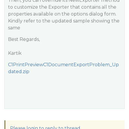
Then, you can override its NewExporter method
to customize the Exporter that contains all the
properties available on the options dialog form.
Kindly refer to the updated sample showing the
same
Best Regards,
Kartik
C1PrintPreviewC1DocumentExportProblem_Up
dated.zip
Please login to reply to thread