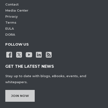
Contact
Media Center
Privacy
Terms
EULA
DORA
FOLLOW US
GET THE LATEST NEWS
Stay up to date with blogs, eBooks, events, and
whitepapers.
JOIN NOW