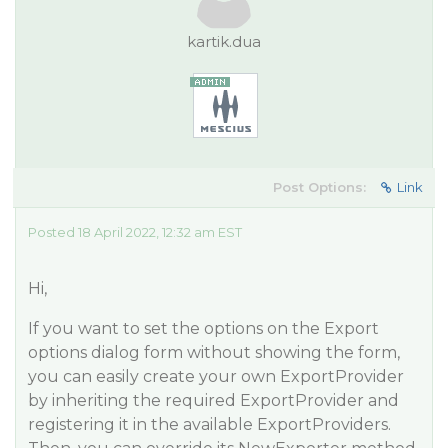
kartik.dua
Post Options:
Link
Posted 18 April 2022, 12:32 am EST
Hi,
If you want to set the options on the Export
options dialog form without showing the form,
you can easily create your own ExportProvider
by inheriting the required ExportProvider and
registering it in the available ExportProviders.