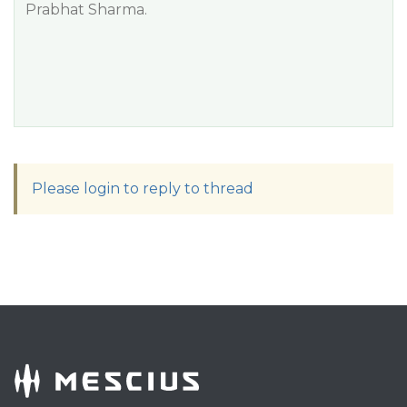
Prabhat Sharma.
Please login to reply to thread