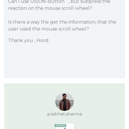
Can I use Uo/DN-Button ´, but subpress the
reaction on the mouse scroll wheel?
Is there a way the get the information, that the
user used the mouse scroll wheel?
Thank you , Horst
prabhat.sharma