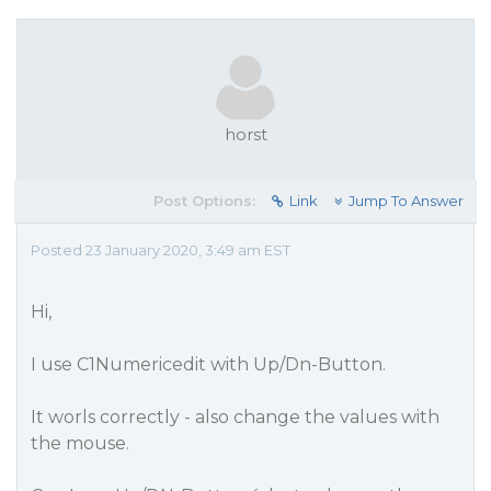
horst
Post Options:
Link
Jump To Answer
Posted 23 January 2020, 3:49 am EST
Hi,
I use C1Numericedit with Up/Dn-Button.
It worls correctly - also change the values with
the mouse.