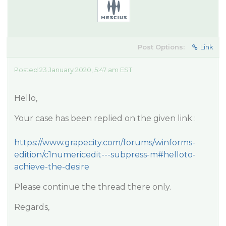
Post Options:
Link
Posted 23 January 2020, 5:47 am EST
Hello,
Your case has been replied on the given link :
https://www.grapecity.com/forums/winforms-
edition/c1numericedit---subpress-m#helloto-
achieve-the-desire
Please continue the thread there only.
Regards,