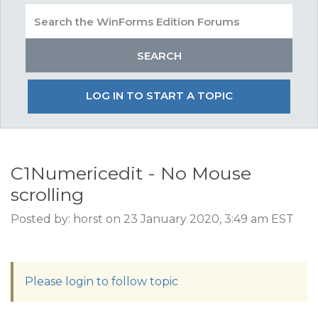
LOG IN TO START A TOPIC
C1Numericedit - No Mouse
scrolling
Posted by: horst on 23 January 2020, 3:49 am EST
Please login to follow topic