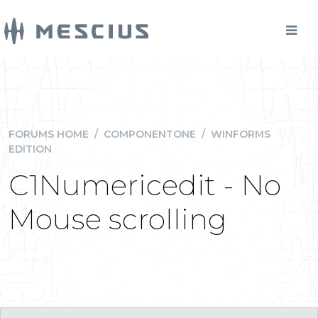
FORUMS HOME
/
COMPONENTONE
/
WINFORMS
EDITION
C1Numericedit - No
Mouse scrolling