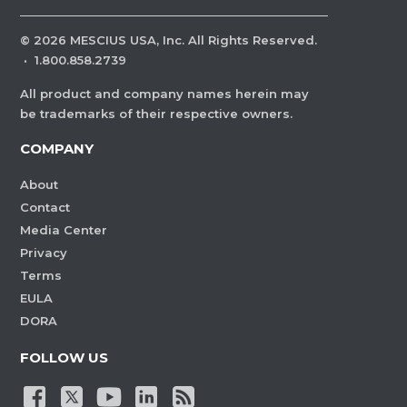
©
2026
MESCIUS USA, Inc. All Rights Reserved.
·
1.800.858.2739
All product and company names herein may
be trademarks of their respective owners.
COMPANY
About
Contact
Media Center
Privacy
Terms
EULA
DORA
FOLLOW US