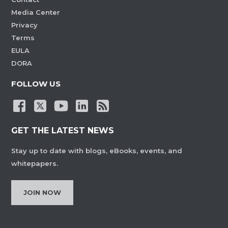
Media Center
Privacy
Terms
EULA
DORA
FOLLOW US
GET THE LATEST NEWS
Stay up to date with blogs, eBooks, events, and
whitepapers.
JOIN NOW