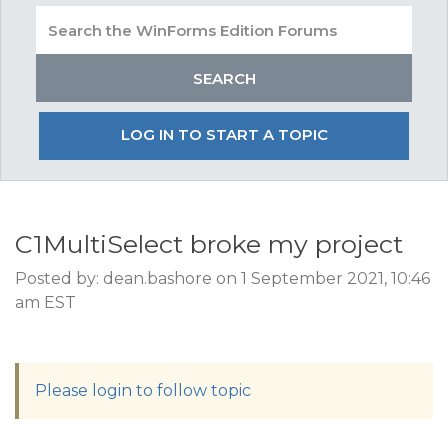
LOG IN TO START A TOPIC
C1MultiSelect broke my project
Posted by: dean.bashore on 1 September 2021, 10:46
am EST
Please login to follow topic