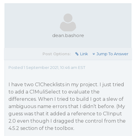
dean.bashore
Post Options:
Link
Jump To Answer
Posted 1 September 2021, 10:46 am EST
I have two C1Checklists in my project. I just tried
to add a C1MuliSelect to evaluate the
differences. When I tried to build I got a slew of
ambiguous name errors that I didn’t before. (My
guess was that it added a reference to C1Input
2.0 even though I dragged the control from the
4.5.2 section of the toolbox.