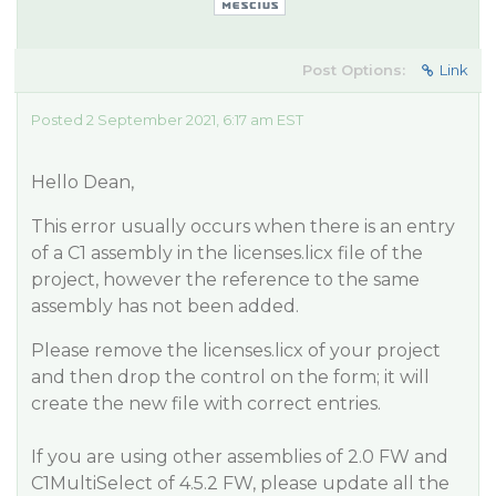
Post Options:
Link
Posted 2 September 2021, 6:17 am EST
Hello Dean,
This error usually occurs when there is an entry
of a C1 assembly in the licenses.licx file of the
project, however the reference to the same
assembly has not been added.
Please remove the licenses.licx of your project
and then drop the control on the form; it will
create the new file with correct entries.
If you are using other assemblies of 2.0 FW and
C1MultiSelect of 4.5.2 FW, please update all the