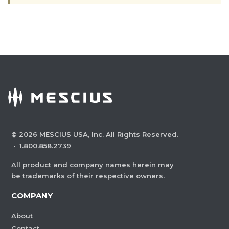
©
2026
MESCIUS USA, Inc. All Rights Reserved.
·
1.800.858.2739
All product and company names herein may
be trademarks of their respective owners.
COMPANY
About
Contact