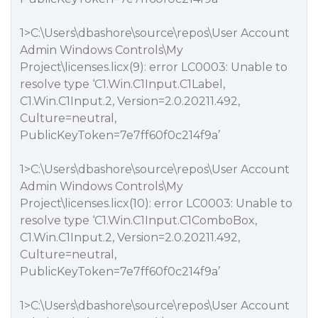
1>C:\Users\dbashore\source\repos\User Account
Admin Windows Controls\My
Project\licenses.licx(9): error LC0003: Unable to
resolve type ‘C1.Win.C1Input.C1Label,
C1.Win.C1Input.2, Version=2.0.20211.492,
Culture=neutral,
PublicKeyToken=7e7ff60f0c214f9a’
1>C:\Users\dbashore\source\repos\User Account
Admin Windows Controls\My
Project\licenses.licx(10): error LC0003: Unable to
resolve type ‘C1.Win.C1Input.C1ComboBox,
C1.Win.C1Input.2, Version=2.0.20211.492,
Culture=neutral,
PublicKeyToken=7e7ff60f0c214f9a’
1>C:\Users\dbashore\source\repos\User Account