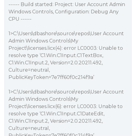
------ Build started: Project: User Account Admin
Windows Controls, Configuration: Debug Any
CPU ------
1>C:\Users\dbashore\source\repos\User Account
Admin Windows Controls\My
Project\licenses.licx(4): error LC0003: Unable to
resolve type ‘C1.Win.C1Input.C1TextBox,
C1.Win.C1Input.2, Version=2.0.20211.492,
Culture=neutral,
PublicKeyToken=7e7ff60f0c214f9a’
1>C:\Users\dbashore\source\repos\User Account
Admin Windows Controls\My
Project\licenses.licx(6): error LC0003: Unable to
resolve type ‘C1.Win.C1Input.C1DateEdit,
C1.Win.C1Input.2, Version=2.0.20211.492,
Culture=neutral,
PublicKeyToken=7e7ff60f0c214f9a’