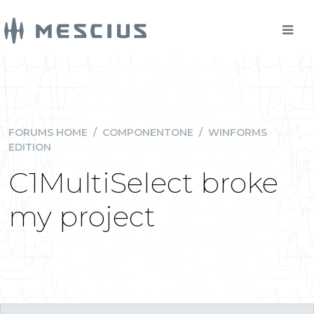
FORUMS HOME
/
COMPONENTONE
/
WINFORMS
EDITION
C1MultiSelect broke
my project