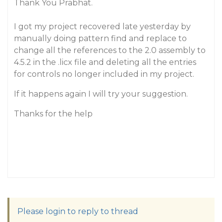
Thank You Prabhat.
I got my project recovered late yesterday by
manually doing pattern find and replace to
change all the references to the 2.0 assembly to
4.5.2 in the .licx file and deleting all the entries
for controls no longer included in my project.
If it happens again I will try your suggestion.
Thanks for the help
Please login to reply to thread