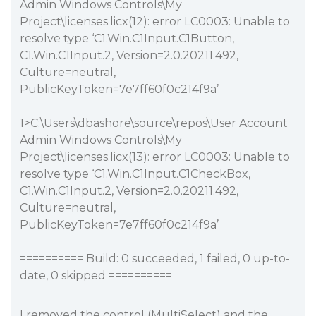
Admin Windows Controls\My
Project\licenses.licx(12): error LC0003: Unable to
resolve type ‘C1.Win.C1Input.C1Button,
C1.Win.C1Input.2, Version=2.0.20211.492,
Culture=neutral,
PublicKeyToken=7e7ff60f0c214f9a’
1>C:\Users\dbashore\source\repos\User Account
Admin Windows Controls\My
Project\licenses.licx(13): error LC0003: Unable to
resolve type ‘C1.Win.C1Input.C1CheckBox,
C1.Win.C1Input.2, Version=2.0.20211.492,
Culture=neutral,
PublicKeyToken=7e7ff60f0c214f9a’
========== Build: 0 succeeded, 1 failed, 0 up-to-
date, 0 skipped ==========
I removed the control (MultiSelect) and the