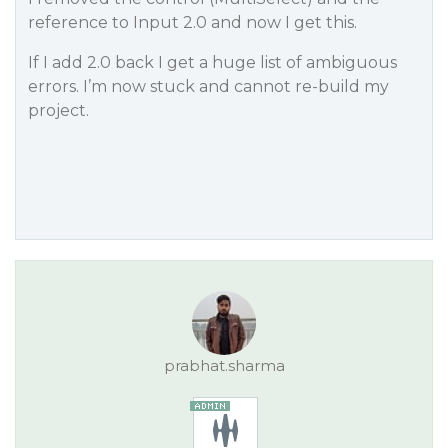
reference to Input 2.0 and now I get this.
If I add 2.0 back I get a huge list of ambiguous
errors. I’m now stuck and cannot re-build my
project.
prabhat.sharma