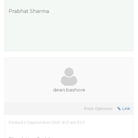
Prabhat Sharma.
dean.bashore
Post Options:
Link
Posted 2 September 2021, 8:21 am EST