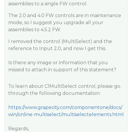
assemblies to a single FW control.
The 2.0 and 4.0 FW controls are in maintenance
mode, so I suggest you upgrade all your
assemblies to 4.5.2 FW.
I removed the control (MultiSelect) and the
reference to Input 2.0, and now I get this.
Is there any image or information that you
missed to attach in support of this statement?
To learn about C1MultiSelect control, please go.
through the following documentation:
https://www.grapecity.com/componentone/docs/
win/online-multiselect/multiselectelements.html
Regards,