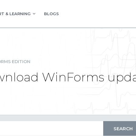
T & LEARNING
BLOGS
RMS EDITION
download WinForms upd