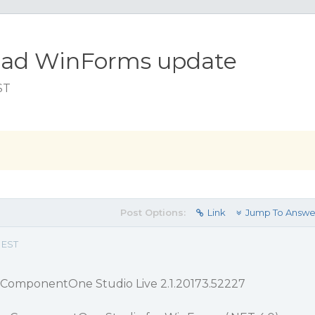
nload WinForms update
ST
Post Options:
Link
Jump To Answe
 EST
 ComponentOne Studio Live 2.1.20173.52227