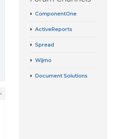
ComponentOne
ActiveReports
Spread
Wijmo
Document Solutions
k