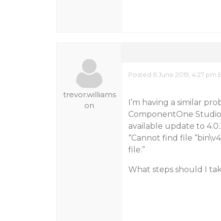
Posted 6 June 2019, 4:27 pm 
trevor.williams
I’m having a similar pr
on
ComponentOne Studio Liv
available update to 4.0.
“Cannot find file “bin\v
file.”
What steps should I ta