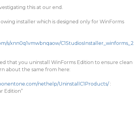
nvestigating this at our end.
llowing installer which is designed only for WinForms
om/s/xnn0q1vmwbnqaow/C1StudiosInstaller_winforms_2
ested that you uninstall WinForms Edition to ensure clean
earn about the same from here:
mponentone.com/nethelp/UninstallC1Products/
:
ar Edition”