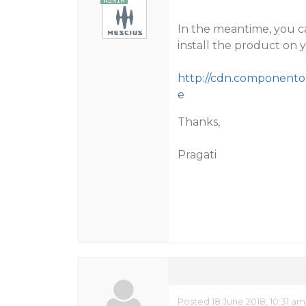
In the meantime, you c
install the product on 
http://cdn.componentone
e
Thanks,
Pragati
Posted 18 June 2018, 10:31 am