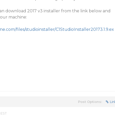
an download 2017 v3 installer from the link below and
your machine:
.com/files/studioinstaller/C1StudioInstaller20173.1.9.ex
Post Options:
Lin
 EST