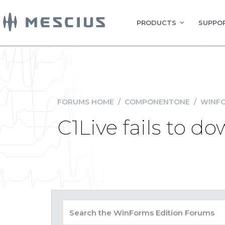
PRODUCTS
SUPPOR
FORUMS HOME
/
COMPONENTONE
/
WINFO
C1Live fails to 