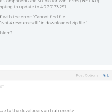
ave ComponentOne Studio for WinForms (.NET 4.0)
mpting to update to 4.0.20173.291.
’ with the error: “Cannot find file
Pivot.4.resources.dll” in downloaded zip file.”
roblem?
Post Options:
Lin
EST
ue to the developers on high priority.