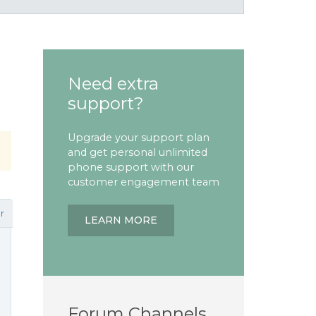
Need extra
support?
Upgrade your support plan
and get personal unlimited
phone support with our
customer engagement team
r
LEARN MORE
Forum Channels