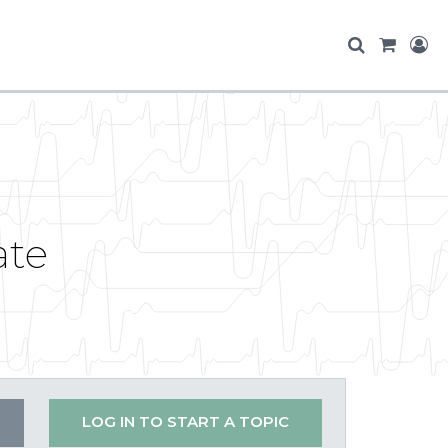
ate
LOG IN TO START A TOPIC