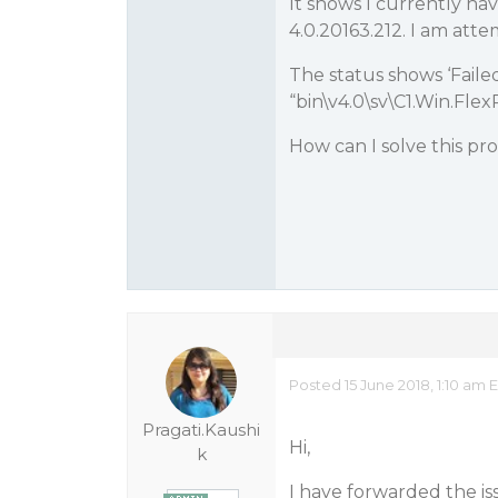
It shows I currently h
4.0.20163.212. I am atte
The status shows ‘Failed
“bin\v4.0\sv\C1.Win.Flex
How can I solve this p
Posted 15 June 2018, 1:10 am 
Pragati.Kaushi
Hi,
k
I have forwarded the iss