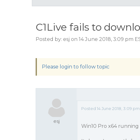
C1Live fails to dow
Posted by: esj on 14 June 2018, 3:09 pm E
Please login to follow topic
Posted 14 June 2018, 3:09 pm
esj
Win10 Pro x64 running