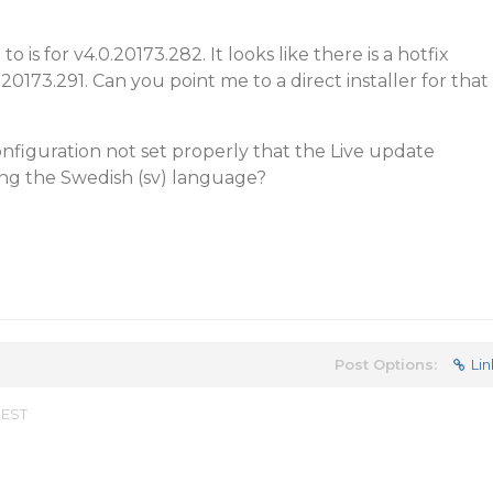
to is for v4.0.20173.282. It looks like there is a hotfix
0.20173.291. Can you point me to a direct installer for that
onfiguration not set properly that the Live update
ing the Swedish (sv) language?
Post Options:
Lin
 EST