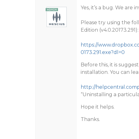
Yes, it’s a bug. We are i
Please try using the fo
Edition (v4.0.20173.291):
https://www.dropbox.c
0173.291.exe?dl=0
Before this, it is sugg
installation. You can l
http://helpcentral.co
“Uninstalling a particul
Hope it helps.
Thanks.