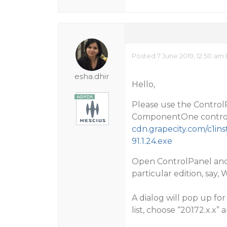
Posted 7 June 2019, 12:50 am
esha.dhir
Hello,
Please use the ControlP
ComponentOne controls
cdn.grapecity.com/c1in
91.1.24.exe
Open ControlPanel and 
particular edition, say
A dialog will pop up for
list, choose “20172.x.x” 