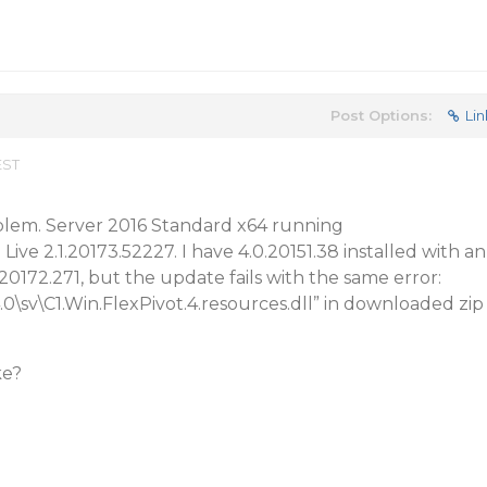
Post Options:
Lin
EST
oblem. Server 2016 Standard x64 running
e 2.1.20173.52227. I have 4.0.20151.38 installed with an
20172.271, but the update fails with the same error:
4.0\sv\C1.Win.FlexPivot.4.resources.dll” in downloaded zip
ke?