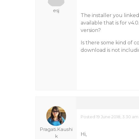
esj
The installer you linked 
available that is for v4.
version?
Is there some kind of c
download is not includ
Posted 19 June 2018, 3:30 am
Pragati.Kaushi
Hi,
k