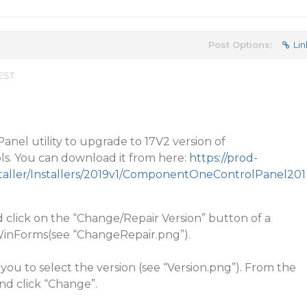
Post Options:
Lin
 EST
anel utility to upgrade to 17V2 version of
. You can download it from here:
https://prod-
staller/Installers/2019v1/ComponentOneControlPanel201
click on the “Change/Repair Version” button of a
, WinForms(see “ChangeRepair.png”).
 you to select the version (see “Version.png”). From the
and click “Change”.