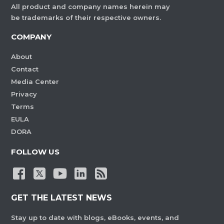
All product and company names herein may
be trademarks of their respective owners.
COMPANY
About
Contact
Media Center
Privacy
Terms
EULA
DORA
FOLLOW US
GET THE LATEST NEWS
Stay up to date with blogs, eBooks, events, and