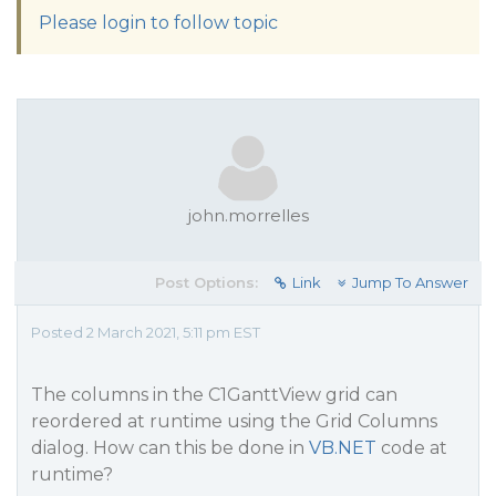
Please login to follow topic
john.morrelles
Post Options:
Link
Jump To Answer
Posted 2 March 2021, 5:11 pm EST
The columns in the C1GanttView grid can
reordered at runtime using the Grid Columns
dialog. How can this be done in
VB.NET
code at
runtime?