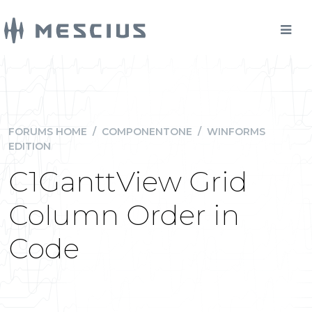
FORUMS HOME
/
COMPONENTONE
/
WINFORMS
EDITION
C1GanttView Grid
Column Order in
Code