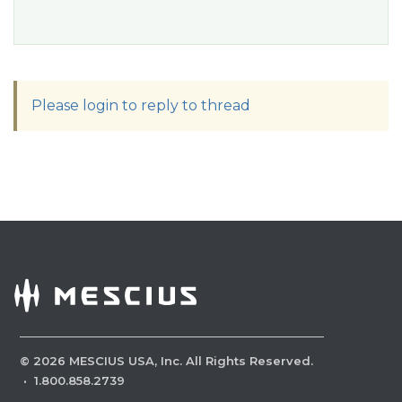
Please login to reply to thread
©
2026
MESCIUS USA, Inc. All Rights Reserved.
·
1.800.858.2739