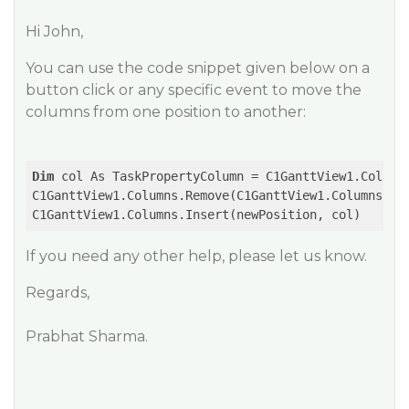
Hi John,
You can use the code snippet given below on a
button click or any specific event to move the
columns from one position to another:
Dim
 col As TaskPropertyColumn = C1GanttView1.Columns
C1GanttView1.Columns.Remove(C1GanttView1.Columns(col
If you need any other help, please let us know.
Regards,
Prabhat Sharma.