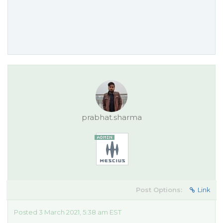
prabhat.sharma
Post Options:
Link
Posted 3 March 2021, 5:38 am EST