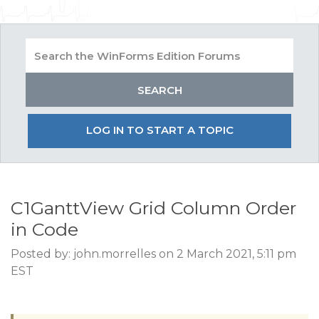
LOG IN TO START A TOPIC
C1GanttView Grid Column Order
in Code
Posted by: john.morrelles on 2 March 2021, 5:11 pm
EST