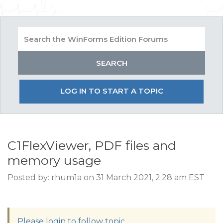
LOG IN TO START A TOPIC
C1FlexViewer, PDF files and
memory usage
Posted by: rhum1a on 31 March 2021, 2:28 am EST
Please login to follow topic