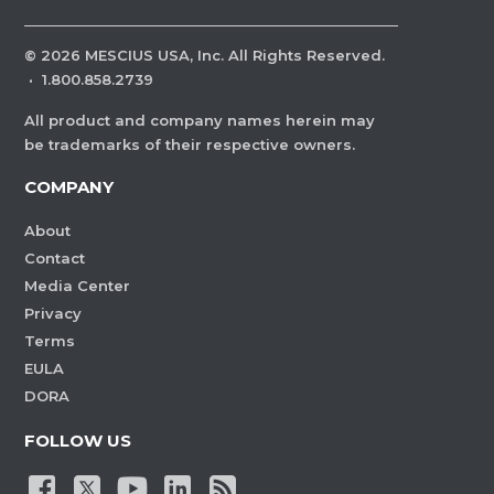
©
2026
MESCIUS USA, Inc. All Rights Reserved.
·
1.800.858.2739
All product and company names herein may
be trademarks of their respective owners.
COMPANY
About
Contact
Media Center
Privacy
Terms
EULA
DORA
FOLLOW US