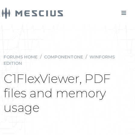
FORUMS HOME
/
COMPONENTONE
/
WINFORMS
EDITION
C1FlexViewer, PDF
files and memory
usage