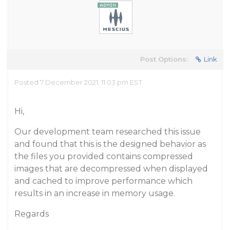
Post Options:
Link
Posted 7 December 2021, 11:03 pm EST
Hi,
Our development team researched this issue
and found that this is the designed behavior as
the files you provided contains compressed
images that are decompressed when displayed
and cached to improve performance which
results in an increase in memory usage.
Regards