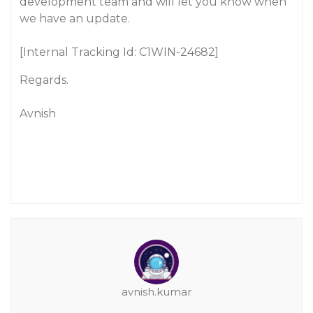
development team and will let you know when
we have an update.
[Internal Tracking Id: C1WIN-24682]
Regards.
Avnish
avnish.kumar