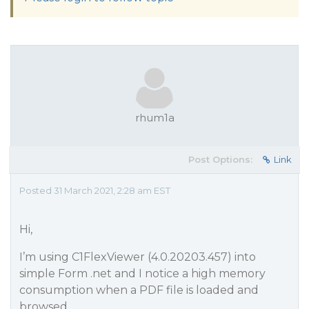
rhum1a
Post Options:
Link
Posted 31 March 2021, 2:28 am EST
Hi,
I’m using C1FlexViewer (4.0.20203.457) into
simple Form .net and I notice a high memory
consumption when a PDF file is loaded and
browsed.