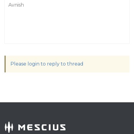
Avnish
Please login to reply to thread