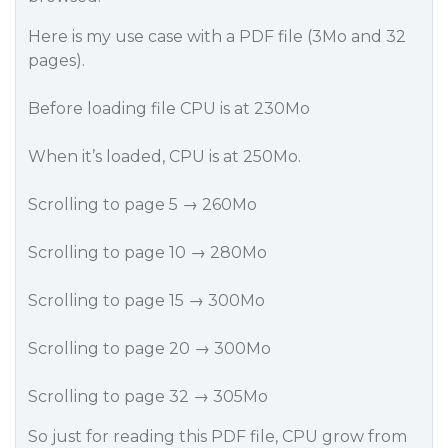
Here is my use case with a PDF file (3Mo and 32
pages).
Before loading file CPU is at 230Mo
When it’s loaded, CPU is at 250Mo.
Scrolling to page 5 → 260Mo
Scrolling to page 10 → 280Mo
Scrolling to page 15 → 300Mo
Scrolling to page 20 → 300Mo
Scrolling to page 32 → 305Mo
So just for reading this PDF file, CPU grow from