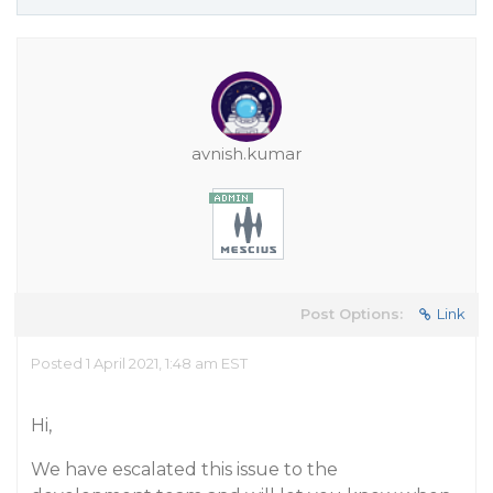
avnish.kumar
Post Options:
Link
Posted 1 April 2021, 1:48 am EST
Hi,
We have escalated this issue to the