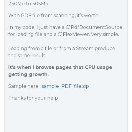
230Mo to 305Mo.
With PDF file from scanning, it’s worth.
In my code, I just have a C1PdfDocumentSource
for loading file and a C1FlexViewer. Very simple.
Loading from a file or from a Stream produce
the same result.
It’s when I browse pages that CPU usage
getting growth.
Sample here :
sample_PDF_file.zip
Thanks for your help