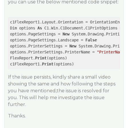
you can use the below mentioned code snippet:
c1FlexReport1.Layout.Orientation = OrientationEnum.P
Dim options 
As
 C1.Win.C1Document.C1PrintOptions = 
N
options.PageSettings = 
New
 System.Drawing.Printing.P
options.PageSettings.Landscape = 
False
options.PrinterSettings = 
New
 System.Drawing.Printin
options.PrinterSettings.PrinterName = 
"PrinterName"
FlexReport.
Print
(options)

c1FlexReport1.
Print
If the issue persists, kindly share a small video
showing the same and how following the steps
you have mentioned,the issue is resolved for
you. This will help me investigate the issue
further.
Thanks.