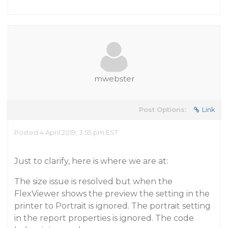
mwebster
Post Options:
Link
Posted 4 April 2019, 3:55 pm EST
Just to clarify, here is where we are at:
The size issue is resolved but when the
FlexViewer shows the preview the setting in the
printer to Portrait is ignored. The portrait setting
in the report properties is ignored. The code