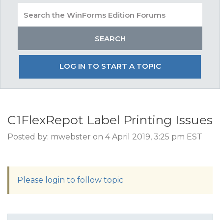
LOG IN TO START A TOPIC
C1FlexRepot Label Printing Issues
Posted by: mwebster on 4 April 2019, 3:25 pm EST
Please login to follow topic