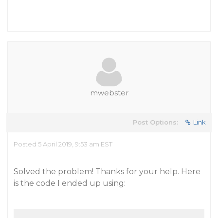
mwebster
Post Options:
Link
Posted 5 April 2019, 9:53 am EST
Solved the problem! Thanks for your help. Here
is the code I ended up using: