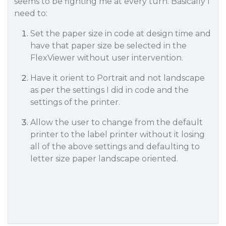
seems to be fighting me at every turn. Basically I
need to:
Set the paper size in code at design time and
have that paper size be selected in the
FlexViewer without user intervention.
Have it orient to Portrait and not landscape
as per the settings I did in code and the
settings of the printer.
Allow the user to change from the default
printer to the label printer without it losing
all of the above settings and defaulting to
letter size paper landscape oriented.