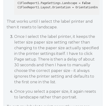
 C1FlexReport1.PageSettings.Landscape = 
False
That works until I select the label printer and
then it resets to landscape.
Once I select the label printer, it keeps the
letter size paper size setting rather than
changing to the paper size actually specified
in the printer settings itself. I have to click
Page setup. There is then a delay of about
30 seconds and then I have to manually
choose the correct paper size - it always
ignores the printer setting and defaults to
the first one in the list.
Once you select a paper size, it again resets
to landscape rather than portrait.