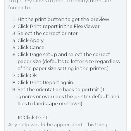
To get my labels to print correctly, users are
forced to:
Hit the print button to get the preview.
Click Print report in the FlexViewer.
Select the correct printer.
Click Apply.
Click Cancel
Click Page setup and select the correct
paper size (defaults to letter size regardless
of the paper size setting in the printer.)
Click Ok.
Click Print Report again.
Set the orientation back to portrait (it
ignores or overrides the printer default and
flips to landscape on it own).
10 Click Print.
Any help would be appreciated. This thing