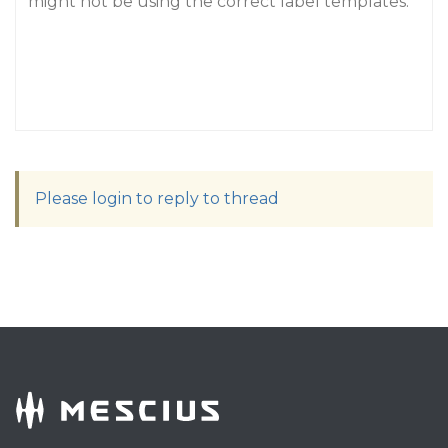
might not be using the correct label templates.
Please login to reply to thread