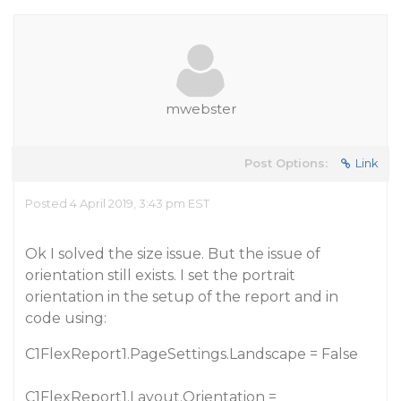
mwebster
Post Options:
Link
Posted 4 April 2019, 3:43 pm EST
Ok I solved the size issue. But the issue of
orientation still exists. I set the portrait
orientation in the setup of the report and in
code using:
C1FlexReport1.PageSettings.Landscape = False
C1FlexReport1.Layout.Orientation =