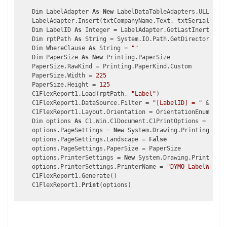
    Dim LabelAdapter 
As
New
 LabelDataTableAdapters.ULLabels
    LabelAdapter.Insert(txtCompanyName.Text, txtSerialNumbe
    Dim LabelID 
As
 Integer = LabelAdapter.GetLastInertedULL
    Dim rptPath 
As
 String = System.IO.Path.GetDirectoryName
    Dim WhereClause 
As
 String = 
""
    Dim PaperSize 
As
New
 Printing.PaperSize

    PaperSize.RawKind = Printing.PaperKind.Custom

    PaperSize.Width = 
225
    PaperSize.Height = 
125
    C1FlexReport1.Load(rptPath, 
"Label"
)

    C1FlexReport1.DataSource.Filter = 
"[LabelID] = "
 & Labe
    C1FlexReport1.Layout.Orientation = OrientationEnum.Port
    Dim options 
As
 C1.Win.C1Document.C1PrintOptions = 
New
 C
    options.PageSettings = 
New
 System.Drawing.Printing.Page
    options.PageSettings.Landscape = 
False
    options.PageSettings.PaperSize = PaperSize

    options.PrinterSettings = 
New
 System.Drawing.Printing.P
    options.PrinterSettings.PrinterName = 
"DYMO LabelWriter
    C1FlexReport1.Generate()

    C1FlexReport1.
Print