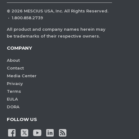
©
2026
MESCIUS USA, Inc. All Rights Reserved.
·
1.800.858.2739
All product and company names herein may
be trademarks of their respective owners.
COMPANY
About
Contact
Media Center
Privacy
Terms
EULA
DORA
FOLLOW US