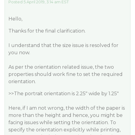
Posted 5 April 2019, 3:14 am EST
Hello,
Thanks for the final clarification.
I understand that the size issue is resolved for
you now.
As per the orientation related issue, the two
properties should work fine to set the required
orientation.
>>The portrait orientation is 2.25" wide by 1.25"
Here, if I am not wrong, the width of the paper is
more than the height and hence, you might be
facing issues while setting the orientation. To
specify the orientation explicitly while printing,