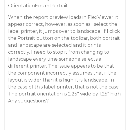
OrientationEnum.Portrait
When the report preview loads in FlexViewer, it
appear correct, however, as soon as I select the
label printer, it jumps over to landscape. If I click
the Portrait button on the toolbar, both portrait
and landscape are selected and it prints
correctly. I need to stop it from changing to
landscape every time someone selects a
different printer. The issue appears to be that
the component incorrectly assumes that if the
layout is wider than it is high, it is landscape. In
the case of this label printer, that is not the case.
The portrait orientation is 2.25" wide by 1.25" high.
Any suggestions?