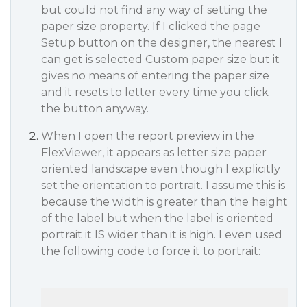
but could not find any way of setting the
paper size property. If I clicked the page
Setup button on the designer, the nearest I
can get is selected Custom paper size but it
gives no means of entering the paper size
and it resets to letter every time you click
the button anyway.
When I open the report preview in the
FlexViewer, it appears as letter size paper
oriented landscape even though I explicitly
set the orientation to portrait. I assume this is
because the width is greater than the height
of the label but when the label is oriented
portrait it IS wider than it is high. I even used
the following code to force it to portrait: