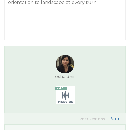
orientation to landscape at every turn.
esha.dhir
Post Options:
Link