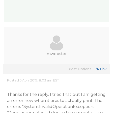
mwebster
Post Options:
Link
Posted 5 April 2019, 8:03 am EST
Thanks for the reply. I tried that but I am getting
an error now when it tires to actually print. The
error is “System.InvalidOperationException:
‘Operation is not valid due to the current state of