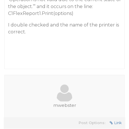
the object.’” and it occurs on the line:
C1FlexReport1.Print(options)
I double checked and the name of the printer is
correct.
mwebster
Post Options:
Link