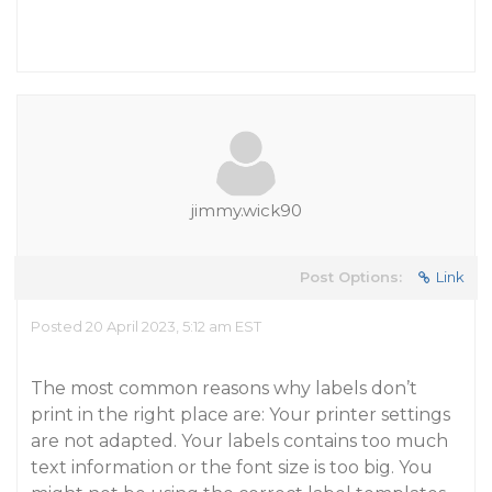
jimmy.wick90
Post Options:
Link
Posted 20 April 2023, 5:12 am EST
The most common reasons why labels don’t
print in the right place are: Your printer settings
are not adapted. Your labels contains too much
text information or the font size is too big. You