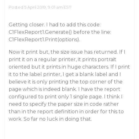
Posted 5 April 2019, 9:01 am EST
Getting closer. I had to add this code:
C1FlexReport1.Generate() before the line:
C1FlexReport1.Print(options).
Now it print but, the size issue has returned. If I
print it on a regular printer, it prints portrait
oriented but it prints in huge characters. If I print
it to the label printer, I get a blank label and I
believe it is only printing the top corner of the
page which is indeed blank. I have the report
configured to print only 1 single page. I think I
need to specify the paper size in code rather
than in the report definition in order for this to
work. So far no luck in doing that.