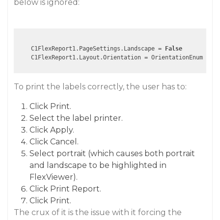
below is ignored:
    C1FlexReport1.PageSettings.Landscape = 
False
To print the labels correctly, the user has to:
Click Print.
Select the label printer.
Click Apply.
Click Cancel.
Select portrait (which causes both portrait
and landscape to be highlighted in
FlexViewer).
Click Print Report.
Click Print.
The crux of it is the issue with it forcing the