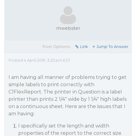
mwebster
Post Options:
Link
Jump To Answer
Posted 4 April 2019, 3:25 pm EST
I am having all manner of problems trying to get
simple labels to print correctly with
C1FlexReport. The printer in Question is a label
printer than prints 2 1/4" wide by 1 1/4" high labels
on a continuous sheet. Here are the issues that I
am having:
I specifically set the length and width
properties of the report to the correct size