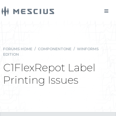
FORUMS HOME
/
COMPONENTONE
/
WINFORMS
EDITION
C1FlexRepot Label
Printing Issues