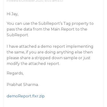
Posted 6 October 2020, 6:03 am EST
Hi Jay,
You can use the SubReport’s Tag property to
pass the data from the Main Report to the
SubReport.
I have attached a demo report implementing
the same, if you are doing anything else then
please share a stripped down sample or just
modify the attached report.
Regards,
Prabhat Sharma.
demoReport.flxr.zip