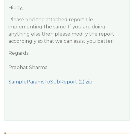
Hi Jay,
Please find the attached report file
implementing the same. If you are doing
anything else then please modify the report
accordingly so that we can assist you better.
Regards,
Prabhat Sharma.
SampleParamsToSubReport (2).zip