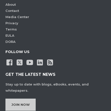
About
Contact
Media Center
Privacy
Terms
EULA
DORA
FOLLOW US
GET THE LATEST NEWS
Stay up to date with blogs, eBooks, events, and
whitepapers.
JOIN NOW