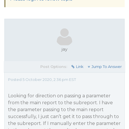
jay
Post Options:
Link
Jump To Answer
Posted 5 October 2020, 2:36 pm EST
Looking for direction on passing a parameter
from the main report to the subreport. I have
the parameter passing to the main report
successfully, I just can’t get it to pass through to
the subreport. If I manually enter the parameter