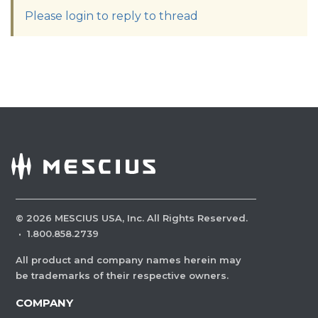
Please login to reply to thread
©
2026
MESCIUS USA, Inc. All Rights Reserved.
·
1.800.858.2739
All product and company names herein may
be trademarks of their respective owners.
COMPANY