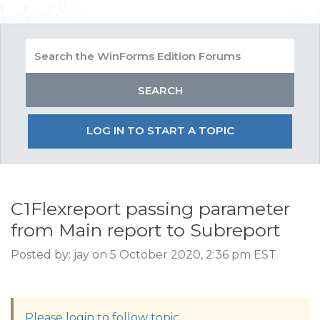
LOG IN TO START A TOPIC
C1Flexreport passing parameter
from Main report to Subreport
Posted by: jay on 5 October 2020, 2:36 pm EST
Please login to follow topic