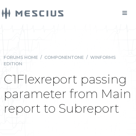
FORUMS HOME
/
COMPONENTONE
/
WINFORMS
EDITION
C1Flexreport passing
parameter from Main
report to Subreport