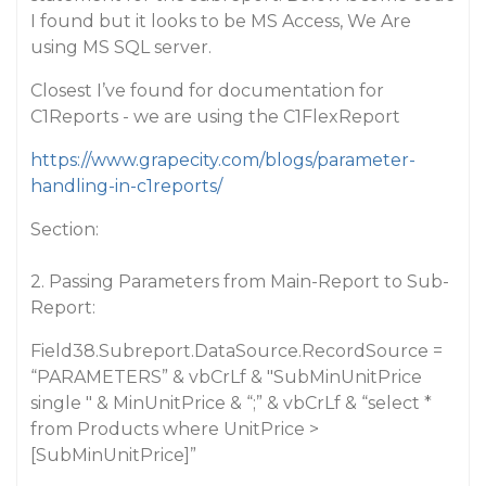
I found but it looks to be MS Access, We Are
using MS SQL server.
Closest I’ve found for documentation for
C1Reports - we are using the C1FlexReport
https://www.grapecity.com/blogs/parameter-
handling-in-c1reports/
Section:
2. Passing Parameters from Main-Report to Sub-
Report:
Field38.Subreport.DataSource.RecordSource =
“PARAMETERS” & vbCrLf & "SubMinUnitPrice
single " & MinUnitPrice & “;” & vbCrLf & “select *
from Products where UnitPrice >
[SubMinUnitPrice]”