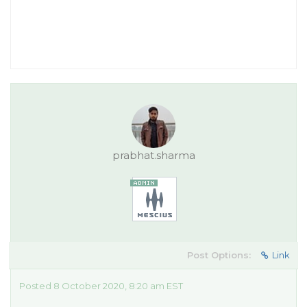
prabhat.sharma
Post Options:
Link
Posted 8 October 2020, 8:20 am EST