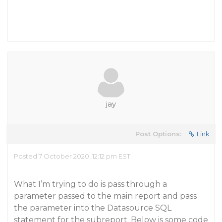
jay
Post Options:
Link
Posted 7 October 2020, 12:12 pm EST
What I’m trying to do is pass through a
parameter passed to the main report and pass
the parameter into the Datasource SQL
statement for the subreport. Below is some code