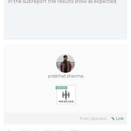
in the subreport the results show as expected.
prabhat.sharma
Post Options:
Link