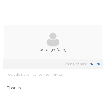
peter.grefberg
Post Options:
Link
Posted 9 November 2017, 9:44 am EST
Thanks!