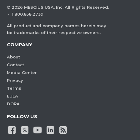
©
2026
MESCIUS USA, Inc. All Rights Reserved.
·
1.800.858.2739
All product and company names herein may
be trademarks of their respective owners.
COMPANY
About
Contact
Media Center
Privacy
Terms
EULA
DORA
FOLLOW US