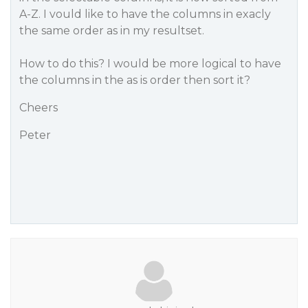
A-Z. I vould like to have the columns in exacly
the same order as in my resultset.
How to do this? I would be more logical to have
the columns in the as is order then sort it?
Cheers
Peter