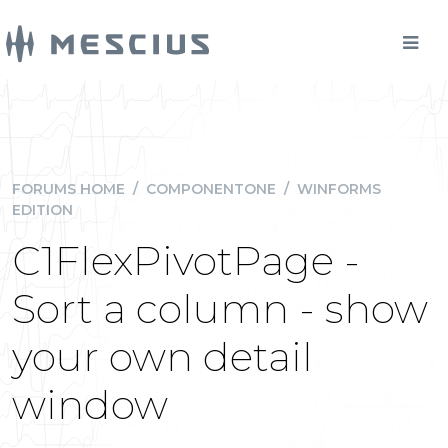
FORUMS HOME
/
COMPONENTONE
/
WINFORMS
EDITION
C1FlexPivotPage -
Sort a column - show
your own detail
window