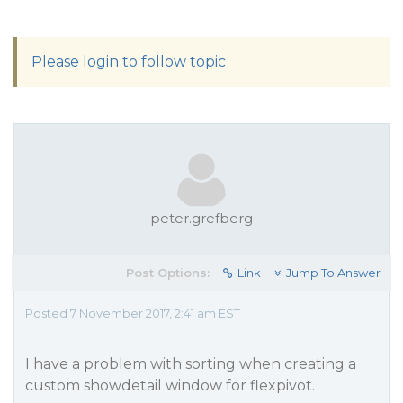
Please login to follow topic
peter.grefberg
Post Options:
Link
Jump To Answer
Posted 7 November 2017, 2:41 am EST
I have a problem with sorting when creating a
custom showdetail window for flexpivot.