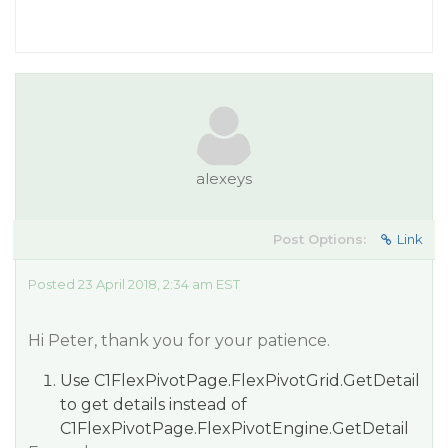
alexeys
Post Options:
Link
Posted 23 April 2018, 2:34 am EST
Hi Peter, thank you for your patience.
Use C1FlexPivotPage.FlexPivotGrid.GetDetail
to get details instead of
C1FlexPivotPage.FlexPivotEngine.GetDetail