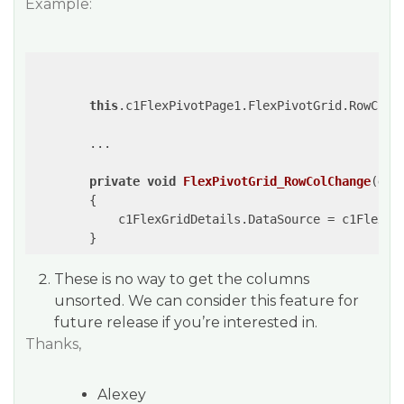
Example:
this
.c1FlexPivotPage1.FlexPivotGrid.RowColCh
        ...

private
void
FlexPivotGrid_RowColChange
(
obj
{

            c1FlexGridDetails.DataSource = c1FlexPi
These is no way to get the columns
unsorted. We can consider this feature for
future release if you’re interested in.
Thanks,
Alexey