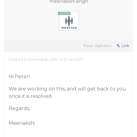
meenakshi.singh
Post Options:
Link
Posted 9 November 2017, 4:32 am EST
Hi Peter!
We are working on this, and will get back to you
once it is resolved.
Regards,
Meenakshi