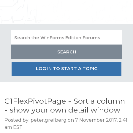
LOG IN TO START A TOPIC
C1FlexPivotPage - Sort a column
- show your own detail window
Posted by: peter.grefberg on 7 November 2017, 2:41
am EST