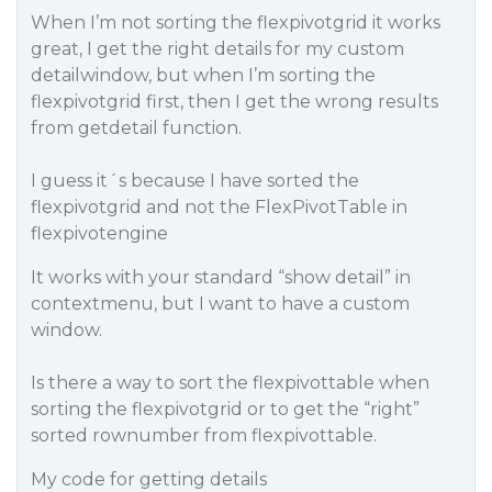
When I’m not sorting the flexpivotgrid it works
great, I get the right details for my custom
detailwindow, but when I’m sorting the
flexpivotgrid first, then I get the wrong results
from getdetail function.
I guess it´s because I have sorted the
flexpivotgrid and not the FlexPivotTable in
flexpivotengine
It works with your standard “show detail” in
contextmenu, but I want to have a custom
window.
Is there a way to sort the flexpivottable when
sorting the flexpivotgrid or to get the “right”
sorted rownumber from flexpivottable.
My code for getting details