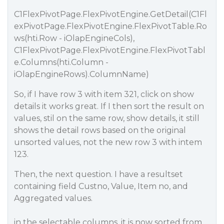
C1FlexPivotPage.FlexPivotEngine.GetDetail(C1Fl
exPivotPage.FlexPivotEngine.FlexPivotTable.Ro
ws(hti.Row - iOlapEngineCols),
C1FlexPivotPage.FlexPivotEngine.FlexPivotTabl
e.Columns(hti.Column -
iOlapEngineRows).ColumnName)
So, if I have row 3 with item 321, click on show
details it works great. If I then sort the result on
values, stil on the same row, show details, it still
shows the detail rows based on the original
unsorted values, not the new row 3 with intem
123.
Then, the next question. I have a resultset
containing field Custno, Value, Item no, and
Aggregated values.
in the selectable columns, it is now sorted from