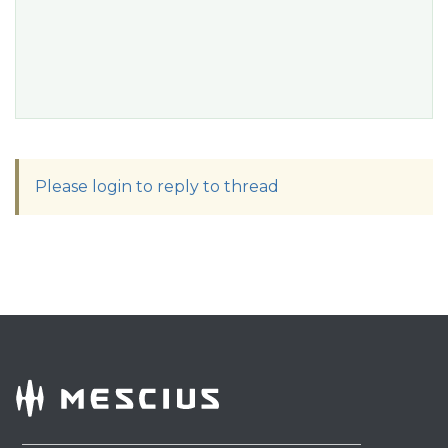
Please login to reply to thread