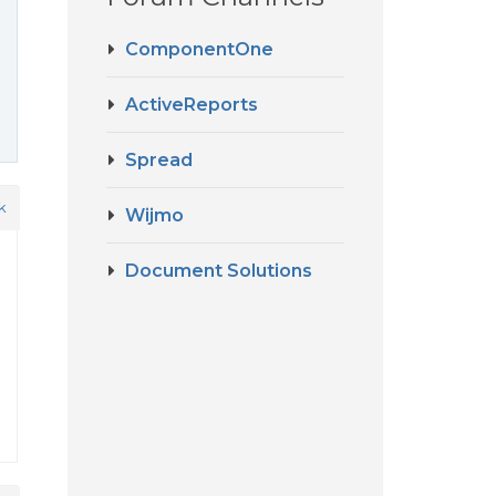
ComponentOne
ActiveReports
Spread
k
Wijmo
Document Solutions