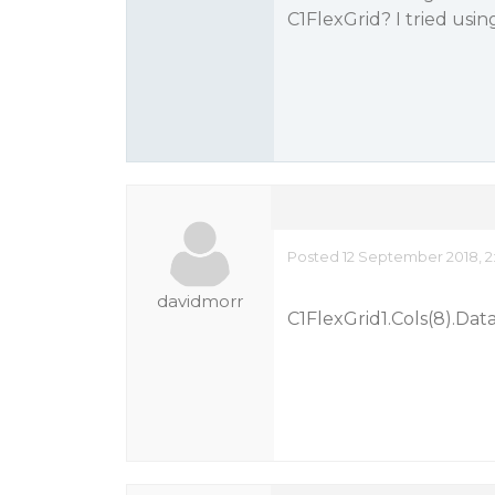
C1FlexGrid? I tried usi
Posted 12 September 2018, 2
davidmorr
C1FlexGrid1.Cols(8).Data