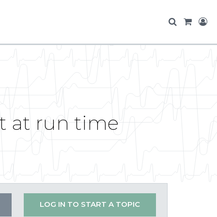
t at run time
LOG IN TO START A TOPIC