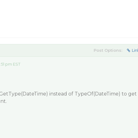
Post Options:
Lin
:51 pm EST
 GetType(DateTime) instead of TypeOf(DateTime) to get
nt.