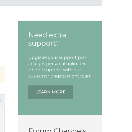
Need extra
support?
Upgrade your support plan
and get personal unlimited
phone support with our
customer engagement team
LEARN MORE
r
Forum Channels