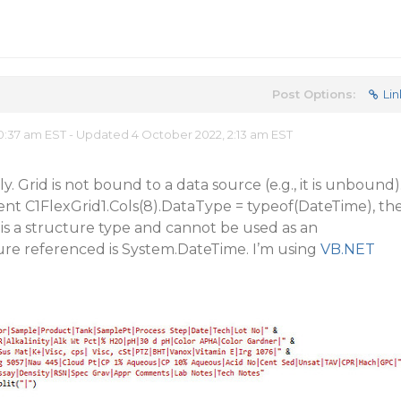
Post Options:
Lin
0:37 am EST - Updated 4 October 2022, 2:13 am EST
. Grid is not bound to a data source (e.g., it is unbound)
ent C1FlexGrid1.Cols(8).DataType = typeof(DateTime), th
te’ is a structure type and cannot be used as an
ure referenced is System.DateTime. I’m using
VB.NET