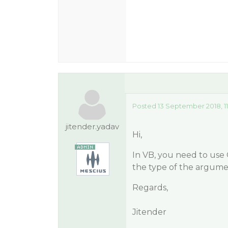
Posted 13 September 2018, 11
jitender.yadav
Hi,
In VB, you need to use
the type of the argume
Regards,
Jitender