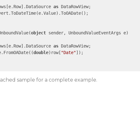
ows[e.Row].DataSource 
as
 DataRowView;

vert.ToDateTime(e.Value).ToOADate();

UnboundValue(
object
 sender, UnboundValueEventArgs e)

ows[e.Row].DataSource 
as
 DataRowView;

e.FromOADate((
double
)row[
"Date"
]);

ttached sample for a complete example.