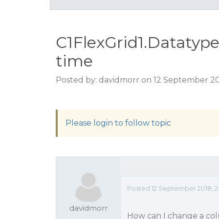
C1FlexGrid1.Datatype 
time
Posted by: davidmorr on 12 September 20
Please login to follow topic
Posted 12 September 2018, 2
davidmorr
How can I change a col