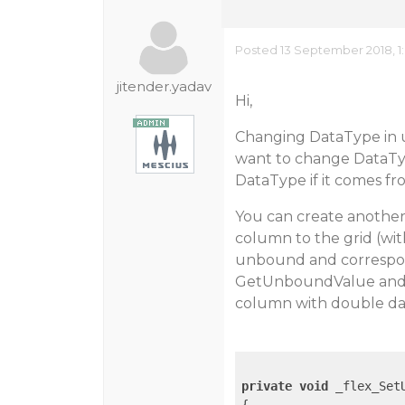
Posted 13 September 2018, 1
jitender.yadav
Hi,
Changing DataType in u
want to change DataTyp
DataType if it comes f
You can create anothe
column to the grid (wi
unbound and correspon
GetUnboundValue and S
column with double dat
private
void
 _flex_Set