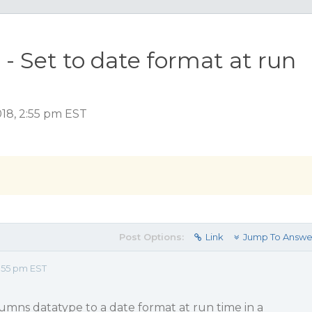
- Set to date format at run
18, 2:55 pm EST
Post Options:
Link
Jump To Answe
:55 pm EST
umns datatype to a date format at run time in a