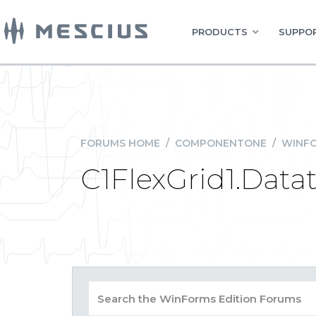
PRODUCTS
SUPPOR
FORUMS HOME
/
COMPONENTONE
/
WINFO
C1FlexGrid1.Datat