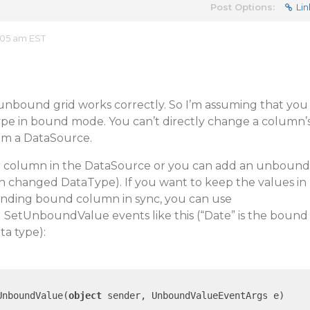
Post Options:
Lin
:05 am EST
nbound grid works correctly. So I’m assuming that you
e in bound mode. You can’t directly change a column’
rom a DataSource.
r column in the DataSource or you can add an unbound
th changed DataType). If you want to keep the values in
ding bound column in sync, you can use
etUnboundValue events like this (“Date” is the bound
a type):
UnboundValue(
object
 sender, UnboundValueEventArgs e)
