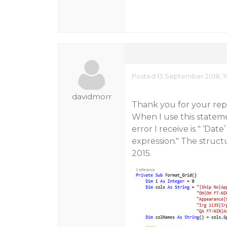
Posted 13 September 2018, 1
davidmorr
Thank you for your reply
When I use this statem
error I receive is " ‘Da
expression." The struct
2015.