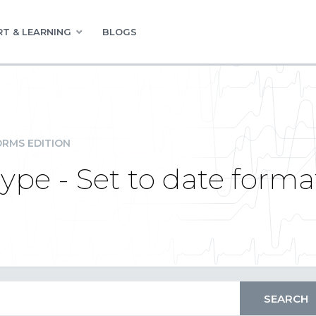
T & LEARNING
BLOGS
RMS EDITION
ype - Set to date forma