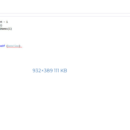
932×389 111 KB