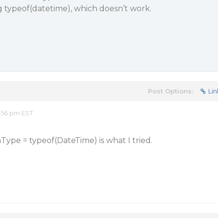
ng typeof(datetime), which doesn’t work.
Post Options:
Lin
:56 pm EST
Type = typeof(DateTime) is what I tried.