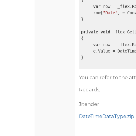
{

var
 row = _flex.R
     row[
"Date"
] = Con
}

private
void
 _flex_Get
{

var
 row = _flex.R
     e.Value = DateTim
}

You can refer to the a
Regards,
Jitender
DateTimeDataType.zip