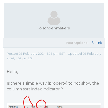
jo.schoenmakers
Post Options:
Link
Posted 29 February 2024, 1:28 pm EST - Updated 29 February
2024, 1:34 pm EST
Hello,
Is there a simple way (property) to not show the
column sort index indicator ?