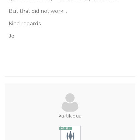
But that did not work…
Kind regards
Jo
kartik.dua