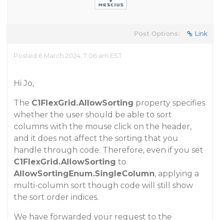
Post Options:
Link
Posted 6 March 2024, 7:06 am EST
Hi Jo,
The
C1FlexGrid.AllowSorting
property specifies
whether the user should be able to sort
columns with the mouse click on the header,
and it does not affect the sorting that you
handle through code. Therefore, even if you set
C1FlexGrid.AllowSorting
to
AllowSortingEnum.SingleColumn
, applying a
multi-column sort though code will still show
the sort order indices.
We have forwarded your request to the