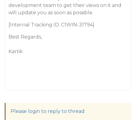
development team to get their views on it and
will update you as soon as possible.
[Internal Tracking ID: C1WIN-31794]
Best Regards,
Kartik
Please login to reply to thread