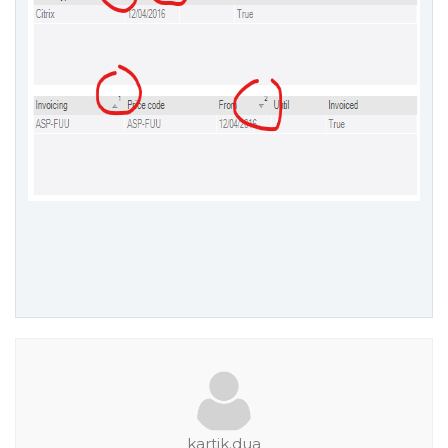
kartik.dua