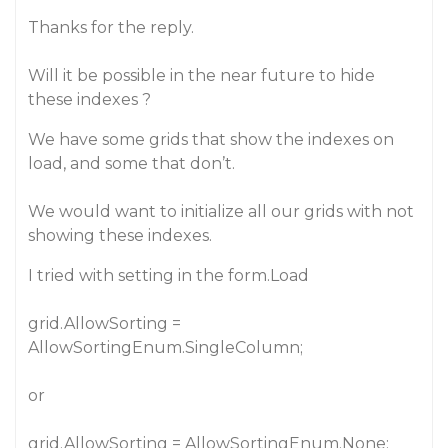
Thanks for the reply.
Will it be possible in the near future to hide
these indexes ?
We have some grids that show the indexes on
load, and some that don’t.
We would want to initialize all our grids with not
showing these indexes.
I tried with setting in the form.Load
grid.AllowSorting =
AllowSortingEnum.SingleColumn;
or
grid.AllowSorting = AllowSortingEnum.None;