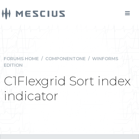
FORUMS HOME
/
COMPONENTONE
/
WINFORMS
EDITION
C1Flexgrid Sort index
indicator