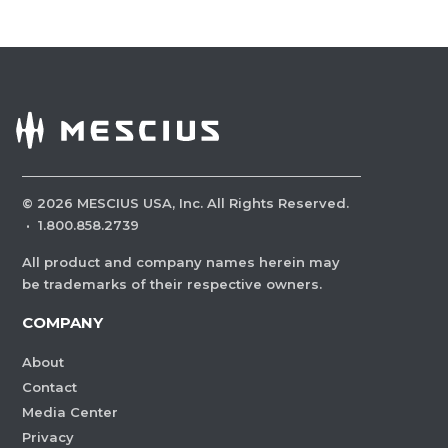
©
2026
MESCIUS USA, Inc. All Rights Reserved.
·
1.800.858.2739
All product and company names herein may
be trademarks of their respective owners.
COMPANY
About
Contact
Media Center
Privacy