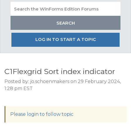
LOG IN TO START A TOPIC
C1Flexgrid Sort index indicator
Posted by: jo.schoenmakers on 29 February 2024,
1:28 pm EST
Please login to follow topic