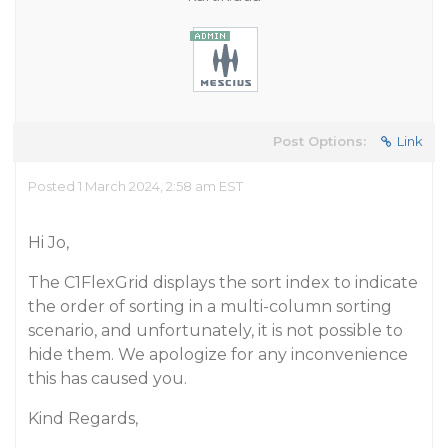
Post Options:
Link
Posted 1 March 2024, 2:58 am EST
Hi Jo,
The C1FlexGrid displays the sort index to indicate
the order of sorting in a multi-column sorting
scenario, and unfortunately, it is not possible to
hide them. We apologize for any inconvenience
this has caused you.
Kind Regards,