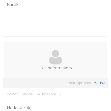
Kartik
jo.schoenmakers
Post Options:
Link
Posted 5 March 2024, 10:09 am EST
Hello Kartik,