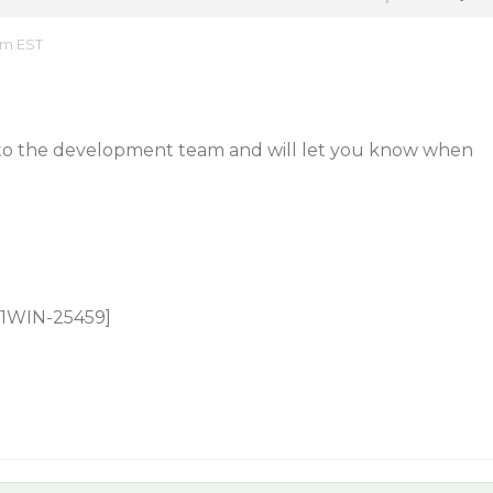
am EST
 to the development team and will let you know when
 C1WIN-25459]