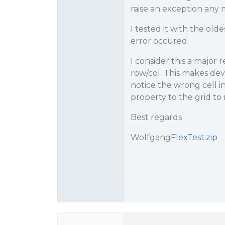
raise an exception any 
I tested it with the old
error occured.
I consider this a major 
row/col. This makes de
notice the wrong cell i
property to the grid to 
Best regards
Wolfgang
FlexTest.zip