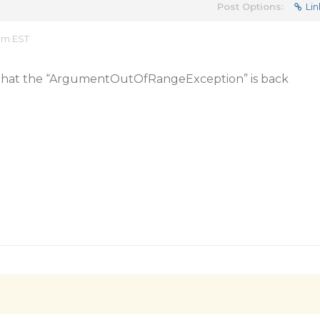
Post Options:
Lin
 am EST
m that the “ArgumentOutOfRangeException” is back