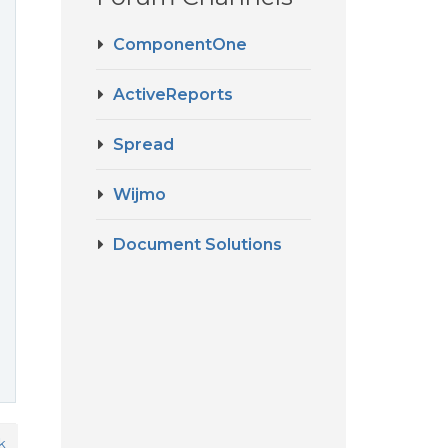
ComponentOne
ActiveReports
Spread
Wijmo
Document Solutions
k