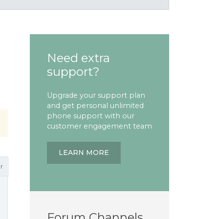
Need extra
support?
Upgrade your support plan
and get personal unlimited
phone support with our
customer engagement team
LEARN MORE
r
Forum Channels