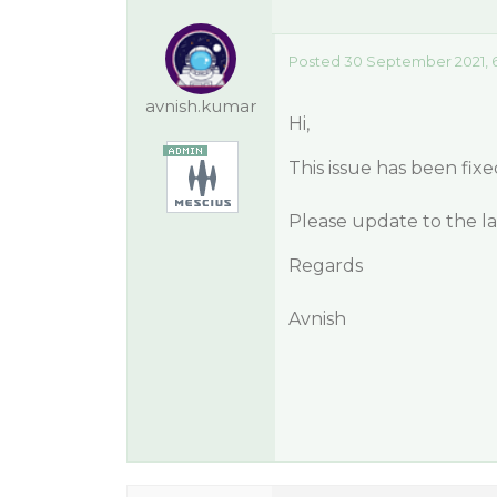
Posted 30 September 2021, 6
avnish.kumar
Hi,
This issue has been fixe
Please update to the lat
Regards
Avnish