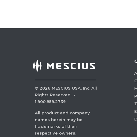
A
C
©
2026
MESCIUS USA, Inc. All
M
Rights Reserved.
·
P
1.800.858.2739
E
All product and company
names herein may be
trademarks of their
respective owners.