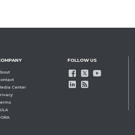
COMPANY
FOLLOW US
bout
ontact
edia Center
rivacy
Terms
ULA
DORA