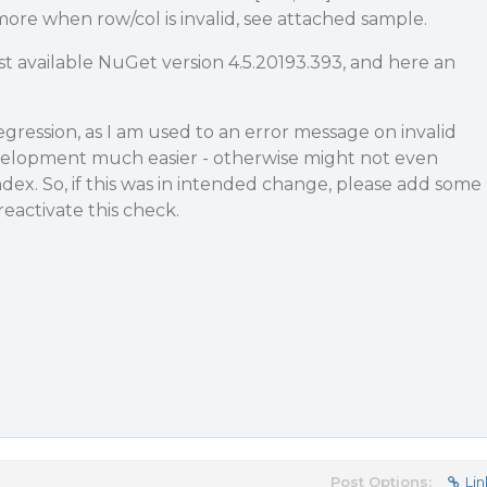
more when row/col is invalid, see attached sample.
est available NuGet version 4.5.20193.393, and here an
regression, as I am used to an error message on invalid
velopment much easier - otherwise might not even
ndex. So, if this was in intended change, please add some
reactivate this check.
Post Options:
Lin