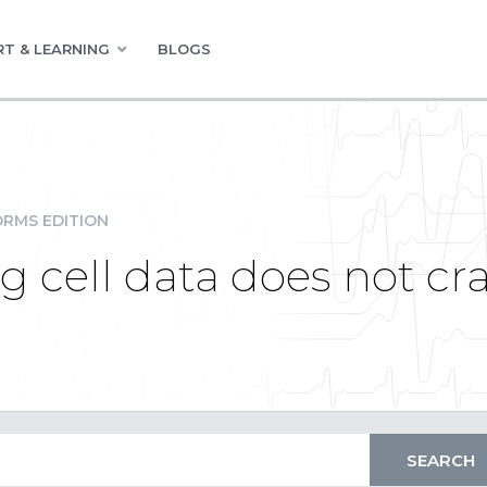
T & LEARNING
BLOGS
RMS EDITION
g cell data does not cra