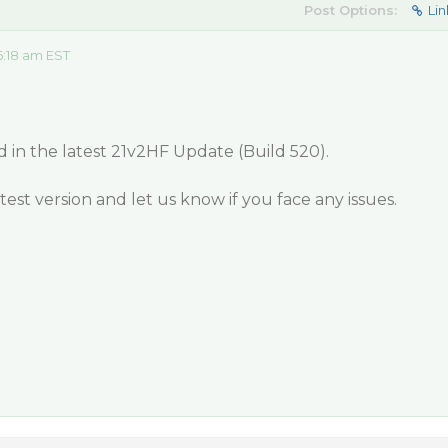
Post Options:
Lin
:18 am EST
d in the latest 21v2HF Update (Build 520).
est version and let us know if you face any issues.