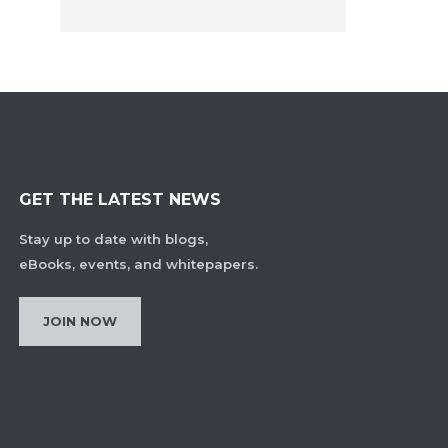
GET THE LATEST NEWS
Stay up to date with blogs,
eBooks, events, and whitepapers.
JOIN NOW