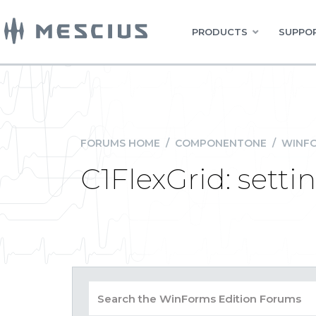
PRODUCTS
SUPPOR
FORUMS HOME
/
COMPONENTONE
/
WINFO
C1FlexGrid: settin