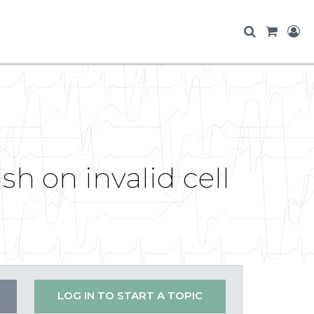
sh on invalid cell
LOG IN TO START A TOPIC