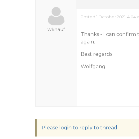
Posted 1 October 2021, 4:04
wknauf
Thanks - I can confir
again.
Best regards
Wolfgang
Please login to reply to thread