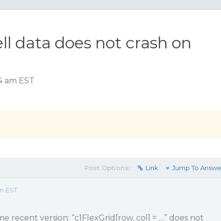
ell data does not crash on
54 am EST
Post Options:
Link
Jump To Answe
am EST
e recent version: “c1FlexGrid[row, col] = …” does not