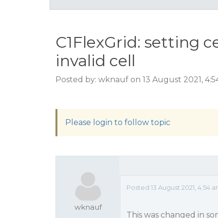
C1FlexGrid: setting c
invalid cell
Posted by: wknauf on 13 August 2021, 4:
Please login to follow topic
Posted 13 August 2021, 4:54 
wknauf
This was changed in som