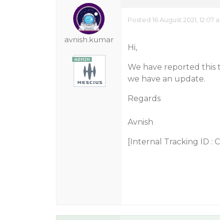
Posted 16 August 2021, 12:07 
avnish.kumar
Hi,
We have reported this
we have an update.
Regards
Avnish
[Internal Tracking ID :