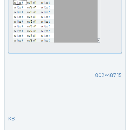
802×487 15
KB