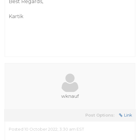
Best Regards,
Kartik
wknauf
Post Options:
Link
Posted 10 October 2022, 3:30 am EST