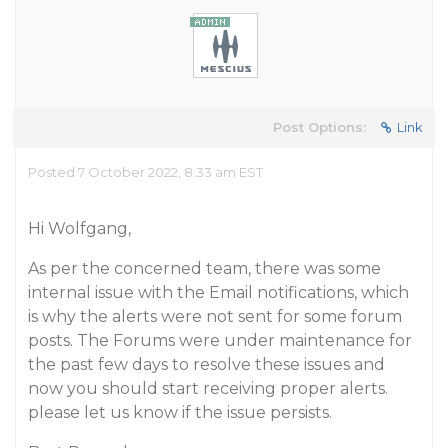
Post Options:
Link
Posted 7 October 2022, 8:33 am EST
Hi Wolfgang,
As per the concerned team, there was some
internal issue with the Email notifications, which
is why the alerts were not sent for some forum
posts. The Forums were under maintenance for
the past few days to resolve these issues and
now you should start receiving proper alerts.
please let us know if the issue persists.