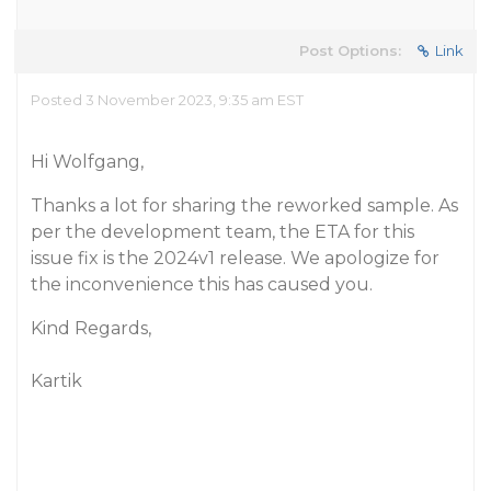
Post Options:
Link
Posted 3 November 2023, 9:35 am EST
Hi Wolfgang,
Thanks a lot for sharing the reworked sample. As
per the development team, the ETA for this
issue fix is the 2024v1 release. We apologize for
the inconvenience this has caused you.
Kind Regards,
Kartik