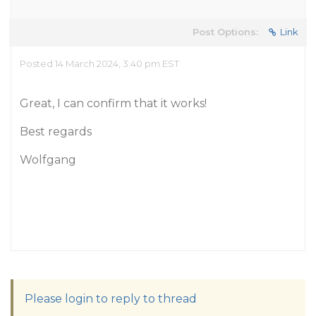
Post Options:
Link
Posted 14 March 2024, 3:40 pm EST
Great, I can confirm that it works!
Best regards
Wolfgang
Please login to reply to thread