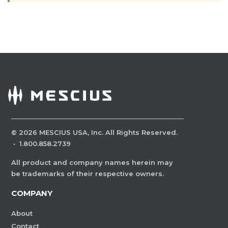
©
2026
MESCIUS USA, Inc. All Rights Reserved.
·
1.800.858.2739
All product and company names herein may
be trademarks of their respective owners.
COMPANY
About
Contact