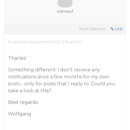
wknauf
Post Options:
Link
Posted 28 September 2022, 2:16 am EST
Thanks!
Something different: I don’t receive any
notifications since a few months for my own
posts - only for posts that I reply to. Could you
take a look at this?
Best regards
Wolfgang