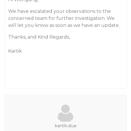
We have escalated your observations to the
concerned team for further investigation. We
will let you know as soon as we have an update.
Thanks, and Kind Regards,
Kartik
kartik.dua