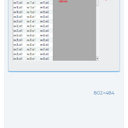
802×484