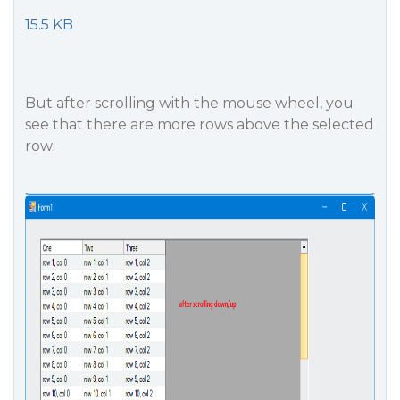
15.5 KB
But after scrolling with the mouse wheel, you
see that there are more rows above the selected
row: