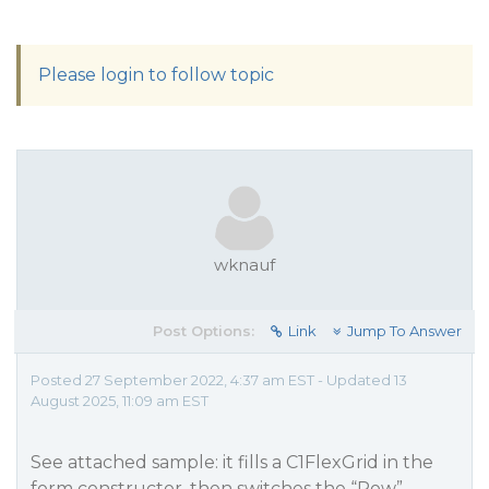
Please login to follow topic
wknauf
Post Options:
Link
Jump To Answer
Posted 27 September 2022, 4:37 am EST - Updated 13
August 2025, 11:09 am EST
See attached sample: it fills a C1FlexGrid in the
form constructor, then switches the “Row”