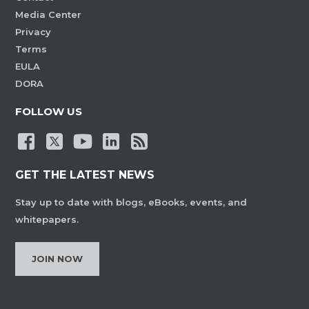
Media Center
Privacy
Terms
EULA
DORA
FOLLOW US
GET THE LATEST NEWS
Stay up to date with blogs, eBooks, events, and
whitepapers.
JOIN NOW