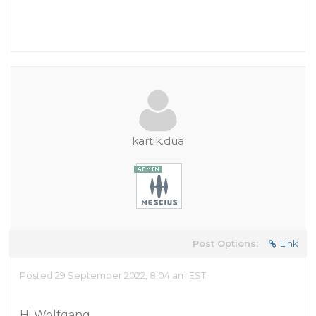
kartik.dua
Post Options:
Link
Posted 29 September 2022, 8:04 am EST
Hi Wolfgang,