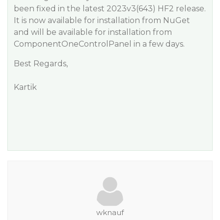
been fixed in the latest 2023v3(643) HF2 release.
It is now available for installation from NuGet
and will be available for installation from
ComponentOneControlPanel in a few days.
Best Regards,
Kartik
wknauf