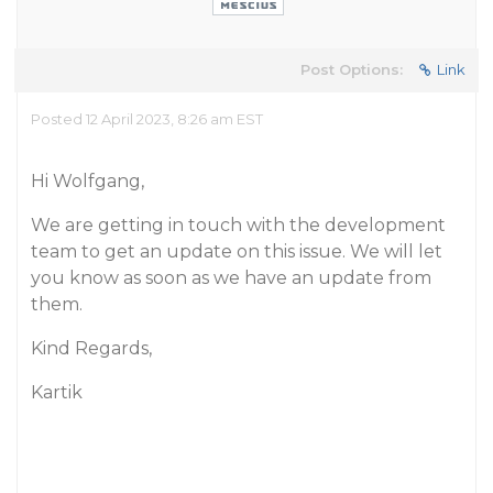
Post Options:
Link
Posted 12 April 2023, 8:26 am EST
Hi Wolfgang,
We are getting in touch with the development
team to get an update on this issue. We will let
you know as soon as we have an update from
them.
Kind Regards,
Kartik