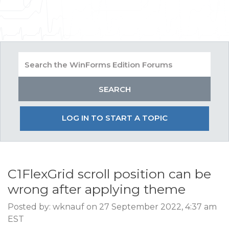
LOG IN TO START A TOPIC
C1FlexGrid scroll position can be
wrong after applying theme
Posted by: wknauf on 27 September 2022, 4:37 am
EST