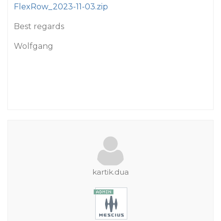
FlexRow_2023-11-03.zip
Best regards
Wolfgang
kartik.dua