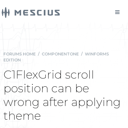
FORUMS HOME
/
COMPONENTONE
/
WINFORMS
EDITION
C1FlexGrid scroll
position can be
wrong after applying
theme