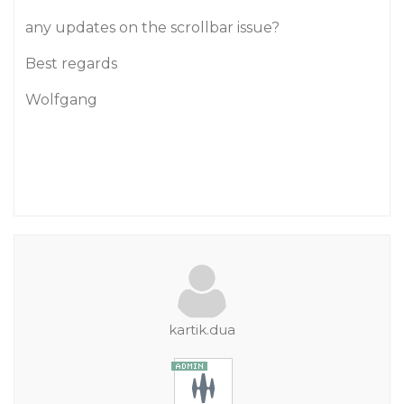
any updates on the scrollbar issue?
Best regards
Wolfgang
kartik.dua