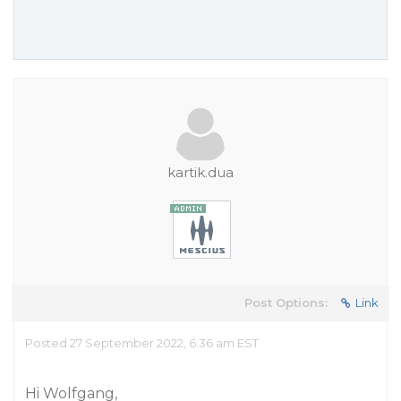
kartik.dua
Post Options:
Link
Posted 27 September 2022, 6:36 am EST
Hi Wolfgang,