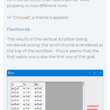
property to two different rows.
In “OnLoad”, a theme is applied.
FlexRow.zip
This results in the vertical scrollbar being
rendered wrong: the scroll thumb is rendered at
the top of the scrollbar - thus it seems that the
first visible row is also the first row of the grid: