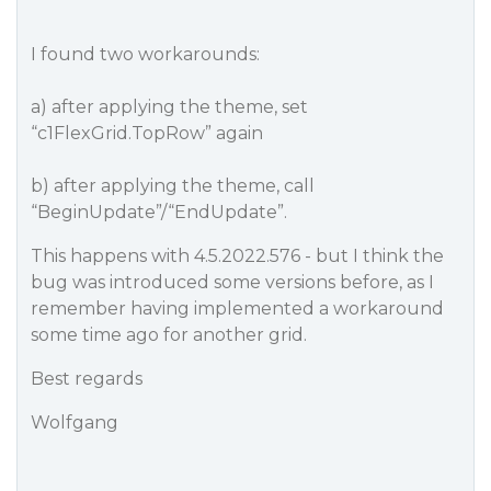
I found two workarounds:
a) after applying the theme, set
“c1FlexGrid.TopRow” again
b) after applying the theme, call
“BeginUpdate”/“EndUpdate”.
This happens with 4.5.2022.576 - but I think the
bug was introduced some versions before, as I
remember having implemented a workaround
some time ago for another grid.
Best regards
Wolfgang