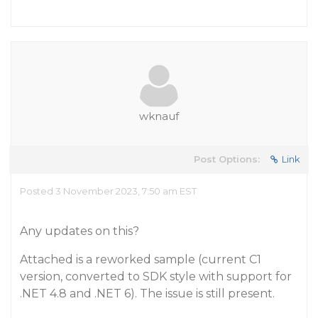
wknauf
Post Options:
Link
Posted 3 November 2023, 7:50 am EST
Any updates on this?
Attached is a reworked sample (current C1
version, converted to SDK style with support for
.NET 4.8 and .NET 6). The issue is still present.