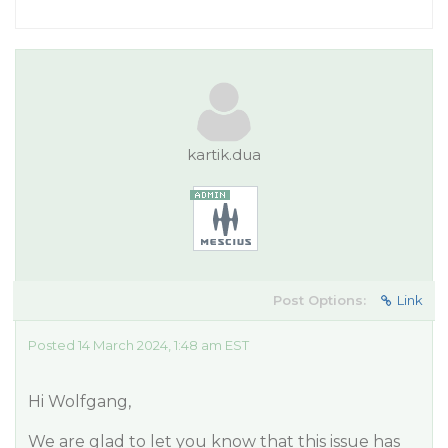
kartik.dua
Post Options:
Link
Posted 14 March 2024, 1:48 am EST
Hi Wolfgang,
We are glad to let you know that this issue has