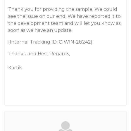
Thank you for providing the sample. We could
see the issue on our end. We have reported it to
the development team and will let you know as
soon as we have an update.
[Internal Tracking ID: C1WIN-28242]
Thanks, and Best Regards,
Kartik