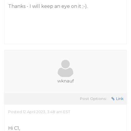
Thanks - I will keep an eye on it ;-).
wknauf
Post Options:
Link
Posted 12 April 2023, 3:48 am EST
Hi C1,