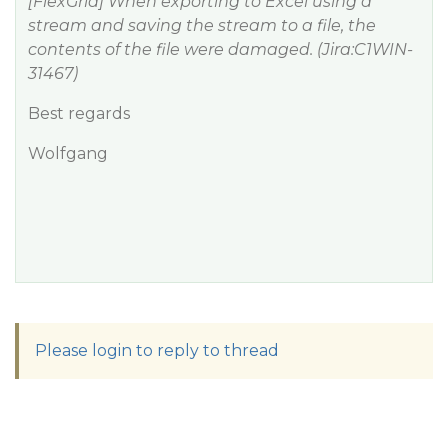
[FlexGrid] When exporting to Excel using a
stream and saving the stream to a file, the
contents of the file were damaged. (Jira:C1WIN-
31467)
Best regards
Wolfgang
Please login to reply to thread