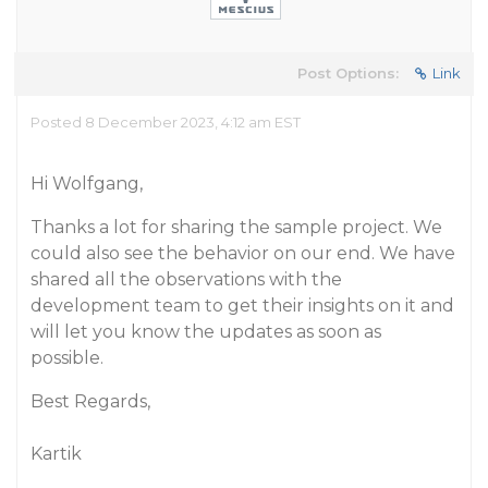
Post Options:
Link
Posted 8 December 2023, 4:12 am EST
Hi Wolfgang,
Thanks a lot for sharing the sample project. We
could also see the behavior on our end. We have
shared all the observations with the
development team to get their insights on it and
will let you know the updates as soon as
possible.
Best Regards,
Kartik