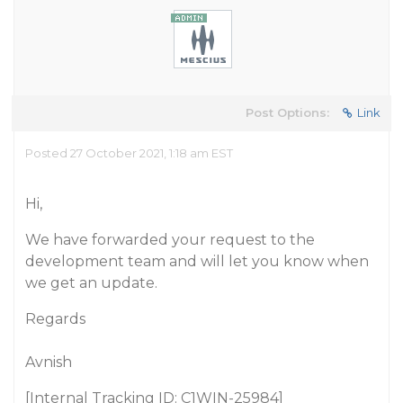
Post Options:
Link
Posted 27 October 2021, 1:18 am EST
Hi,
We have forwarded your request to the
development team and will let you know when
we get an update.
Regards
Avnish
[Internal Tracking ID: C1WIN-25984]