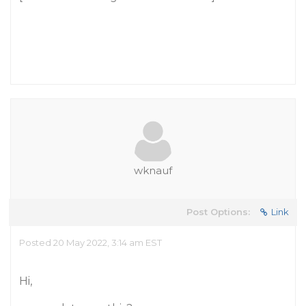
wknauf
Post Options:
Link
Posted 20 May 2022, 3:14 am EST
Hi,