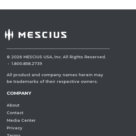
©
2026
MESCIUS USA, Inc. All Rights Reserved.
·
1.800.858.2739
All product and company names herein may
be trademarks of their respective owners.
COMPANY
About
Contact
Media Center
Privacy
Terms