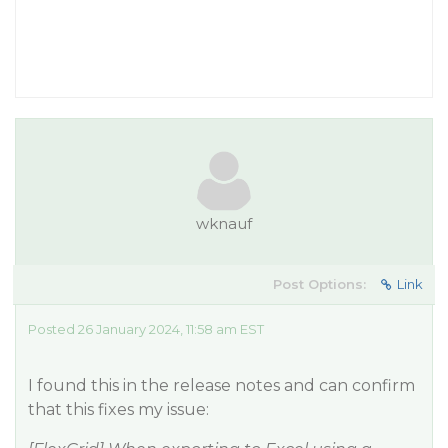
wknauf
Post Options:
Link
Posted 26 January 2024, 11:58 am EST
I found this in the release notes and can confirm
that this fixes my issue: