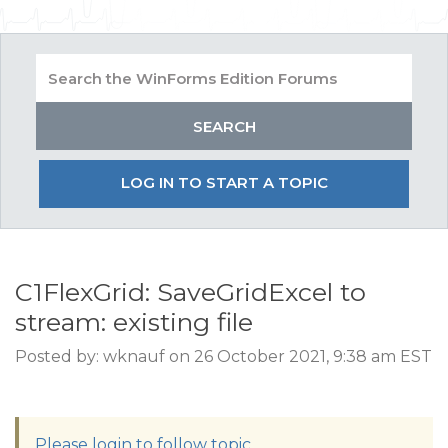
LOG IN TO START A TOPIC
C1FlexGrid: SaveGridExcel to
stream: existing file
Posted by: wknauf on 26 October 2021, 9:38 am EST
Please login to follow topic