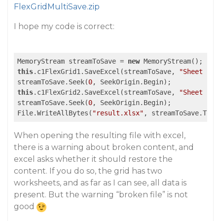
FlexGridMultiSave.zip
I hope my code is correct:
MemoryStream streamToSave = 
new
this
.c1FlexGrid1.SaveExcel(streamToSave, 
"Sheet 1"
,
streamToSave.Seek(
0
this
.c1FlexGrid2.SaveExcel(streamToSave, 
"Sheet 2"
,
streamToSave.Seek(
0
, SeekOrigin.Begin);

File.WriteAllBytes(
"result.xlsx"
, streamToSave.ToAr
When opening the resulting file with excel,
there is a warning about broken content, and
excel asks whether it should restore the
content. If you do so, the grid has two
worksheets, and as far as I can see, all data is
present. But the warning “broken file” is not
good