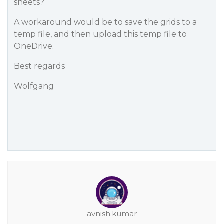
sheets?
A workaround would be to save the grids to a
temp file, and then upload this temp file to
OneDrive.
Best regards
Wolfgang
avnish.kumar