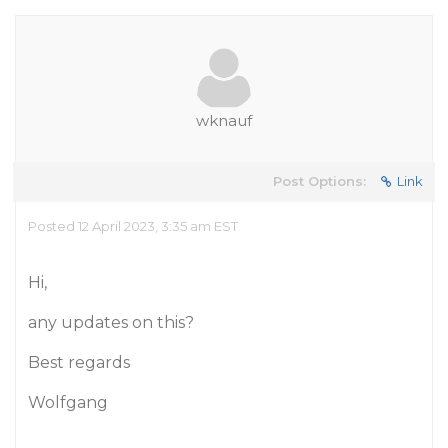
wknauf
Post Options:
Link
Posted 12 April 2023, 3:35 am EST
Hi,
any updates on this?
Best regards
Wolfgang