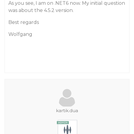
As you see, I am on .NET6 now. My initial question
was about the 4.5.2 version.
Best regards
Wolfgang
kartik.dua