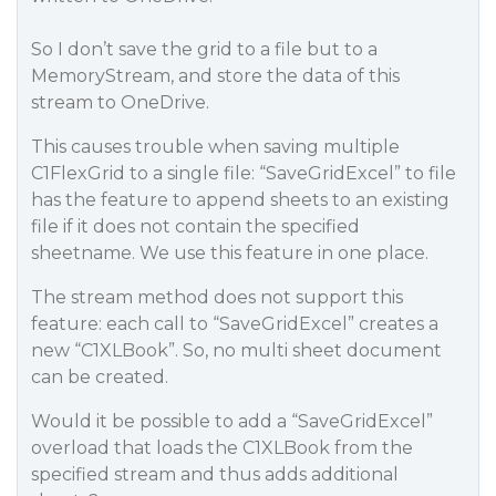
So I don’t save the grid to a file but to a
MemoryStream, and store the data of this
stream to OneDrive.
This causes trouble when saving multiple
C1FlexGrid to a single file: “SaveGridExcel” to file
has the feature to append sheets to an existing
file if it does not contain the specified
sheetname. We use this feature in one place.
The stream method does not support this
feature: each call to “SaveGridExcel” creates a
new “C1XLBook”. So, no multi sheet document
can be created.
Would it be possible to add a “SaveGridExcel”
overload that loads the C1XLBook from the
specified stream and thus adds additional