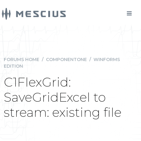
FORUMS HOME
/
COMPONENTONE
/
WINFORMS
EDITION
C1FlexGrid:
SaveGridExcel to
stream: existing file