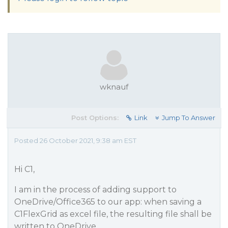
wknauf
Post Options:
Link
Jump To Answer
Posted 26 October 2021, 9:38 am EST
Hi C1,
I am in the process of adding support to
OneDrive/Office365 to our app: when saving a
C1FlexGrid as excel file, the resulting file shall be
written to OneDrive.