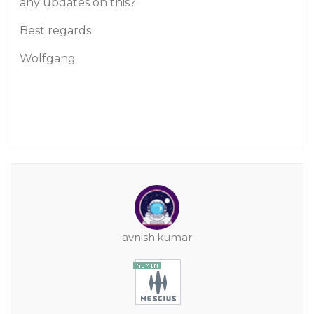
any updates on this?
Best regards
Wolfgang
avnish.kumar