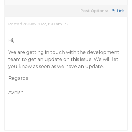
Post Options:
Link
Posted 26 May 2022, 1:38 am EST
Hi,
We are getting in touch with the development
team to get an update on this issue. We will let
you know as soon as we have an update.
Regards
Avnish