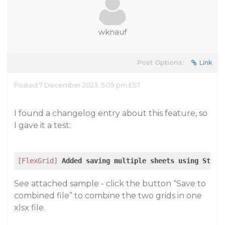
wknauf
Post Options:
Link
Posted 7 December 2023, 5:09 pm EST
I found a changelog entry about this feature, so
I gave it a test:
[FlexGrid]
Added
saving
multiple
sheets
using
Strea
See attached sample - click the button “Save to
combined file” to combine the two grids in one
xlsx file.