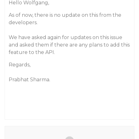
Hello Wolfgang,
As of now, there is no update on this from the
developers.
We have asked again for updates on this issue
and asked them if there are any plans to add this
feature to the API.
Regards,
Prabhat Sharma.