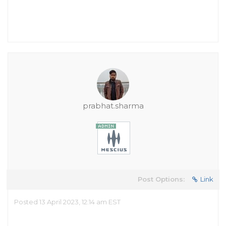
prabhat.sharma
Post Options:
Link
Posted 13 April 2023, 12:14 am EST