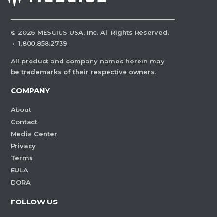
©
2026
MESCIUS USA, Inc. All Rights Reserved.
·
1.800.858.2739
All product and company names herein may
be trademarks of their respective owners.
COMPANY
About
Contact
Media Center
Privacy
Terms
EULA
DORA
FOLLOW US