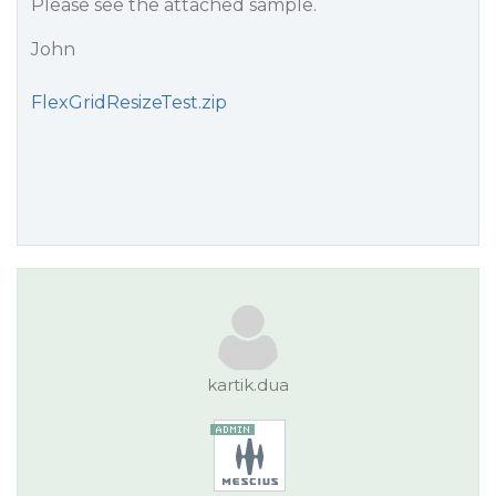
Please see the attached sample.
John
FlexGridResizeTest.zip
kartik.dua