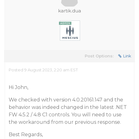
kartik.dua
Post Options:
Link
Posted 9 August 2023, 2:20 am EST
Hi John,
We checked with version 4.0.20161.147 and the
behavior was indeed changed in the latest .NET
FW 4.5.2 / 4.8 C1 controls. You will need to use
the workaround from our previous response.
Best Regards,