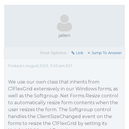
jallen
Post Options:
Link
Jump To Answer
Posted 4 August 2023, 11:05 am EST
We use our own class that inherits from
C1FlexGrid extensively in our Windows forms, as
well as the Softgroup .Net Forms Resize control
to automatically resize form contents when the
user resizes the form. The Softgroup control
handles the ClientSizeChanged event on the
forms to resize the C1FlexGrid by setting its