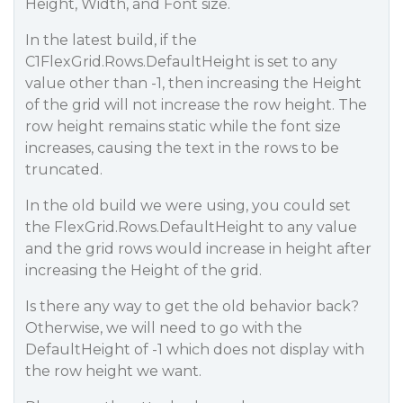
Height, Width, and Font size.
In the latest build, if the
C1FlexGrid.Rows.DefaultHeight is set to any
value other than -1, then increasing the Height
of the grid will not increase the row height. The
row height remains static while the font size
increases, causing the text in the rows to be
truncated.
In the old build we were using, you could set
the FlexGrid.Rows.DefaultHeight to any value
and the grid rows would increase in height after
increasing the Height of the grid.
Is there any way to get the old behavior back?
Otherwise, we will need to go with the
DefaultHeight of -1 which does not display with
the row height we want.