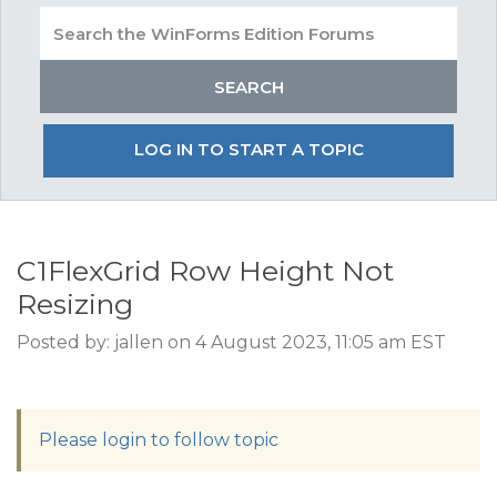
LOG IN TO START A TOPIC
C1FlexGrid Row Height Not
Resizing
Posted by: jallen on 4 August 2023, 11:05 am EST
Please login to follow topic