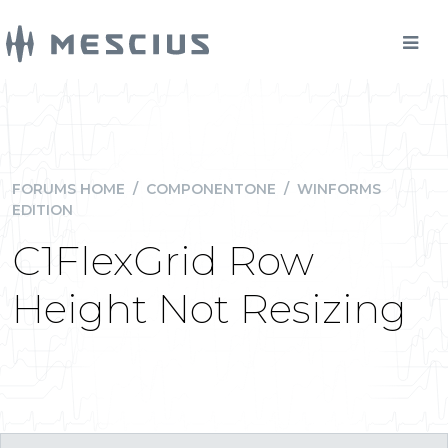
FORUMS HOME
/
COMPONENTONE
/
WINFORMS
EDITION
C1FlexGrid Row
Height Not Resizing