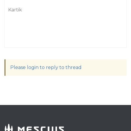
Kartik
Please login to reply to thread