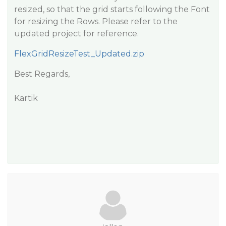
resized, so that the grid starts following the Font
for resizing the Rows. Please refer to the
updated project for reference.
FlexGridResizeTest_Updated.zip
Best Regards,
Kartik