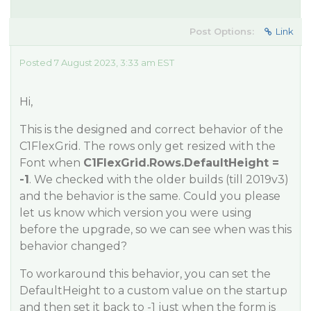
Post Options:
Link
Posted 7 August 2023, 3:33 am EST
Hi,
This is the designed and correct behavior of the
C1FlexGrid. The rows only get resized with the
Font when
C1FlexGrid.Rows.DefaultHeight =
-1
. We checked with the older builds (till 2019v3)
and the behavior is the same. Could you please
let us know which version you were using
before the upgrade, so we can see when was this
behavior changed?
To workaround this behavior, you can set the
DefaultHeight to a custom value on the startup
and then set it back to -1 just when the form is