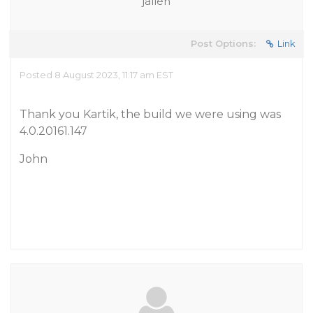
jallen
Post Options:
Link
Posted 8 August 2023, 11:17 am EST
Thank you Kartik, the build we were using was
4.0.20161.147
John