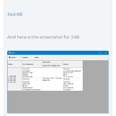
34.6 KB
And here is the screenshot for .548: