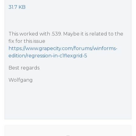
31.7 KB
This worked with .539. Maybe it is related to the
fix for this issue
https://www.grapecity.com/forums/winforms-
edition/regression-in-c1flexgrid-5
Best regards
Wolfgang