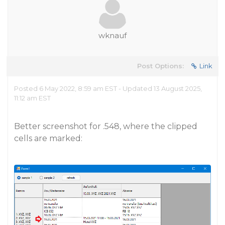
wknauf
Post Options:
Link
Posted 6 May 2022, 8:59 am EST - Updated 13 August 2025,
11:12 am EST
Better screenshot for .548, where the clipped
cells are marked: