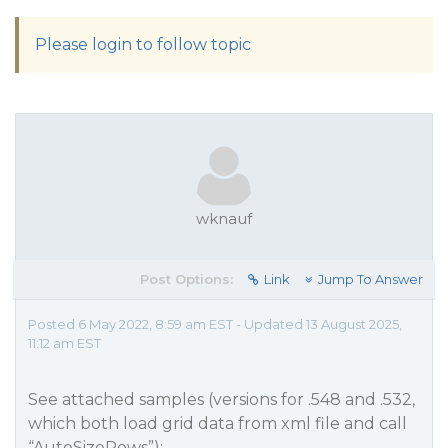
Please login to follow topic
wknauf
Post Options:
Link
Jump To Answer
Posted 6 May 2022, 8:59 am EST - Updated 13 August 2025,
11:12 am EST
See attached samples (versions for .548 and .532,
which both load grid data from xml file and call
“AutoSizeRows”):