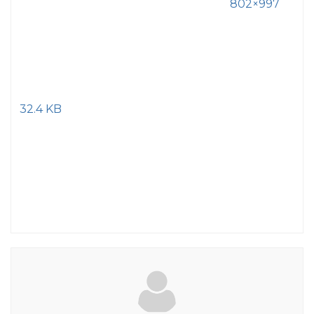
802×997
32.4 KB