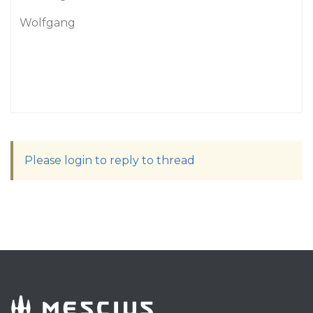
Wolfgang
Please login to reply to thread