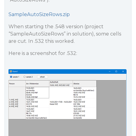
SampleAutoSizeRows.zip
When starting the .548 version (project
“SampleAutoSizeRows” in solution), some cells
are cut. In .532 this worked.
Here is a screenshot for .532: