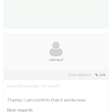
wknauf
Post Options:
Link
Posted 27 May 2022, 7:04 am EST
Thanks, I can confirm that it works now.
Best regards