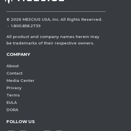
©
2026
MESCIUS USA, Inc. All Rights Reserved.
·
1.800.858.2739
All product and company names herein may
be trademarks of their respective owners.
COMPANY
About
Contact
Media Center
Privacy
Terms
EULA
DORA
FOLLOW US