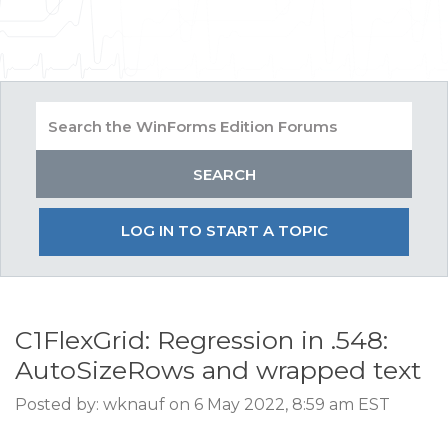
LOG IN TO START A TOPIC
C1FlexGrid: Regression in .548:
AutoSizeRows and wrapped text
Posted by: wknauf on 6 May 2022, 8:59 am EST