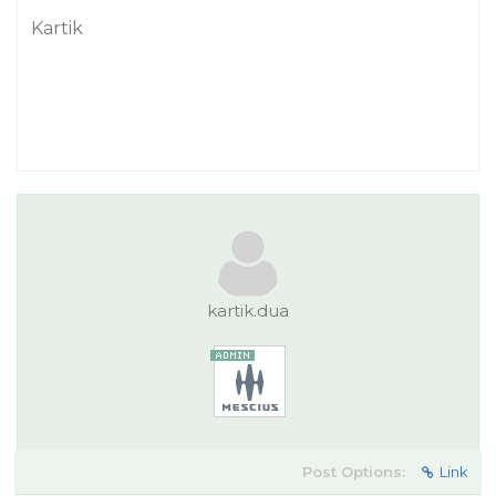
Kartik
kartik.dua
Post Options:
Link