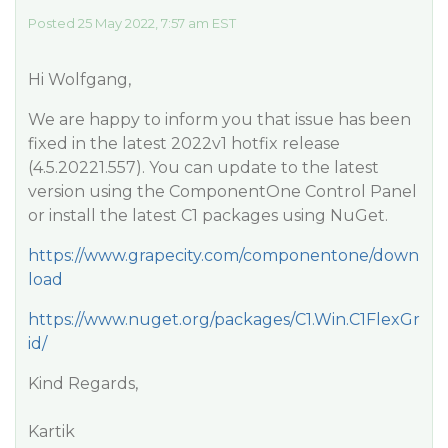
Posted 25 May 2022, 7:57 am EST
Hi Wolfgang,
We are happy to inform you that issue has been
fixed in the latest 2022v1 hotfix release
(4.5.20221.557). You can update to the latest
version using the ComponentOne Control Panel
or install the latest C1 packages using NuGet.
https://www.grapecity.com/componentone/down
load
https://www.nuget.org/packages/C1.Win.C1FlexGr
id/
Kind Regards,
Kartik