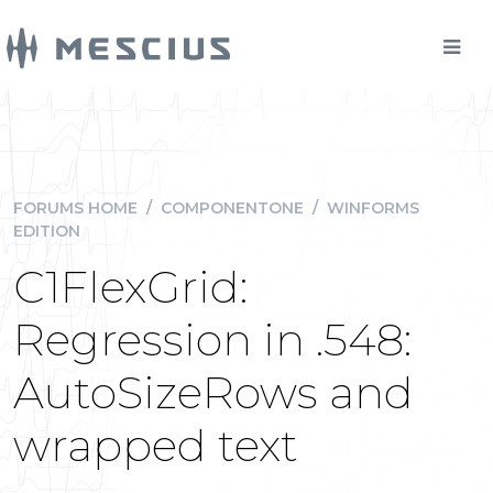
FORUMS HOME
/
COMPONENTONE
/
WINFORMS
EDITION
C1FlexGrid:
Regression in .548:
AutoSizeRows and
wrapped text