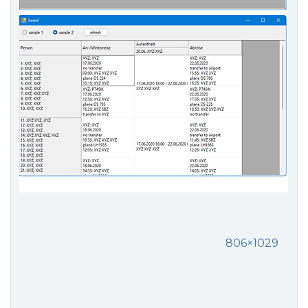
806×1029