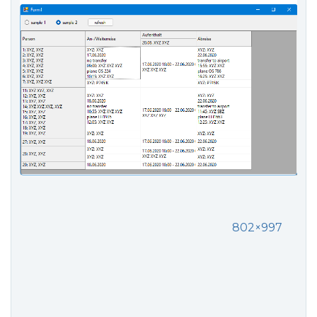
802×997