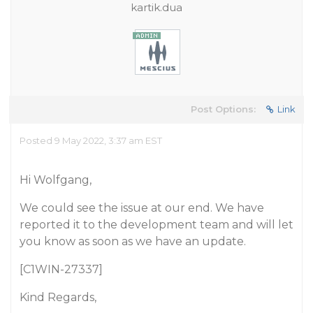
kartik.dua
Post Options:
Link
Posted 9 May 2022, 3:37 am EST
Hi Wolfgang,
We could see the issue at our end. We have
reported it to the development team and will let
you know as soon as we have an update.
[C1WIN-27337]
Kind Regards,