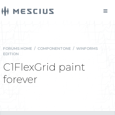
FORUMS HOME
/
COMPONENTONE
/
WINFORMS
EDITION
C1FlexGrid paint
forever