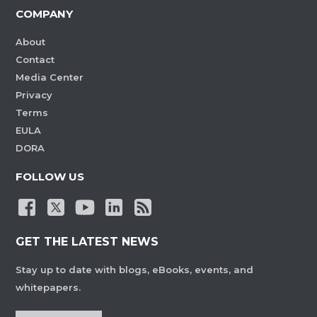
COMPANY
About
Contact
Media Center
Privacy
Terms
EULA
DORA
FOLLOW US
GET THE LATEST NEWS
Stay up to date with blogs, eBooks, events, and
whitepapers.