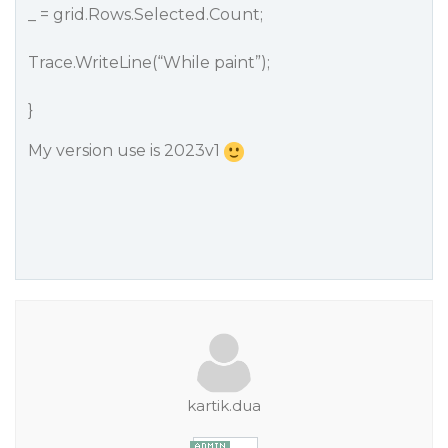
_ = grid.Rows.Selected.Count;
Trace.WriteLine(“While paint”);
}
My version use is 2023v1
kartik.dua