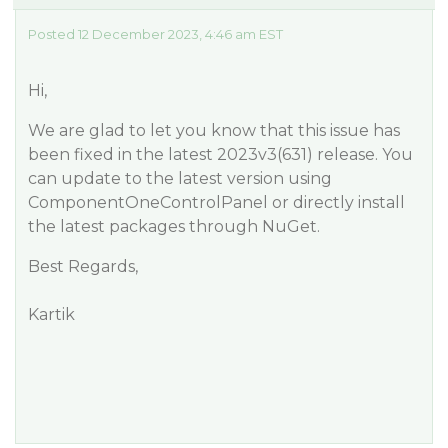
Posted 12 December 2023, 4:46 am EST
Hi,
We are glad to let you know that this issue has
been fixed in the latest 2023v3(631) release. You
can update to the latest version using
ComponentOneControlPanel or directly install
the latest packages through NuGet.
Best Regards,
Kartik