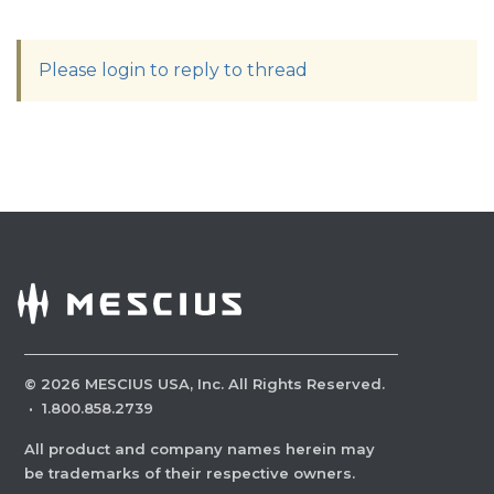
Please login to reply to thread
©
2026
MESCIUS USA, Inc. All Rights Reserved.
·
1.800.858.2739
All product and company names herein may
be trademarks of their respective owners.