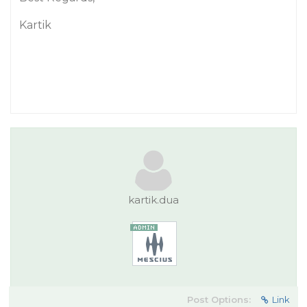
Kartik
kartik.dua
Post Options:
Link