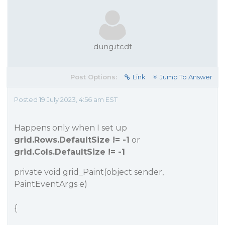
dung.itcdt
Post Options:
Link
Jump To Answer
Posted 19 July 2023, 4:56 am EST
Happens only when I set up
grid.Rows.DefaultSize != -1
or
grid.Cols.DefaultSize != -1
private void grid_Paint(object sender,
PaintEventArgs e)
{