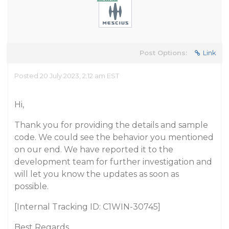
Post Options:
Link
Posted 20 July 2023, 2:12 am EST
Hi,
Thank you for providing the details and sample
code. We could see the behavior you mentioned
on our end. We have reported it to the
development team for further investigation and
will let you know the updates as soon as
possible.
[Internal Tracking ID: C1WIN-30745]
Best Regards,