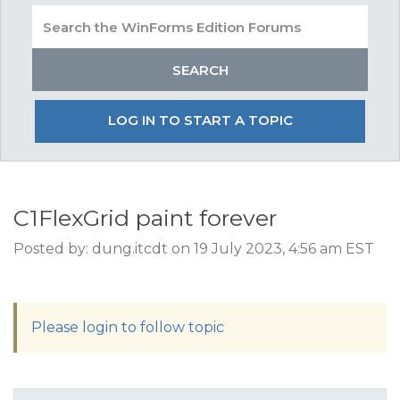
LOG IN TO START A TOPIC
C1FlexGrid paint forever
Posted by: dung.itcdt on 19 July 2023, 4:56 am EST
Please login to follow topic