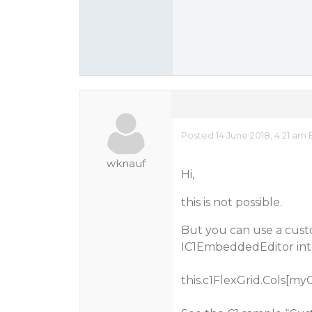
Posted 14 June 2018, 4:21 am 
wknauf
Hi,
this is not possible.
But you can use a cust
IC1EmbeddedEditor inte
this.c1FlexGrid.Cols[my