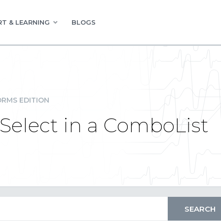
T & LEARNING
BLOGS
RMS EDITION
-Select in a ComboList