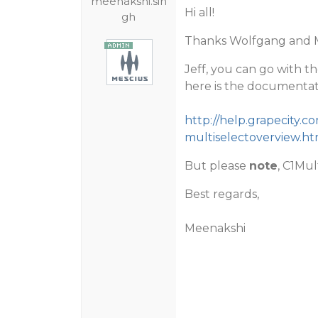
meenakshi.sin
Hi all!
gh
Thanks Wolfgang and M
Jeff, you can go with t
here is the documentati
http://help.grapecity
multiselectoverview.ht
But please
note
, C1Mul
Best regards,
Meenakshi