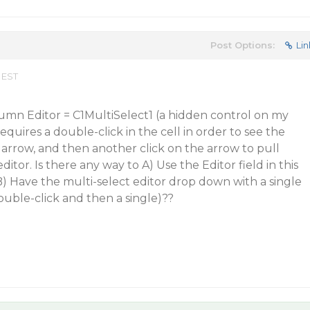
Post Options:
Lin
 EST
lumn Editor = C1MultiSelect1 (a hidden control on my
requires a double-click in the cell in order to see the
arrow, and then another click on the arrow to pull
itor. Is there any way to A) Use the Editor field in this
B) Have the multi-select editor drop down with a single
 double-click and then a single)??