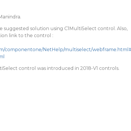
anindra.
he suggested solution using C1MultiSelect control. Also,
on link to the control :
.com/componentone/NetHelp/multiselect/webframe.html
ml
tiSelect control was introduced in 2018-V1 controls.