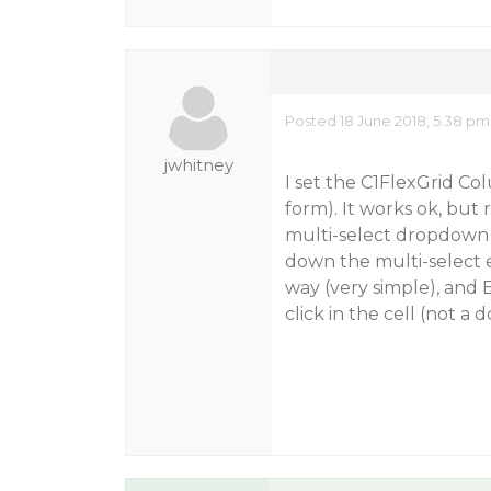
Posted 18 June 2018, 5:38 pm
jwhitney
I set the C1FlexGrid Co
form). It works ok, but 
multi-select dropdown 
down the multi-select ed
way (very simple), and 
click in the cell (not a