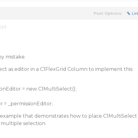
Post Options:
Lin
 EST
by mistake.
ct as editor in a C1FlexGrid Column to implement this
onEditor = new C1MultiSelect();
or = _permissionEditor;
e example that demonstrates how to place C1MultiSelect
 multiple selection.