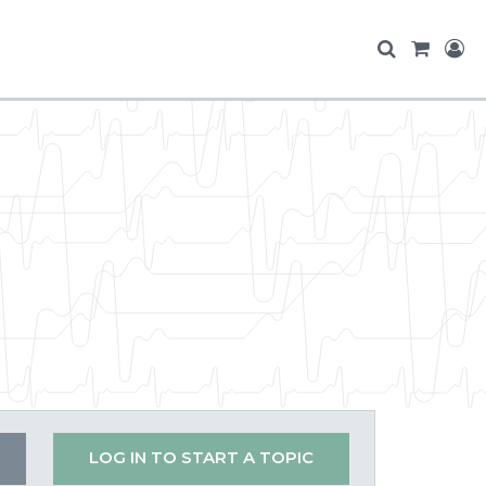
LOG IN TO START A TOPIC