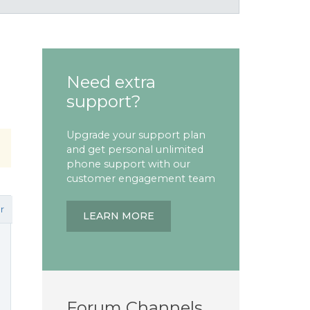
Need extra
support?
Upgrade your support plan
and get personal unlimited
phone support with our
customer engagement team
r
LEARN MORE
Forum Channels