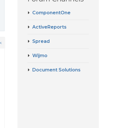
ComponentOne
ActiveReports
Spread
k
Wijmo
Document Solutions