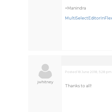
+Manindra
MultiSelectEditorInFlex
Posted 18 June 2018, 5:28 pm
jwhitney
Thanks to all!