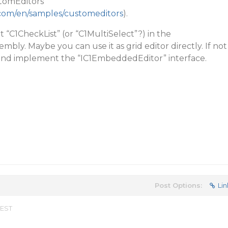
tomEditors”
.com/en/samples/customeditors
).
 “C1CheckList” (or “C1MultiSelect”?) in the
embly. Maybe you can use it as grid editor directly. If not
 and implement the “IC1EmbeddedEditor” interface.
Post Options:
Lin
 EST