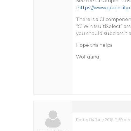
See the C1 sample “Cus
(
https://www.grapecity
There is a C1 component
“C1.Win.MultiSelect” ass
you should subclass it
Hope this helps
Wolfgang
Posted 14 June 2018, 11:59 pm