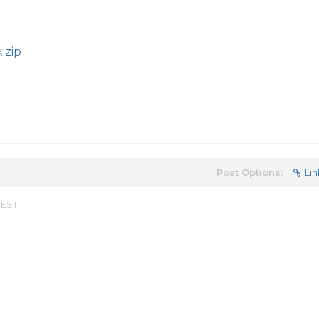
.zip
Post Options:
Lin
 EST