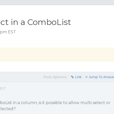
ect in a ComboList
5 pm EST
Post Options:
Link
Jump To Answe
 EST
ist in a column, is it possible to allow multi-select or
elected?