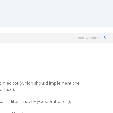
Post Options:
Lin
EST
om editor (which should implement the
rface):
Col].Editor = new MyCustomEditor();