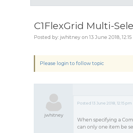
C1FlexGrid Multi-Sel
Posted by: jwhitney on 13 June 2018, 12:1
Please login to follow topic
Posted 13 June 2018, 12:15 pm
jwhitney
When specifying a ComboL
can only one item be s