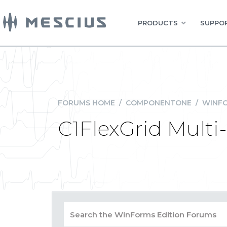
PRODUCTS
SUPPOR
FORUMS HOME
/
COMPONENTONE
/
WINFO
C1FlexGrid Multi