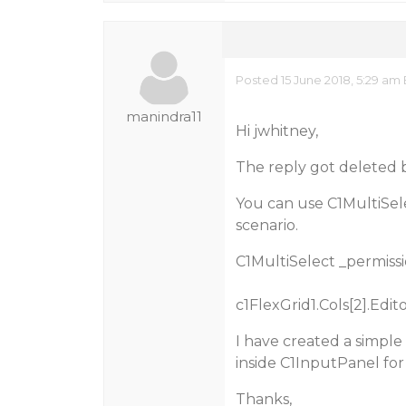
Posted 15 June 2018, 5:29 am
manindra11
Hi jwhitney,
The reply got deleted 
You can use C1MultiSele
scenario.
C1MultiSelect _permissi
c1FlexGrid1.Cols[2].Edit
I have created a simpl
inside C1InputPanel for
Thanks,