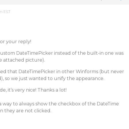
am EST
r your reply!
ustom DateTimePicker instead of the built-in one was
e attached picture).
ed that DateTimePicker in other Winforms (but never
d), so we just wanted to unify the appearance.
e, it’s very nice! Thanks a lot!
s a way to always show the checkbox of the DateTime
 they are not clicked.