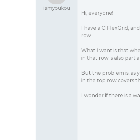
iamyoukou
Hi, everyone!
I have a C1FlexGrid, an
row.
What I want is that when 
in that row is also partial
But the problem is, as 
in the top row covers t
I wonder if there is a w