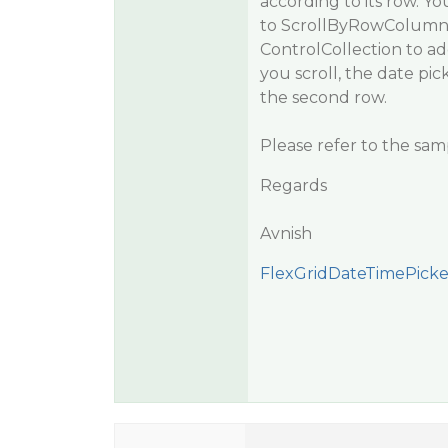
according to its row. Yo
to ScrollByRowColumn 
ControlCollection to a
you scroll, the date pi
the second row.
Please refer to the sam
Regards
Avnish
FlexGridDateTimePicker