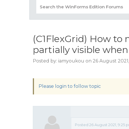
(C1FlexGrid) How to 
partially visible when
Posted by: iamyoukou on 26 August 2021
Please login to follow topic
Posted 26 August 2021, 9:25 