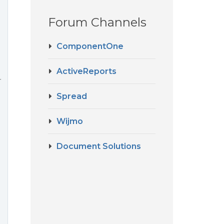
Forum Channels
ComponentOne
ActiveReports
r
Spread
Wijmo
Document Solutions