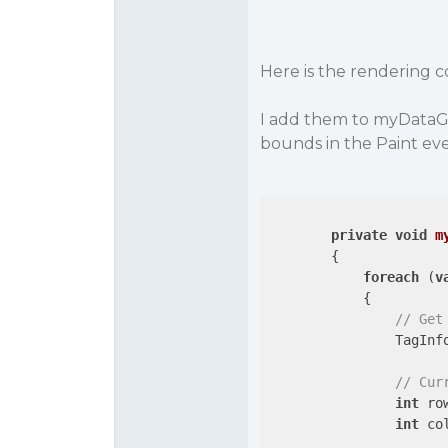
Here is the rendering 
I add them to myDataGri
bounds in the Paint even
private
void
m
{

foreach
 (
v
            {

// Get
                TagInfo
// Cur
int
 ro
int
 co