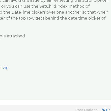
u can avoid this issue by either setting the ScrollOption
or you can use the SetChildIndex method of
dd the DateTime pickers over one another so that when
cker of the top row gets behind the date time picker of
ple attached.
.zip
Post Options:
Lin