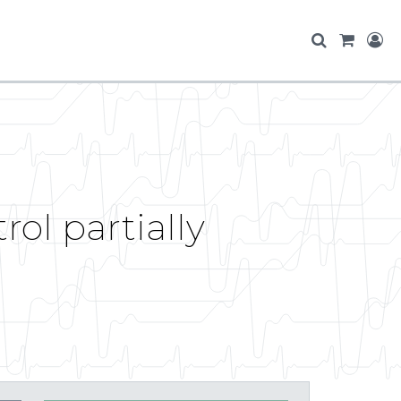
ol partially