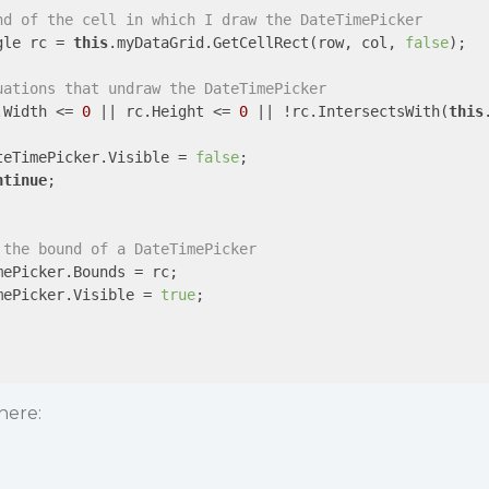
nd of the cell in which I draw the DateTimePicker
gle rc = 
this
.myDataGrid.GetCellRect(row, col, 
false
);

uations that undraw the DateTimePicker
.Width <= 
0
 || rc.Height <= 
0
 || !rc.IntersectsWith(
this
teTimePicker.Visible = 
false
;

ntinue
;

 the bound of a DateTimePicker
ePicker.Bounds = rc;

mePicker.Visible = 
true
;

here: