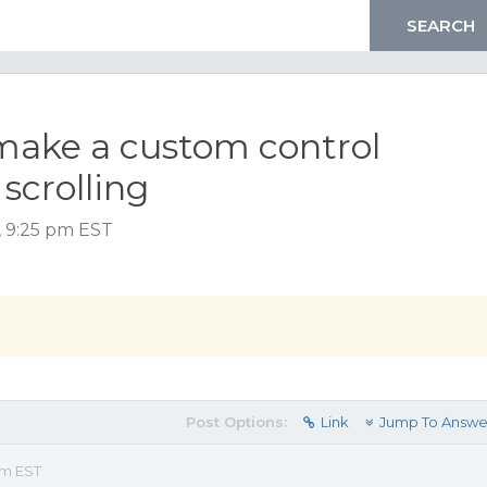
make a custom control
 scrolling
, 9:25 pm EST
Post Options:
Link
Jump To Answe
pm EST