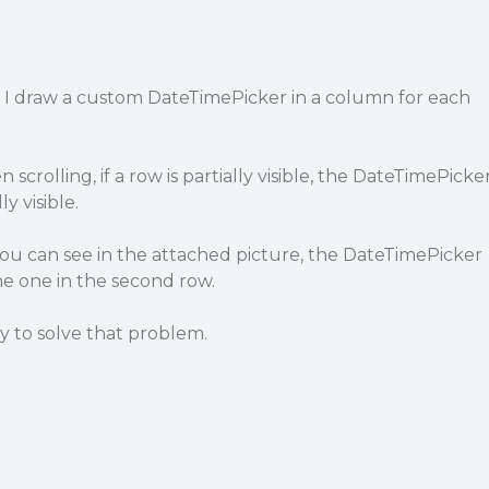
d I draw a custom DateTimePicker in a column for each
scrolling, if a row is partially visible, the DateTimePicke
ly visible.
you can see in the attached picture, the DateTimePicker
he one in the second row.
ay to solve that problem.