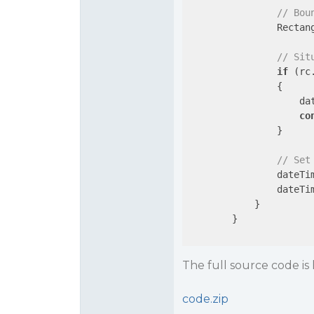
// Bou
                Rectan
// Sit
if
 (rc
                {

                    da
co
                }

// Set
                dateTim
                dateTi
            }

        }

The full source code is 
code.zip