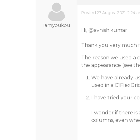
Posted 27 August 2021, 2:24 
iamyoukou
Hi,
@avnish.kumar
Thank you very much fo
The reason we used a c
the appearance (see th
We have already us
used in a C1FlexGri
I have tried your cod
I wonder if there i
columns, even when