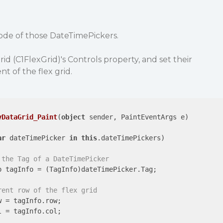
code of those DateTimePickers.
d (C1FlexGrid)'s Controls property, and set their
t of the flex grid.
yDataGrid_Paint
(
object
 sender, PaintEventArgs e
)

ar
 dateTimePicker 
in
this
.dateTimePickers)

 the Tag of a DateTimePicker
 tagInfo = (TagInfo)dateTimePicker.Tag;

rent row of the flex grid
w = tagInfo.row;

l = tagInfo.col;
