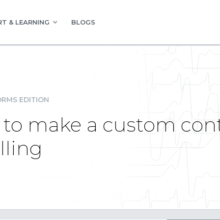
T & LEARNING
BLOGS
RMS EDITION
 to make a custom contr
lling