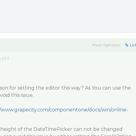
Post Options:
Lin
m EST
ason for setting the editor this way? As You can use the
void this issue.
//www.grapecity.com/componentone/docs/win/online-
e height of the DateTimePicker can not be changed