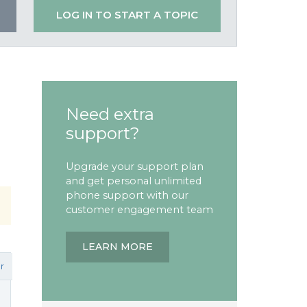
LOG IN TO START A TOPIC
Need extra
support?
Upgrade your support plan
and get personal unlimited
phone support with our
customer engagement team
LEARN MORE
r