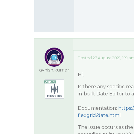
Posted 27 August 2021, 1:19 a
avnish.kumar
Hi,
Is there any specific re
in-built Date Editor to a
Documentation:
https:
flexgrid/date.html
The issue occurs as th