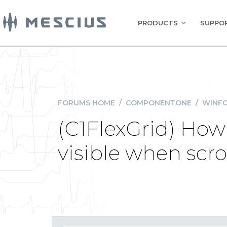
PRODUCTS
SUPPOR
FORUMS HOME
/
COMPONENTONE
/
WINFO
(C1FlexGrid) How
visible when scro