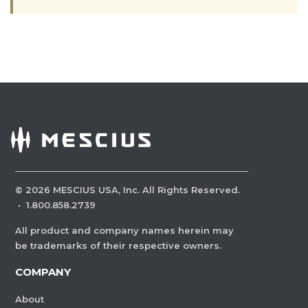
©
2026
MESCIUS USA, Inc. All Rights Reserved.
·
1.800.858.2739
All product and company names herein may
be trademarks of their respective owners.
COMPANY
About