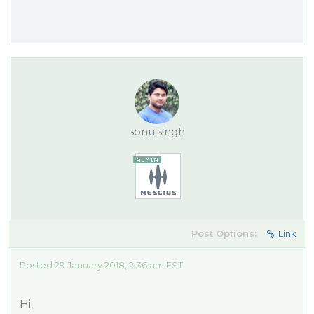
sonu.singh
Post Options:
Link
Posted 29 January 2018, 2:36 am EST
Hi,