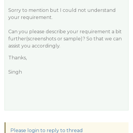
Sorry to mention but I could not understand
your requirement.
Can you please describe your requirement a bit
further(screenshots or sample)? So that we can
assist you accordingly.
Thanks,
Singh
Please login to reply to thread