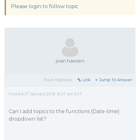
Please login to follow topic
joan.haesen
Post Options:
Link
Jump To Answer
Posted 27 January 2018, 8:07 am EST
Can I add topics to the functions (Date-time)
dropdown list?