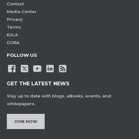
Contact
Media Center
Privacy
Terms
EULA
DORA
FOLLOW US
GET THE LATEST NEWS
Stay up to date with blogs, eBooks, events, and
whitepapers.
JOIN NOW