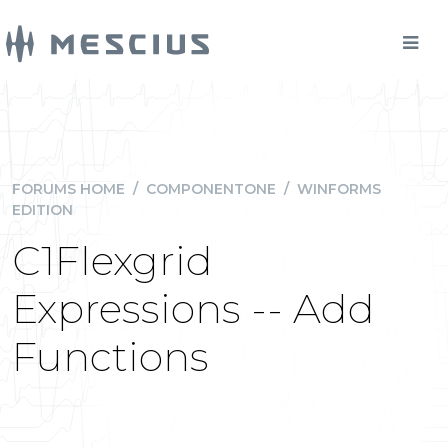
FORUMS HOME
/
COMPONENTONE
/
WINFORMS
EDITION
C1Flexgrid
Expressions -- Add
Functions