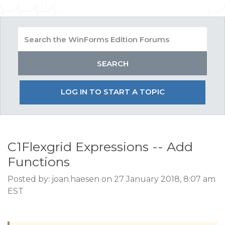
LOG IN TO START A TOPIC
C1Flexgrid Expressions -- Add
Functions
Posted by: joan.haesen on 27 January 2018, 8:07 am
EST