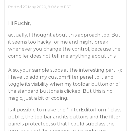
Posted 23 May 2020, 9:06 am EST
Hi Ruchir,
actually, I thought about this approach too. But
it seems too hacky for me and might break
whenever you change the control, because the
compiler does not tell me anything about this.
Also, your sample stops at the interesting part ;-):
I have to add my custom filter panel to it and
toggle its visibility when my toolbar button or of
the standard buttons is clicked. But this is no
magic, just a bit of coding…
Is it possible to make the “FilterEditorForm” class
public, the toolbar and its buttons and the filter
panels protected, so that I could subclass the
form and add (by designer or by code) my