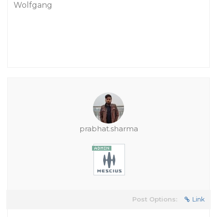
Wolfgang
prabhat.sharma
Post Options:
Link