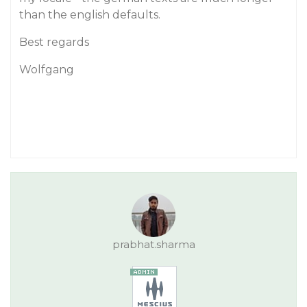
than the english defaults.
Best regards
Wolfgang
prabhat.sharma