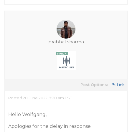
prabhat.sharma
Post Options:
Link
Posted 20 June 2022, 7:20 am EST
Hello Wolfgang,
Apologies for the delay in response.