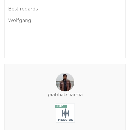
Best regards
Wolfgang
prabhat.sharma