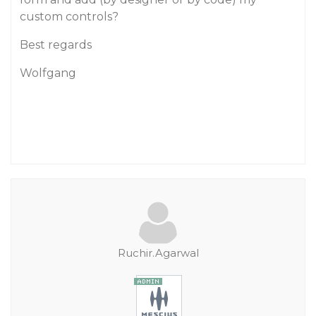
custom controls?
Best regards
Wolfgang
Ruchir.Agarwal