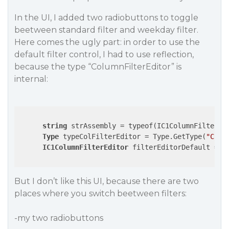
In the UI, I added two radiobuttons to toggle
beetween standard filter and weekday filter.
Here comes the ugly part: in order to use the
default filter control, I had to use reflection,
because the type “ColumnFilterEditor” is
internal:
string
 strAssembly = typeof(IC1ColumnFilterEdi
Type
 typeColFilterEditor = Type.GetType(
"C1.W
IC1ColumnFilterEditor
 filterEditorDefault = (
But I don’t like this UI, because there are two
places where you switch beetween filters:
-my two radiobuttons