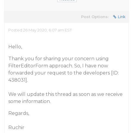
Post Options:
Link
Posted 26 May 2020, 6:07 am EST
Hello,
Thank you for sharing your concern using
FilterEditorForm approach. So, I have now
forwarded your request to the developers [ID:
438031].
We will update this thread as soon as we receive
some information.
Regards,
Ruchir