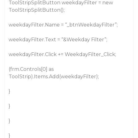
ToolStripSplitButton weekdayFilter = new
ToolStripSplitButton();
weekdayFilter.Name = “_btnWeekdayFilter”;
weekdayFilter.Text = “&Weekday Filter”;
weekdayFilter.Click += WeekdayFilter_Click;
(frm.Controls[0] as
ToolStrip).Items.Add(weekdayFilter);
}
}
}
}