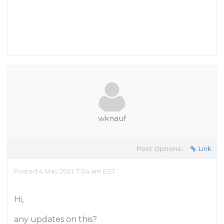
wknauf
Post Options:
Link
Posted 4 May 2021, 7:04 am EST
Hi,
any updates on this?