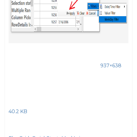
937×638
40.2 KB