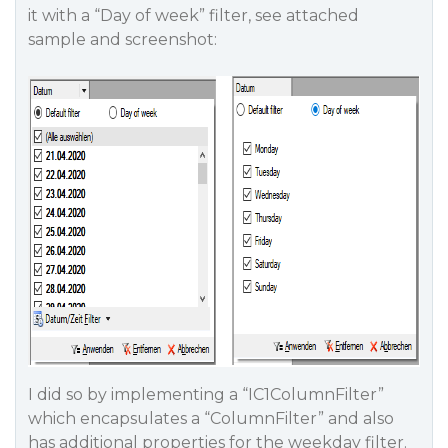
it with a “Day of week” filter, see attached
sample and screenshot:
I did so by implementing a “IC1ColumnFilter”
which encapsulates a “ColumnFilter” and also
has additional properties for the weekday filter.