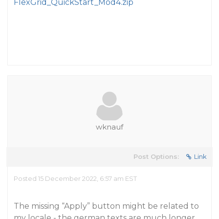
FlexGrid_QuickStart_Mod4.zip
wknauf
Post Options:
Link
Posted 15 December 2022, 6:57 am EST
The missing “Apply” button might be related to
my locale - the german texts are much longer