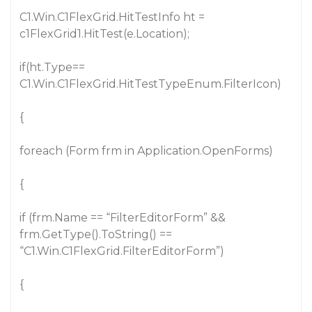
C1.Win.C1FlexGrid.HitTestInfo ht =
c1FlexGrid1.HitTest(e.Location);
if(ht.Type==
C1.Win.C1FlexGrid.HitTestTypeEnum.FilterIcon)
{
foreach (Form frm in Application.OpenForms)
{
if (frm.Name == “FilterEditorForm” &&
frm.GetType().ToString() ==
“C1.Win.C1FlexGrid.FilterEditorForm”)
{