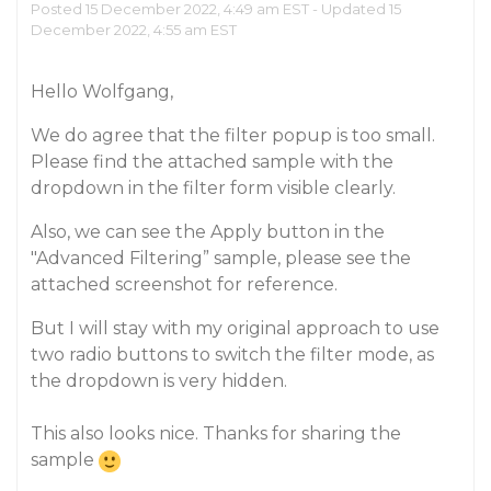
Posted 15 December 2022, 4:49 am EST - Updated 15
December 2022, 4:55 am EST
Hello Wolfgang,
We do agree that the filter popup is too small.
Please find the attached sample with the
dropdown in the filter form visible clearly.
Also, we can see the Apply button in the
"Advanced Filtering” sample, please see the
attached screenshot for reference.
But I will stay with my original approach to use
two radio buttons to switch the filter mode, as
the dropdown is very hidden.
This also looks nice. Thanks for sharing the
sample