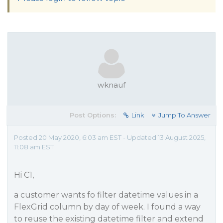
wknauf
Post Options:
Link
Jump To Answer
Posted 20 May 2020, 6:03 am EST - Updated 13 August 2025,
11:08 am EST
Hi C1,
a customer wants fo filter datetime values in a
FlexGrid column by day of week. I found a way
to reuse the existing datetime filter and extend