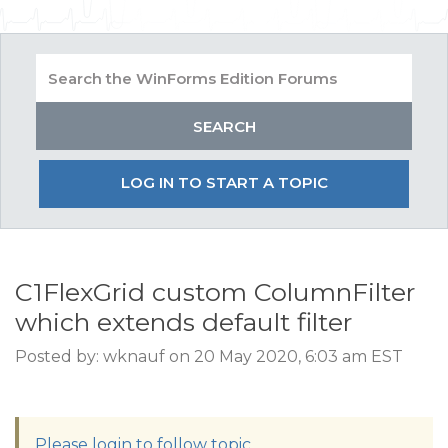
LOG IN TO START A TOPIC
C1FlexGrid custom ColumnFilter
which extends default filter
Posted by: wknauf on 20 May 2020, 6:03 am EST
Please login to follow topic