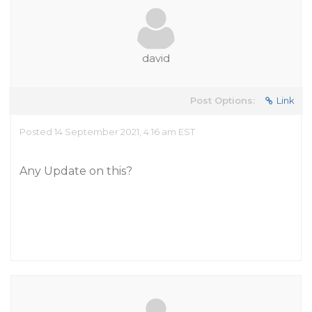
david
Post Options:
Link
Posted 14 September 2021, 4:16 am EST
Any Update on this?