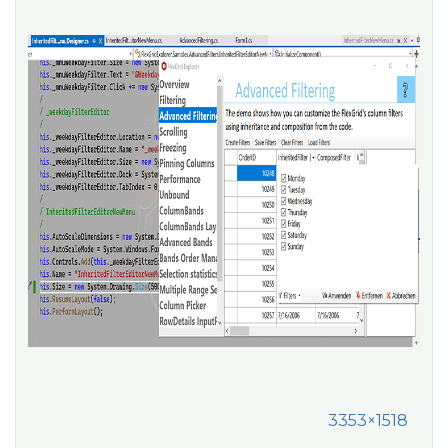
3353×1518