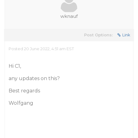
wknauf
Post Options:
Link
Posted 20 June 2022, 4:51 am EST
Hi C1,
any updates on this?
Best regards
Wolfgang