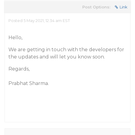
Post Options:
Link
Posted 5 May 2021, 12:34 am EST
Hello,
We are getting in touch with the developers for
the updates and will let you know soon.
Regards,
Prabhat Sharma.