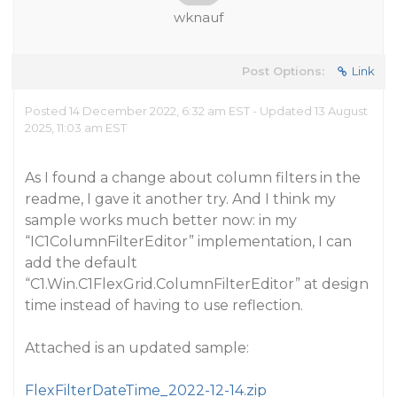
wknauf
Post Options:
Link
Posted 14 December 2022, 6:32 am EST - Updated 13 August
2025, 11:03 am EST
As I found a change about column filters in the
readme, I gave it another try. And I think my
sample works much better now: in my
“IC1ColumnFilterEditor” implementation, I can
add the default
“C1.Win.C1FlexGrid.ColumnFilterEditor” at design
time instead of having to use reflection.
Attached is an updated sample:
FlexFilterDateTime_2022-12-14.zip