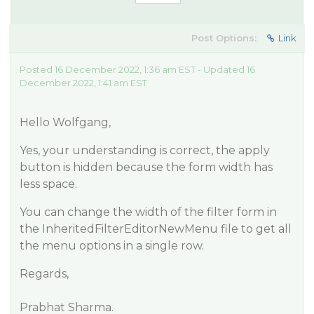
Post Options:
Link
Posted 16 December 2022, 1:36 am EST - Updated 16
December 2022, 1:41 am EST
Hello Wolfgang,
Yes, your understanding is correct, the apply
button is hidden because the form width has
less space.
You can change the width of the filter form in
the InheritedFilterEditorNewMenu file to get all
the menu options in a single row.
Regards,
Prabhat Sharma.