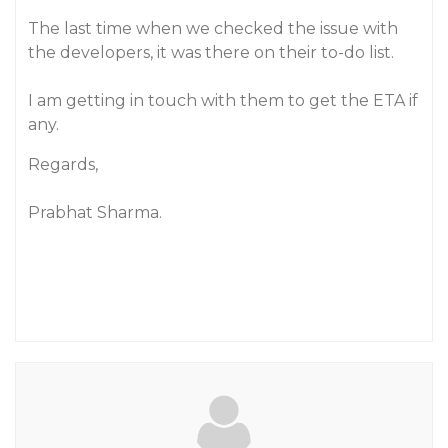
The last time when we checked the issue with
the developers, it was there on their to-do list.
I am getting in touch with them to get the ETA if
any.
Regards,
Prabhat Sharma.