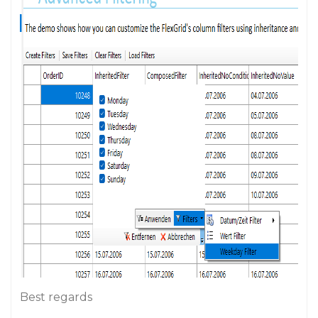
Best regards