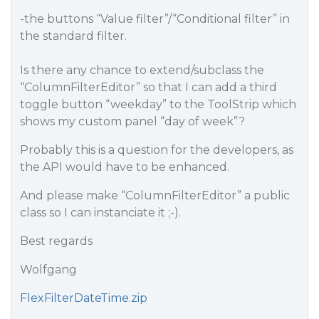
-the buttons “Value filter”/“Conditional filter” in
the standard filter.
Is there any chance to extend/subclass the
“ColumnFilterEditor” so that I can add a third
toggle button “weekday” to the ToolStrip which
shows my custom panel “day of week”?
Probably this is a question for the developers, as
the API would have to be enhanced.
And please make “ColumnFilterEditor” a public
class so I can instanciate it ;-).
Best regards
Wolfgang
FlexFilterDateTime.zip