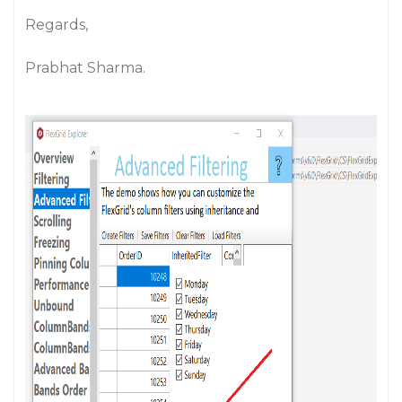
Regards,
Prabhat Sharma.