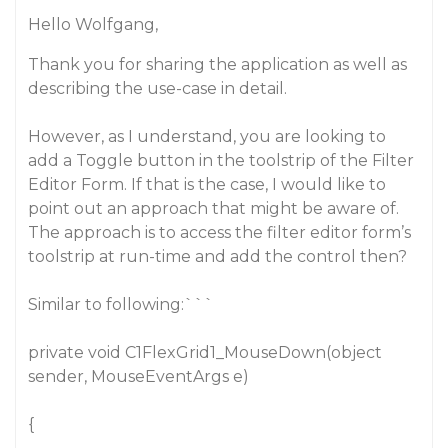
Hello Wolfgang,
Thank you for sharing the application as well as
describing the use-case in detail.
However, as I understand, you are looking to
add a Toggle button in the toolstrip of the Filter
Editor Form. If that is the case, I would like to
point out an approach that might be aware of.
The approach is to access the filter editor form’s
toolstrip at run-time and add the control then?
Similar to following:```
private void C1FlexGrid1_MouseDown(object
sender, MouseEventArgs e)
{