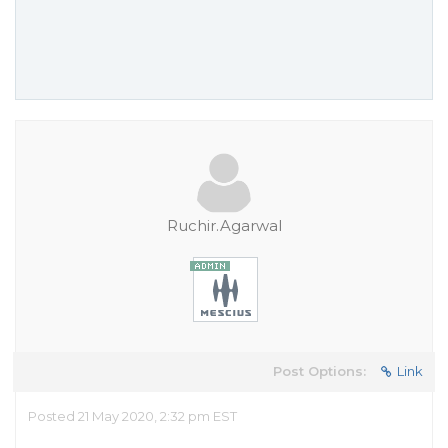
Ruchir.Agarwal
Post Options:
Link
Posted 21 May 2020, 2:32 pm EST