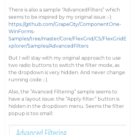
There is also a sample “AdvancedFilters” which
seems to be inspired by my original issue ;-):
https://github.com/GrapeCity/ComponentOne-
WinForms-
Samples/tree/master/Core/FlexGrid/CS/FlexGridE
xplorer/Samples/AdvancedFilters
But I will stay with my original approach to use
two radio buttons to switch the filter mode, as
the dropdown is very hidden. And never change
running code ;-).
Also, the “Avanced Filtering” sample seems to
have a layout issue: the “Apply filter” button is
hidden in the dropdown menu. Seems the filter
popup is too small: