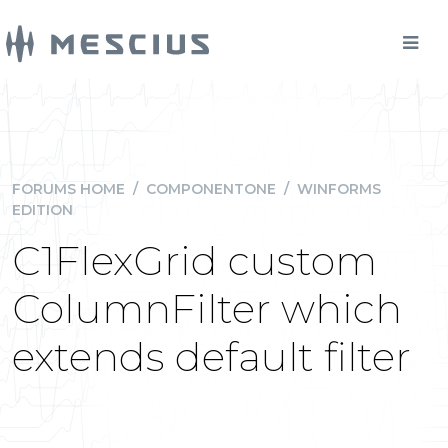
FORUMS HOME
/
COMPONENTONE
/
WINFORMS
EDITION
C1FlexGrid custom
ColumnFilter which
extends default filter