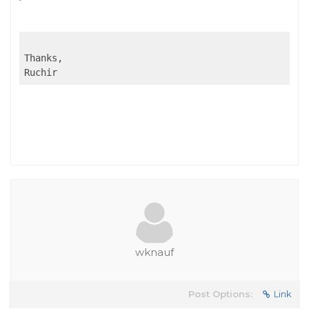
Thanks,

Ruchir
wknauf
Post Options:
Link