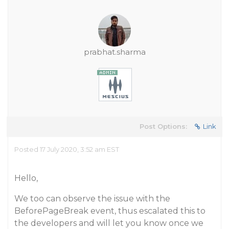
prabhat.sharma
Post Options:
Link
Posted 17 July 2020, 3:52 am EST
Hello,
We too can observe the issue with the
BeforePageBreak event, thus escalated this to
the developers and will let you know once we