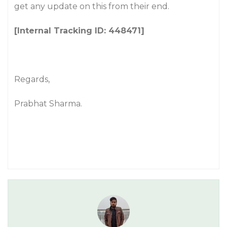
get any update on this from their end.
[Internal Tracking ID: 448471]
Regards,
Prabhat Sharma.