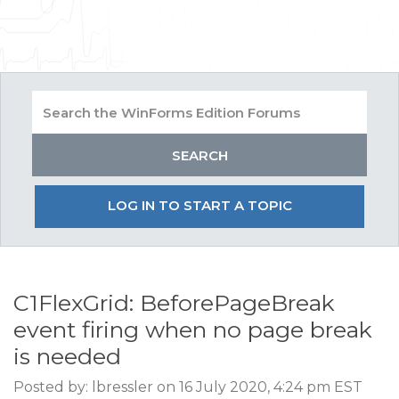
LOG IN TO START A TOPIC
C1FlexGrid: BeforePageBreak
event firing when no page break
is needed
Posted by: lbressler on 16 July 2020, 4:24 pm EST