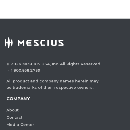
©
2026
MESCIUS USA, Inc. All Rights Reserved.
·
1.800.858.2739
All product and company names herein may
be trademarks of their respective owners.
COMPANY
About
Contact
Media Center