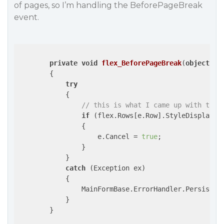
of pages, so I’m handling the BeforePageBreak
event.
private
void
flex_BeforePageBreak
(
object
 se
{

try
            {

// this is what I came up with to p
if
 (flex.Rows[e.Row].StyleDisplay.Ba
                {

                    e.Cancel = 
true
;

                }

            }

catch
 (Exception ex)

            {

                MainFormBase.ErrorHandler.PersistDis
            }

        }
