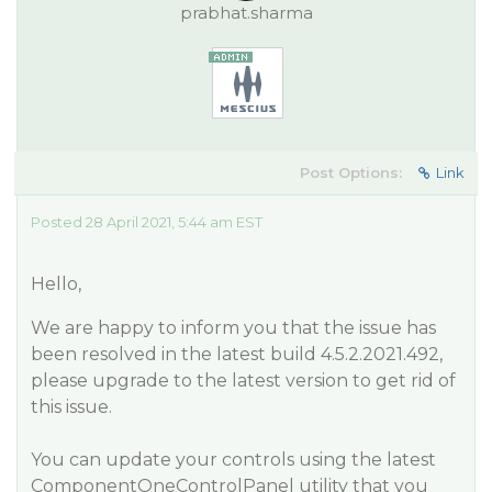
prabhat.sharma
Post Options:
Link
Posted 28 April 2021, 5:44 am EST
Hello,
We are happy to inform you that the issue has
been resolved in the latest build 4.5.2.2021.492,
please upgrade to the latest version to get rid of
this issue.
You can update your controls using the latest
ComponentOneControlPanel utility that you