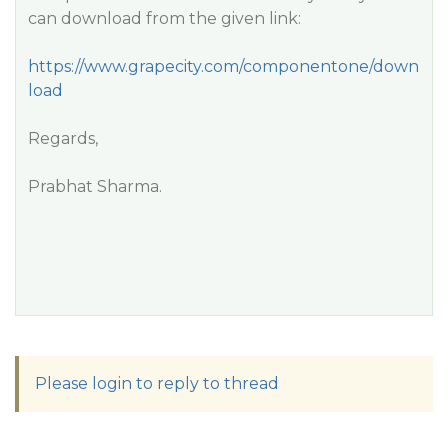
can download from the given link:
https://www.grapecity.com/componentone/down
load
Regards,
Prabhat Sharma.
Please login to reply to thread