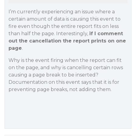
I’m currently experiencing an issue where a
certain amount of data is causing this event to
fire even though the entire report fits on less
than half the page. Interestingly,
if I comment
out the cancellation the report prints on one
page
.
Why is the event firing when the report can fit
on the page, and why is cancelling certain rows
causing a page break to be inserted?
Documentation on this event says that it is for
preventing page breaks, not adding them.