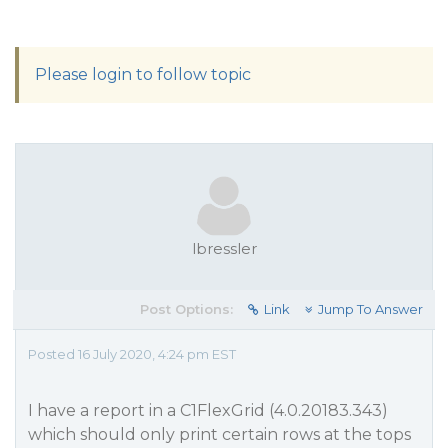
Please login to follow topic
lbressler
Post Options:
Link
Jump To Answer
Posted 16 July 2020, 4:24 pm EST
I have a report in a C1FlexGrid (4.0.20183.343)
which should only print certain rows at the tops