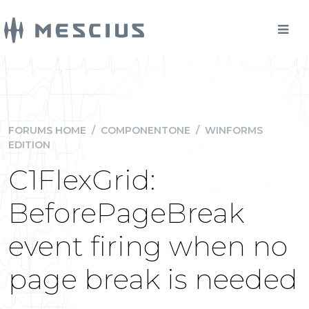
FORUMS HOME
/
COMPONENTONE
/
WINFORMS
EDITION
C1FlexGrid:
BeforePageBreak
event firing when no
page break is needed