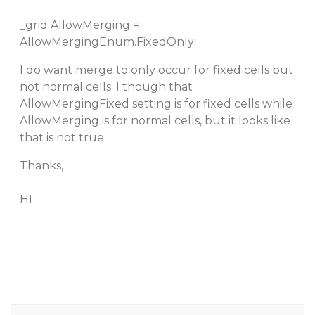
_grid.AllowMerging =
AllowMergingEnum.FixedOnly;
I do want merge to only occur for fixed cells but
not normal cells. I though that
AllowMergingFixed setting is for fixed cells while
AllowMerging is for normal cells, but it looks like
that is not true.
Thanks,
HL