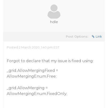
hdle
Post Options:
Link
Posted 2 March 2020, 1:40 pm EST
Forgot to declare that my issue is fixed using:
_grid.AllowMergingFixed =
AllowMergingEnum.Free;
_grid.AllowMerging =
AllowMergingEnum.FixedOnly;