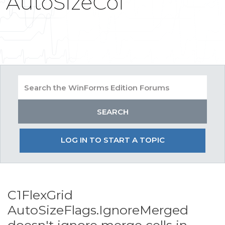
AutoSizeCol
LOG IN TO START A TOPIC
C1FlexGrid
AutoSizeFlags.IgnoreMerged