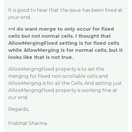
It is good to hear that the issue has been fixed at
your end.
>>I do want merge to only occur for fixed
cells but not normal cells. I thought that
AllowMergingFixed setting is for fixed cells
while AllowMerging is for normal cells, but it
looks like that is not true.
AllowMergingFixed property is to set the
merging for Fixed non-scrollable cells and
AllowMerging is for all the Cells. And setting just
AllowMergingFixed property is working fine at
our end.
Regards,
Prabhat Sharma.