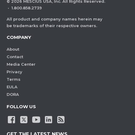
©
2026
MESCIUS USA, Inc. All Rights Reserved.
·
1.800.858.2739
All product and company names herein may
be trademarks of their respective owners.
COMPANY
About
Contact
Media Center
Privacy
Terms
EULA
DORA
FOLLOW US
GET THE LATEST NEWS