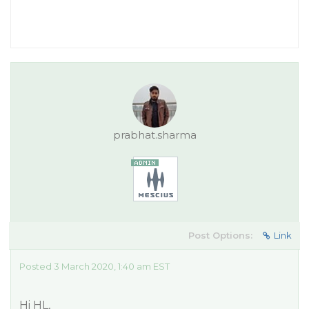
prabhat.sharma
Post Options:
Link
Posted 3 March 2020, 1:40 am EST
Hi HL,