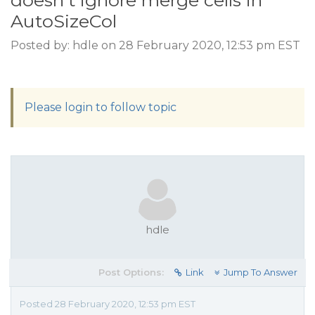
doesn't ignore merge cells in
AutoSizeCol
Posted by: hdle on 28 February 2020, 12:53 pm EST
Please login to follow topic
hdle
Post Options:
Link
Jump To Answer
Posted 28 February 2020, 12:53 pm EST