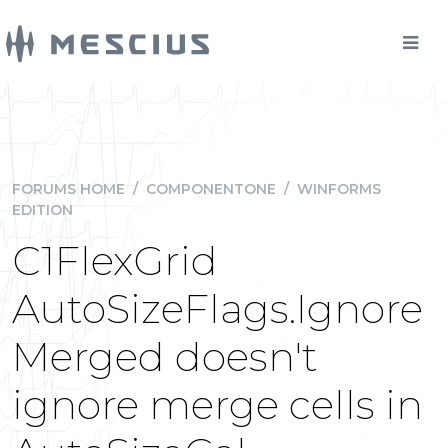
FORUMS HOME
/
COMPONENTONE
/
WINFORMS
EDITION
C1FlexGrid
AutoSizeFlags.Ignore
Merged doesn't
ignore merge cells in