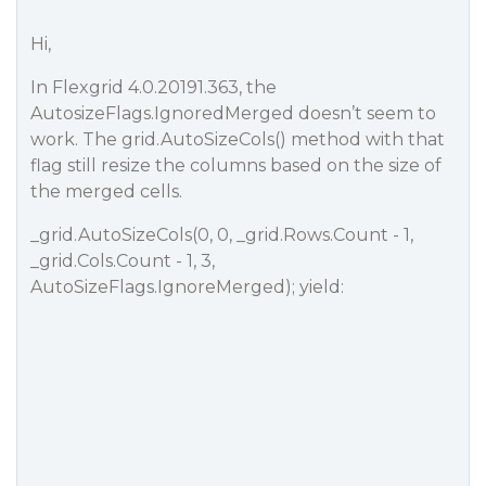
Hi,
In Flexgrid 4.0.20191.363, the
AutosizeFlags.IgnoredMerged doesn’t seem to
work. The grid.AutoSizeCols() method with that
flag still resize the columns based on the size of
the merged cells.
_grid.AutoSizeCols(0, 0, _grid.Rows.Count - 1,
_grid.Cols.Count - 1, 3,
AutoSizeFlags.IgnoreMerged); yield: