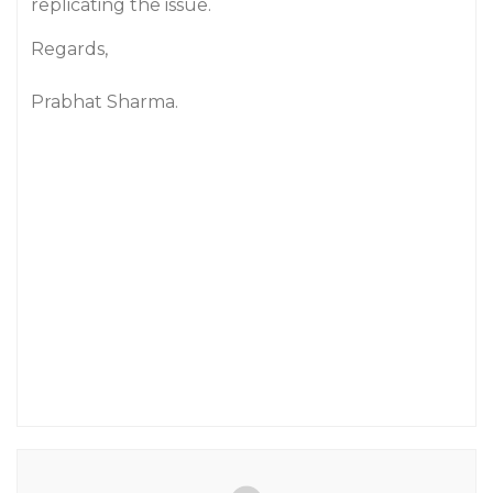
replicating the issue.
Regards,
Prabhat Sharma.