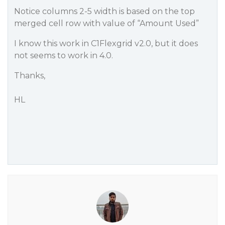
Notice columns 2-5 width is based on the top
merged cell row with value of “Amount Used”
I know this work in C1Flexgrid v2.0, but it does
not seems to work in 4.0.
Thanks,
HL