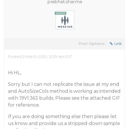
prabhat.sharma
Post Options:
Link
Posted 2 March 2020, 12:29 am EST
Hi HL,
Sorry but I can not replicate the issue at my end
and AutoSizeCols method is working as intended
with 19V1.363 builds. Please see the attached GIF
for reference.
If you are doing something else then please let
us know and provide us a stripped-down sample