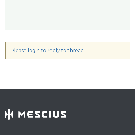
Please login to reply to thread