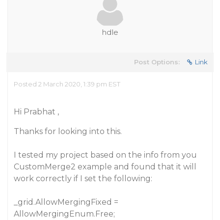
hdle
Post Options:
Link
Posted 2 March 2020, 1:39 pm EST
Hi Prabhat ,
Thanks for looking into this.
I tested my project based on the info from you
CustomMerge2 example and found that it will
work correctly if I set the following:
_grid.AllowMergingFixed =
AllowMergingEnum.Free;