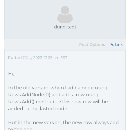
dung.itcdt
Post Options:
Link
Posted 7 July 2023, 12:23 am EST
Hi,
In the old version, when I add a node using
Rows.AddNode(0) and add a row using
Rows.Add() method => this new row will be
added to the lasted node.
But in the new version, the new row always add
to the end.