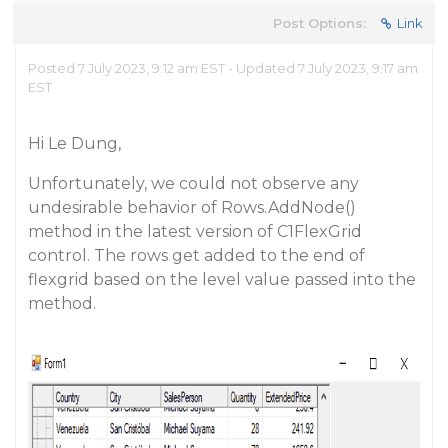
Post Options:
Link
Posted 7 July 2023, 9:12 am EST - Updated 7 July 2023, 9:17 am
EST
Hi Le Dung,
Unfortunately, we could not observe any
undesirable behavior of Rows.AddNode()
method in the latest version of C1FlexGrid
control. The rows get added to the end of
flexgrid based on the level value passed into the
method.