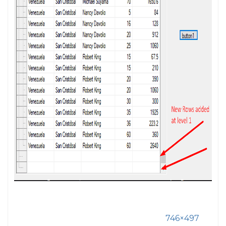
746×497