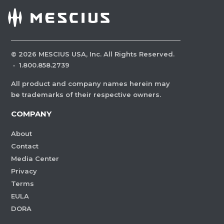
©
2026
MESCIUS USA, Inc. All Rights Reserved.
·
1.800.858.2739
All product and company names herein may
be trademarks of their respective owners.
COMPANY
About
Contact
Media Center
Privacy
Terms
EULA
DORA