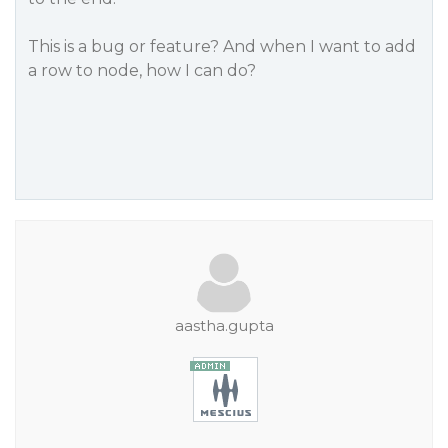
This is a bug or feature? And when I want to add
a row to node, how I can do?
aastha.gupta