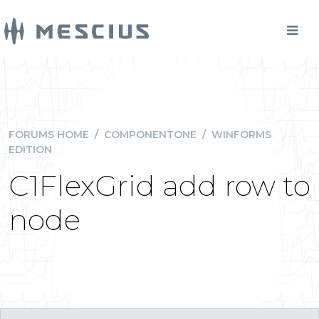
FORUMS HOME
/
COMPONENTONE
/
WINFORMS
EDITION
C1FlexGrid add row to
node