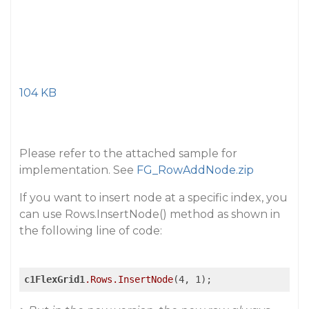
104 KB
Please refer to the attached sample for
implementation. See
FG_RowAddNode.zip
If you want to insert node at a specific index, you
can use Rows.InsertNode() method as shown in
the following line of code:
c1FlexGrid1
.Rows
.InsertNode
(4, 1);