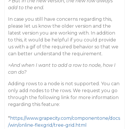
> But in the new version, the new row always
add to the end.
In case you still have concerns regarding this,
please let us know the older version and the
latest version you are working with. In addition
to this, it would be helpful if you could provide
us with a gif of the required behavior so that we
can better understand the requirement.
>And when I want to add a row to node, how I
can do?
Adding rows to a node is not supported. You can
only add nodes to the rows. We request you go
through the following link for more information
regarding this feature:
*
https://www.grapecity.com/componentone/docs
/win/online-flexgrid/tree-grid.html