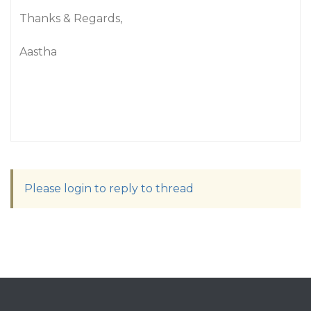
Thanks & Regards,
Aastha
Please login to reply to thread