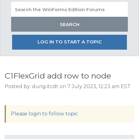
LOG IN TO START A TOPIC
C1FlexGrid add row to node
Posted by: dung.itcdt on 7 July 2023, 12:23 am EST
Please login to follow topic