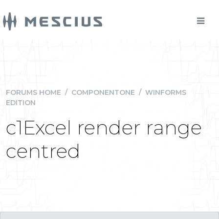
FORUMS HOME
/
COMPONENTONE
/
WINFORMS
EDITION
c1Excel render range
centred