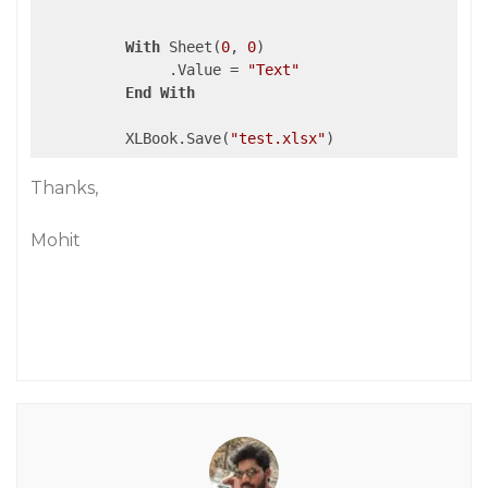
With
 Sheet(
0
, 
0
)

               .Value = 
"Text"
End
With
          XLBook.Save(
"test.xlsx"
Thanks,
Mohit