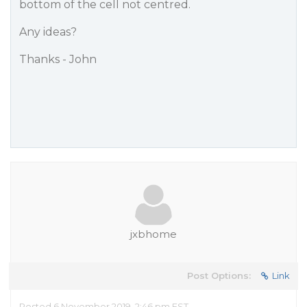
bottom of the cell not centred.
Any ideas?
Thanks - John
jxbhome
Post Options:
Link
Posted 6 November 2019, 2:46 pm EST