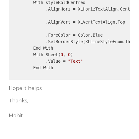
         With styleBoldCentred

              .AlignHorz = XLHorizTextAlign.Center

              .AlignVert = XLVertTextAlign.Top

              .ForeColor = Color.Blue

              .SetBorderStyle(XLLineStyleEnum.Thin)

         End With

         With Sheet(
0
, 
0
)

              .Value = 
"Text"
         End With

Hope it helps.
Thanks,
Mohit