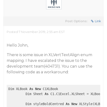
Post Options:
Link
Posted 7 November 2019, 2:55 am EST
Hello John,
There is some issue in XLVertTextAlign enum
mapping. I have escalated the issue to the
development team(404731). You can use the
following code as a workaround:
Dim XLBook 
As
New
 C1XLBook

         Dim Sheet 
As
 C1.C1Excel.XLSheet = XLBook.S
         Dim styleBoldCentred 
As
New
 XLStyle(XLBook)