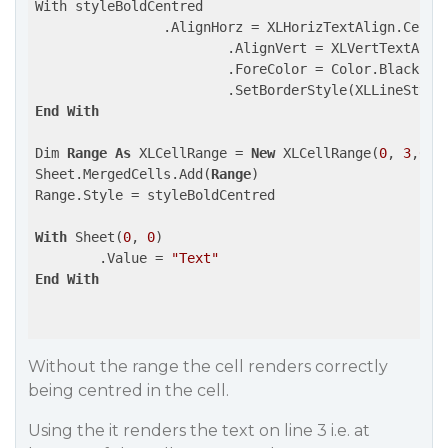
With styleBoldCentred

		.AlignHorz = XLHorizTextAlign.Center

			.AlignVert = XLVertTextAlign.Center

			.ForeColor = Color.Black

End
With
Dim 
Range
As
 XLCellRange = 
New
 XLCellRange(
0
, 
3
,
0
,
0
)
Sheet.MergedCells.Add(
Range
)

Range.Style = styleBoldCentred

With
 Sheet(
0
, 
0
)

	.Value = 
"Text"
End
With
Without the range the cell renders correctly
being centred in the cell.
Using the it renders the text on line 3 i.e. at