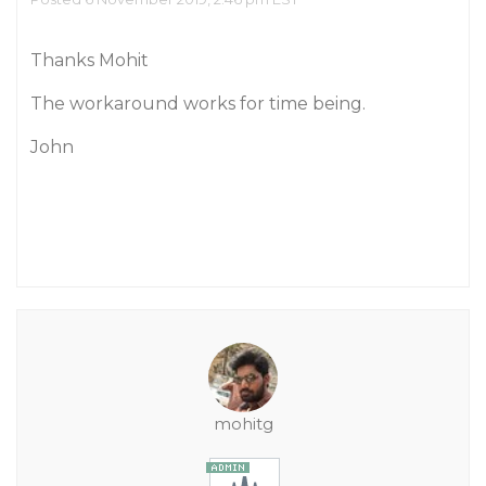
Thanks Mohit
The workaround works for time being.
John
mohitg