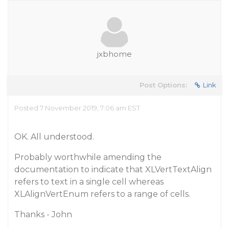
jxbhome
Post Options:
Link
Posted 7 November 2019, 7:06 am EST
OK. All understood.
Probably worthwhile amending the
documentation to indicate that XLVertTextAlign
refers to text in a single cell whereas
XLAlignVertEnum refers to a range of cells.
Thanks - John