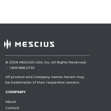
©
2026
MESCIUS USA, Inc. All Rights Reserved.
·
1.800.858.2739
All product and company names herein may
be trademarks of their respective owners.
COMPANY
About
Contact