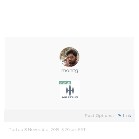
mohitg
Post Options:
Link
Posted 8 November 2019, 3:20 am EST