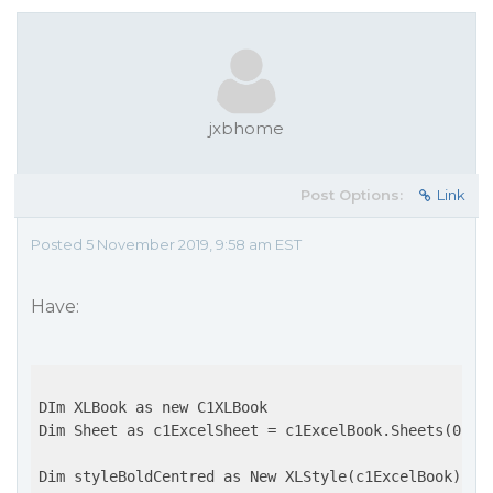
jxbhome
Post Options:
Link
Posted 5 November 2019, 9:58 am EST
Have:
DIm XLBook as new C1XLBook

Dim Sheet as c1ExcelSheet = c1ExcelBook.Sheets(0)

Dim styleBoldCentred as New XLStyle(c1ExcelBook)
