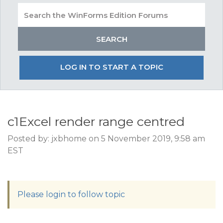
LOG IN TO START A TOPIC
c1Excel render range centred
Posted by: jxbhome on 5 November 2019, 9:58 am
EST
Please login to follow topic