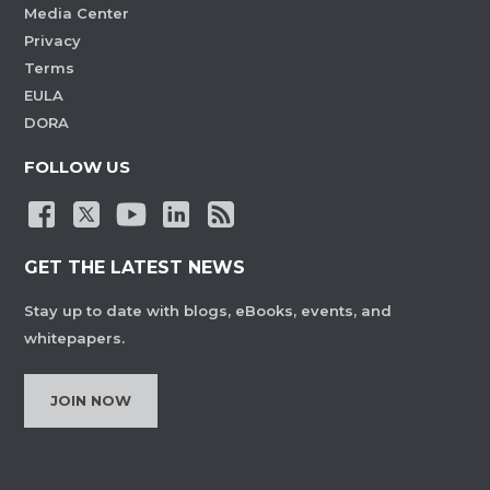
Media Center
Privacy
Terms
EULA
DORA
FOLLOW US
GET THE LATEST NEWS
Stay up to date with blogs, eBooks, events, and
whitepapers.
JOIN NOW