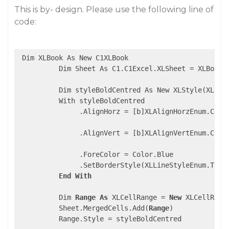
This is by- design. Please use the following line of
code:
 Dim XLBook As New C1XLBook

          Dim Sheet As C1.C1Excel.XLSheet = XLBook.S
          Dim styleBoldCentred As New XLStyle(XLBook
          With styleBoldCentred

               .AlignHorz = [b]XLAlignHorzEnum.Cente
               .AlignVert = [b]XLAlignVertEnum.Cente
               .ForeColor = Color.Blue

               .SetBorderStyle(XLLineStyleEnum.Thin)
End
With
          Dim 
Range
As
 XLCellRange = 
New
 XLCellRang
          Sheet.MergedCells.Add(
Range
)

          Range.Style = styleBoldCentred
