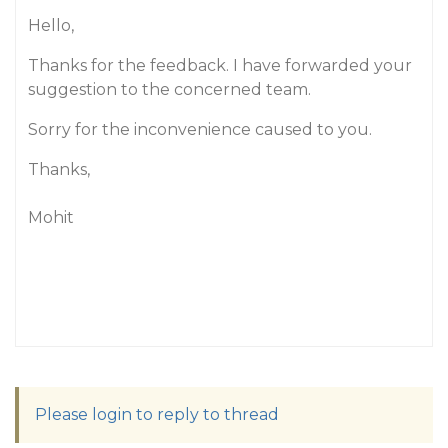
Hello,
Thanks for the feedback. I have forwarded your
suggestion to the concerned team.
Sorry for the inconvenience caused to you.
Thanks,
Mohit
Please login to reply to thread