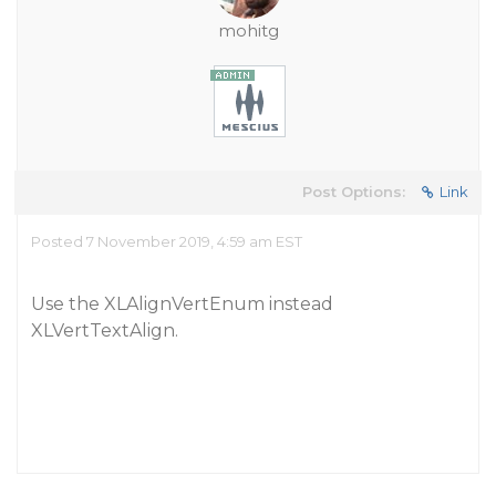
mohitg
Post Options:
Link
Posted 7 November 2019, 4:59 am EST
Use the XLAlignVertEnum instead
XLVertTextAlign.