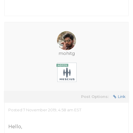
mohitg
Post Options:
Link
Posted 7 November 2019, 4:58 am EST
Hello,