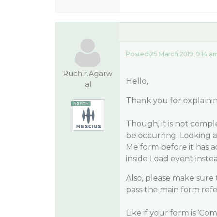
Posted 25 March 2019, 9:14 a
Ruchir.Agarw
Hello,
al
Thank you for explainin
Though, it is not compl
be occurring. Looking at
Me form before it has a
inside Load event inste
Also, please make sure 
pass the main form ref
Like if your form is ‘C