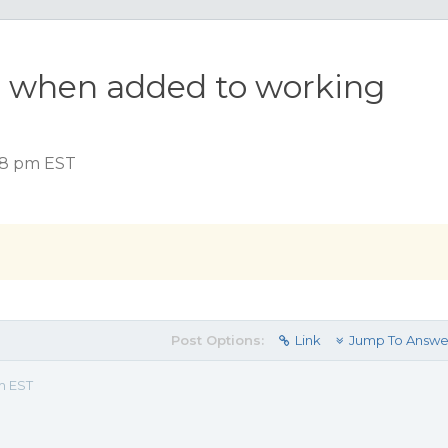
or when added to working
:48 pm EST
Post Options:
Link
Jump To Answe
m EST