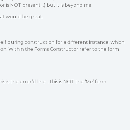
or is NOT present…) but it is beyond me.
hat would be great.
elf during construction for a different instance, which
rsion. Within the Forms Constructor refer to the form
)
 is the error’d line… this is NOT the ‘Me’ form