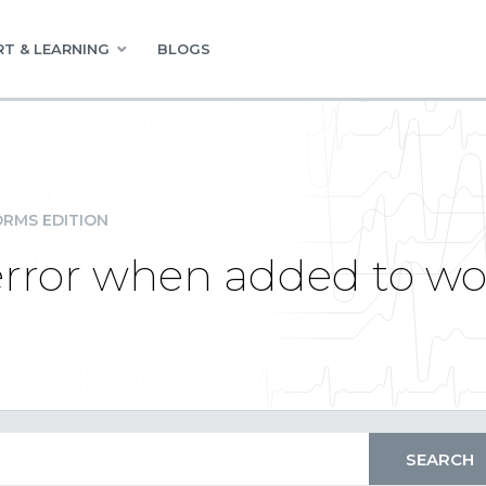
T & LEARNING
BLOGS
RMS EDITION
error when added to wo