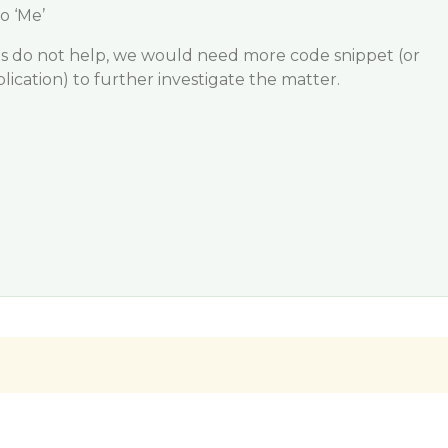
o ‘Me’
ns do not help, we would need more code snippet (or
ication) to further investigate the matter.