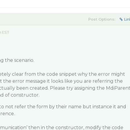
Post Options:
Lin
m EST
g the scenario.
etely clear from the code snippet why the error might
 the error message it looks like you are referring the
ctually been created. Please try assigning the MdiParen
ad of constructor.
to not refer the form by their name but instance it and
erence.
ommunication’ then in the constructor, modify the code