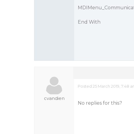
MDIMenu_Communicati
End With
Posted 25 March 2019, 7:48 
cvandien
No replies for this?