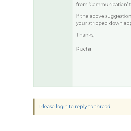
from ‘Communication’ t
If the above suggestio
your stripped down appl
Thanks,
Ruchir
Please login to reply to thread