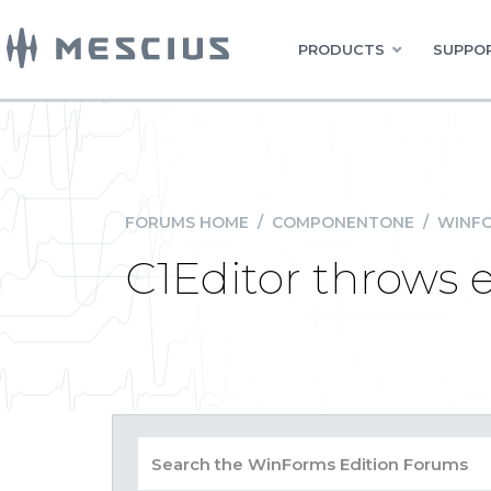
PRODUCTS
SUPPOR
FORUMS HOME
/
COMPONENTONE
/
WINFO
C1Editor throws 