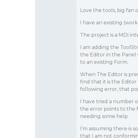
Love the tools, big fa
I have an existing (work
The project is a MDI int
I am adding the ToolStr
the Editor in the Panel
to an existing Form.
When The Editor is pre
find that it is the Edito
following error, that po
I have tried a number o
the error points to the 
needing some help.
I’m assuming there is 
that I am not conformin