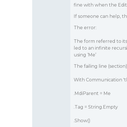
fine with when the Edit
If someone can help, t
The error:
The form referred to its
led to an infinite recu
using ‘Me’
The failing line (section
With Communication 'this
.MdiParent = Me
.Tag = String.Empty
.Show()