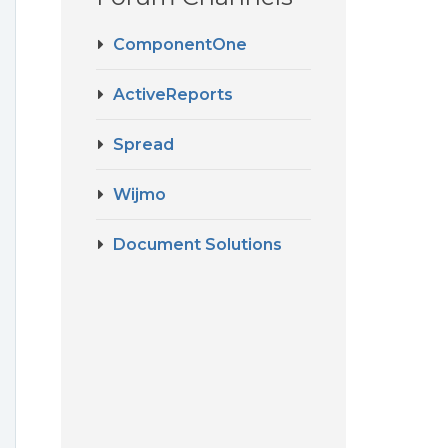
ComponentOne
ActiveReports
Spread
Wijmo
Document Solutions