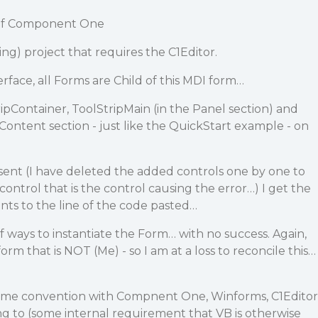
n of Component One
ing) project that requires the C1Editor.
erface, all Forms are Child of this MDI form…
ipContainer, ToolStripMain (in the Panel section) and
 Content section - just like the QuickStart example - on
sent (I have deleted the added controls one by one to
r control that is the control causing the error…) I get the
ints to the line of the code pasted…
f ways to instantiate the Form… with no success. Again,
form that is NOT (Me) - so I am at a loss to reconcile this…
some convention with Compnent One, Winforms, C1Editor
g to (some internal requirement that VB is otherwise