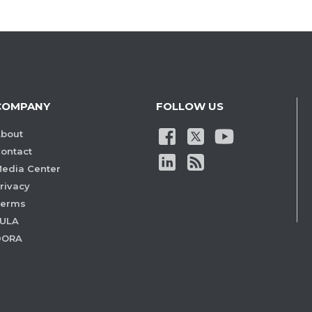
COMPANY
FOLLOW US
bout
ontact
edia Center
rivacy
Terms
ULA
DORA