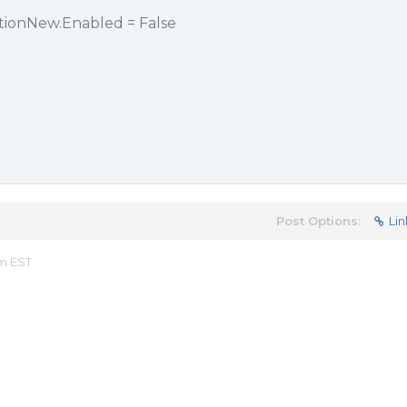
onNew.Enabled = False
Post Options:
Lin
am EST