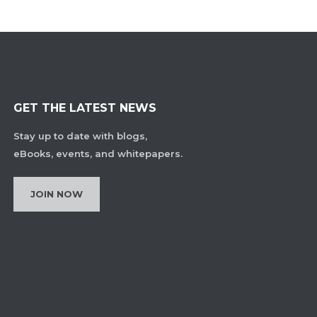
GET THE LATEST NEWS
Stay up to date with blogs,
eBooks, events, and whitepapers.
JOIN NOW