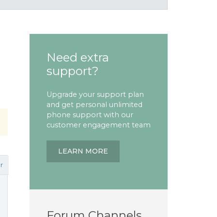
Need extra
support?
Upgrade your support plan
and get personal unlimited
phone support with our
customer engagement team
LEARN MORE
r
Forum Channels