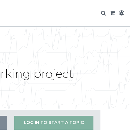
rking project
LOG IN TO START A TOPIC