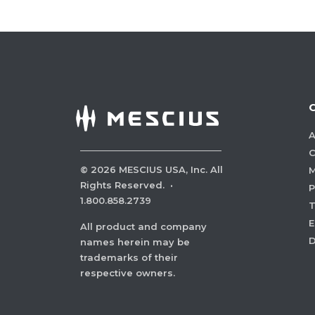
A
C
©
2026
MESCIUS USA, Inc. All
M
Rights Reserved.
·
P
1.800.858.2739
E
All product and company
names herein may be
trademarks of their
respective owners.