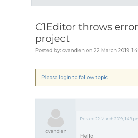
C1Editor throws err
project
Posted by: cvandien on 22 March 2019, 1
Please login to follow topic
Posted 22 March 2019, 1:48 p
cvandien
Hello,