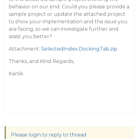
behavior on our end. Could you please provide a
sample project or update the attached project
to show your implementation and the issue you
are facing, so we can investigate further and
assist you better?
Attachment:
SelectedIndex.DockingTab.zip
Thanks, and Kind Regards,
Kartik
Please login to reply to thread