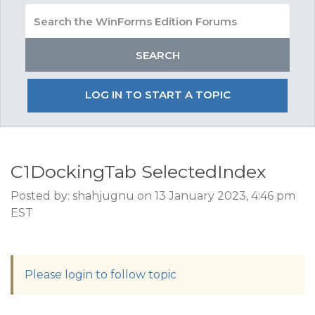
LOG IN TO START A TOPIC
C1DockingTab SelectedIndex
Posted by: shahjugnu on 13 January 2023, 4:46 pm
EST
Please login to follow topic