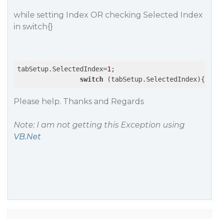
while setting Index OR checking Selected Index
in switch{}
tabSetup.SelectedIndex=
1
;

switch
 (tabSetup.SelectedIndex){}
Please help. Thanks and Regards
Note: I am not getting this Exception using
VB.Net