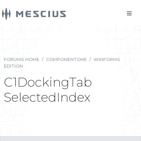
FORUMS HOME
/
COMPONENTONE
/
WINFORMS
EDITION
C1DockingTab
SelectedIndex