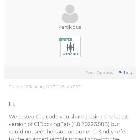
kartik.dua
Post Options:
Link
Posted 16 January 2023, 1:05 am EST
Hi,
We tested the code you shared using the latest
version of C1DockingTab (4.8.20223.588) but
could not see the issue on our end. Kindly refer
to the attached sample project showing the