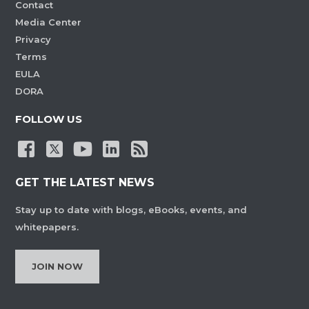
Contact
Media Center
Privacy
Terms
EULA
DORA
FOLLOW US
GET THE LATEST NEWS
Stay up to date with blogs, eBooks, events, and
whitepapers.
JOIN NOW