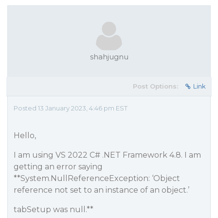
shahjugnu
Post Options:
Link
Posted 13 January 2023, 4:46 pm EST
Hello,
I am using VS 2022 C# .NET Framework 4.8. I am
getting an error saying
**System.NullReferenceException: ‘Object
reference not set to an instance of an object.’
tabSetup was null.**