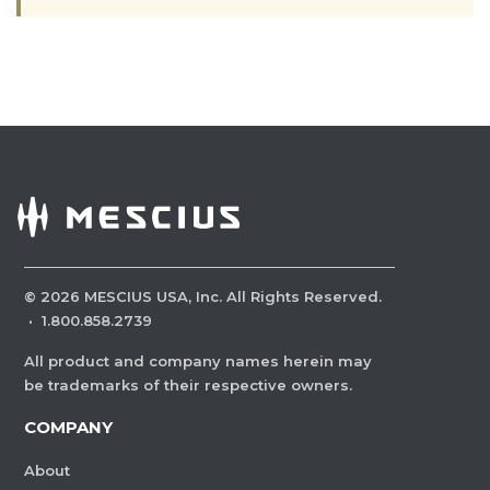
©
2026
MESCIUS USA, Inc. All Rights Reserved.
·
1.800.858.2739
All product and company names herein may
be trademarks of their respective owners.
COMPANY
About