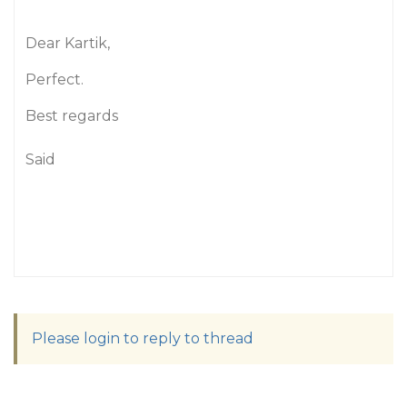
Dear Kartik,
Perfect.
Best regards
Said
Please login to reply to thread