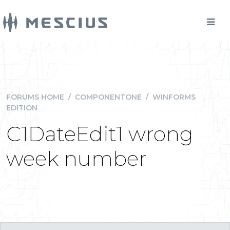
FORUMS HOME
/
COMPONENTONE
/
WINFORMS
EDITION
C1DateEdit1 wrong
week number