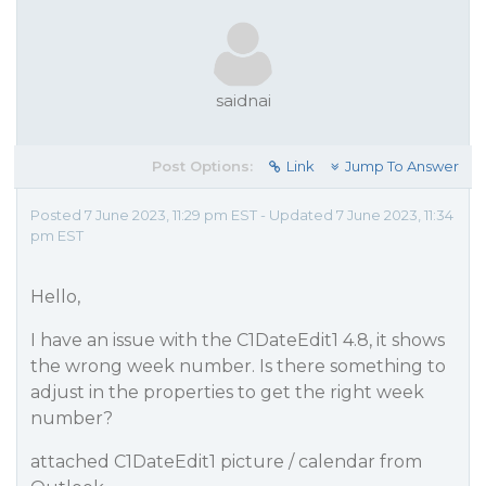
saidnai
Post Options:
Link
Jump To Answer
Posted 7 June 2023, 11:29 pm EST - Updated 7 June 2023, 11:34
pm EST
Hello,
I have an issue with the C1DateEdit1 4.8, it shows
the wrong week number. Is there something to
adjust in the properties to get the right week
number?
attached C1DateEdit1 picture / calendar from