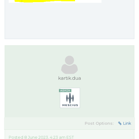
kartik.dua
Post Options:
Link
Posted 8 June 2023, 4:23 am EST