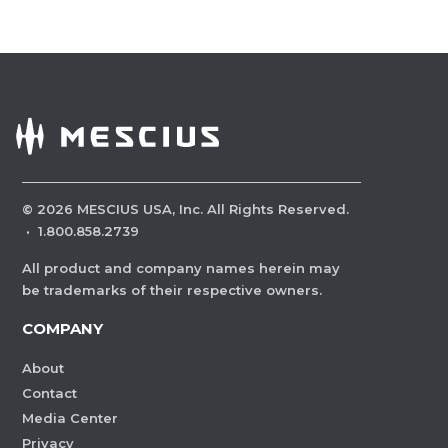
©
2026
MESCIUS USA, Inc. All Rights Reserved.
·
1.800.858.2739
All product and company names herein may
be trademarks of their respective owners.
COMPANY
About
Contact
Media Center
Privacy