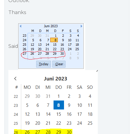
Outlook.
Thanks
Said