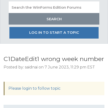
LOG IN TO START A TOPIC
C1DateEdit1 wrong week number
Posted by: saidnai on 7 June 2023, 11:29 pm EST
Please login to follow topic