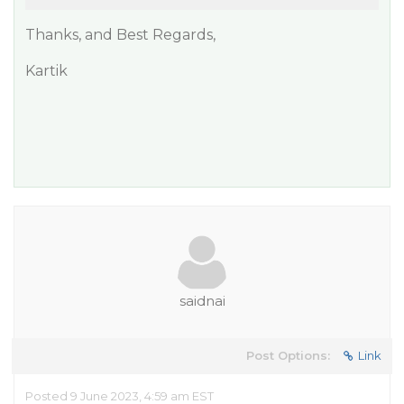
Thanks, and Best Regards,
Kartik
saidnai
Post Options:
Link
Posted 9 June 2023, 4:59 am EST