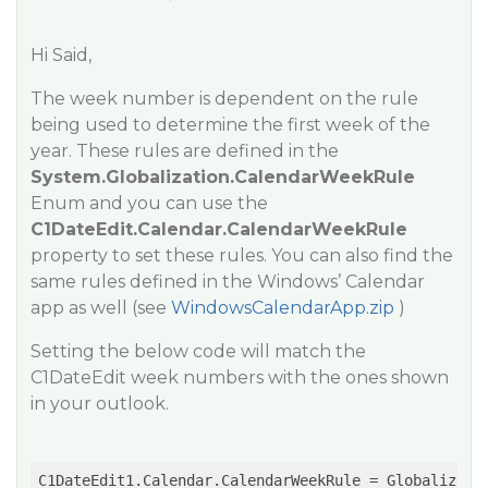
Hi Said,
The week number is dependent on the rule
being used to determine the first week of the
year. These rules are defined in the
System.Globalization.CalendarWeekRule
Enum and you can use the
C1DateEdit.Calendar.CalendarWeekRule
property to set these rules. You can also find the
same rules defined in the Windows’ Calendar
app as well (see
WindowsCalendarApp.zip
)
Setting the below code will match the
C1DateEdit week numbers with the ones shown
in your outlook.
C1DateEdit1.Calendar.CalendarWeekRule = Globalizati