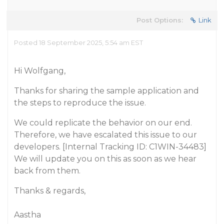
Post Options:
Link
Posted 18 September 2025, 5:54 am EST
Hi Wolfgang,
Thanks for sharing the sample application and
the steps to reproduce the issue.
We could replicate the behavior on our end.
Therefore, we have escalated this issue to our
developers. [Internal Tracking ID: C1WIN-34483]
We will update you on this as soon as we hear
back from them.
Thanks & regards,
Aastha