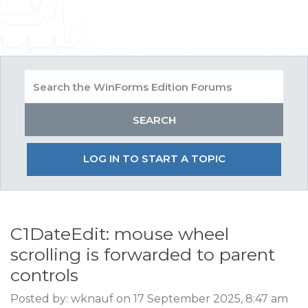
LOG IN TO START A TOPIC
C1DateEdit: mouse wheel
scrolling is forwarded to parent
controls
Posted by: wknauf on 17 September 2025, 8:47 am