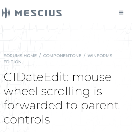
FORUMS HOME
/
COMPONENTONE
/
WINFORMS
EDITION
C1DateEdit: mouse
wheel scrolling is
forwarded to parent
controls