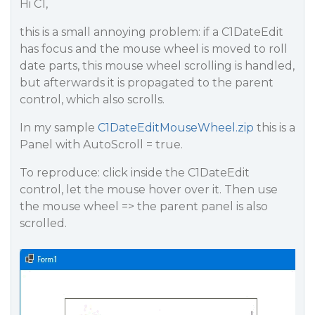
Hi C1,
this is a small annoying problem: if a C1DateEdit
has focus and the mouse wheel is moved to roll
date parts, this mouse wheel scrolling is handled,
but afterwards it is propagated to the parent
control, which also scrolls.
In my sample
C1DateEditMouseWheel.zip
this is a
Panel with AutoScroll = true.
To reproduce: click inside the C1DateEdit
control, let the mouse hover over it. Then use
the mouse wheel => the parent panel is also
scrolled.