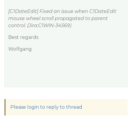
[C1DateEdit] Fixed an issue when C1DateEdit
mouse wheel scroll propagated to parent
control. (Jira:C1WIN-34569)
Best regards
Wolfgang
Please login to reply to thread