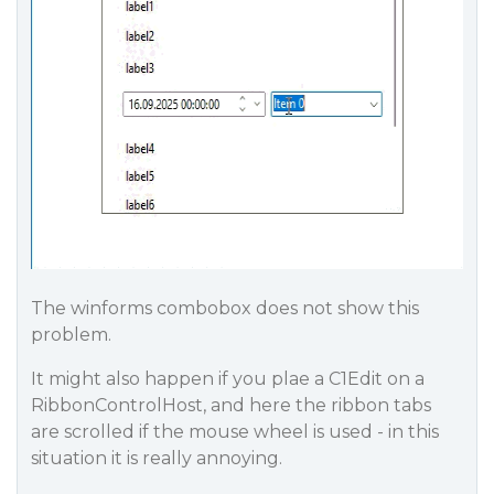
The winforms combobox does not show this
problem.
It might also happen if you plae a C1Edit on a
RibbonControlHost, and here the ribbon tabs
are scrolled if the mouse wheel is used - in this
situation it is really annoying.