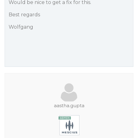
Would be nice to get a fix for this.
Best regards
Wolfgang
aastha.gupta