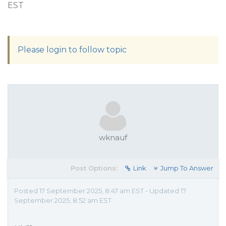
EST
Please login to follow topic
wknauf
Post Options:
Link
Jump To Answer
Posted 17 September 2025, 8:47 am EST - Updated 17
September 2025, 8:52 am EST