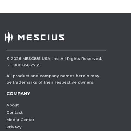
©
2026
MESCIUS USA, Inc. All Rights Reserved.
·
1.800.858.2739
All product and company names herein may
be trademarks of their respective owners.
COMPANY
About
Contact
Media Center
Privacy