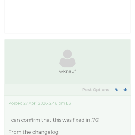
wknauf
Post Options:
Link
Posted 27 April 2026, 2:48 pm EST
I can confirm that this was fixed in .761:
From the changelog: