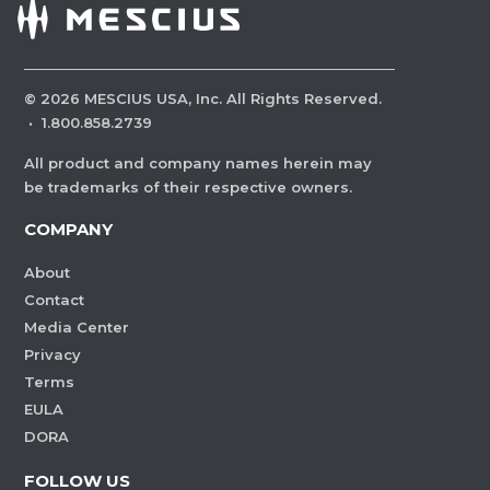
©
2026
MESCIUS USA, Inc. All Rights Reserved.
·
1.800.858.2739
All product and company names herein may
be trademarks of their respective owners.
COMPANY
About
Contact
Media Center
Privacy
Terms
EULA
DORA
FOLLOW US