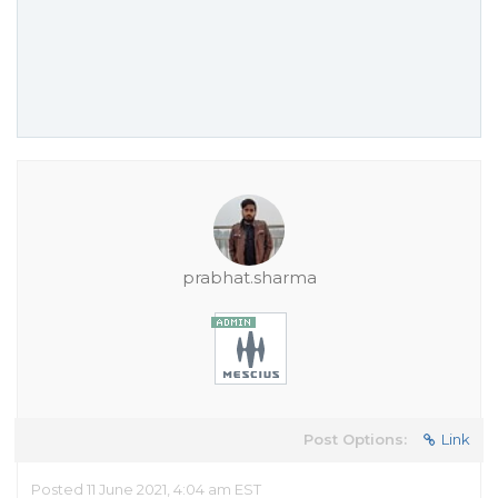
prabhat.sharma
Post Options:
Link
Posted 11 June 2021, 4:04 am EST