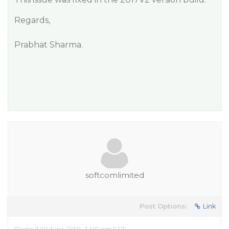
Regards,
Prabhat Sharma.
softcomlimited
Post Options:
Link