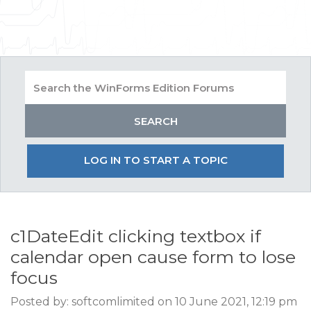
LOG IN TO START A TOPIC
c1DateEdit clicking textbox if
calendar open cause form to lose
focus
Posted by: softcomlimited on 10 June 2021, 12:19 pm