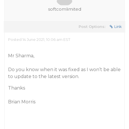
softcomlimited
Post Options:
Link
Posted 14 June 2021, 10:06 am EST
Mr Sharma,
Do you know when it was fixed as I won’t be able
to update to the latest version.
Thanks
Brian Morris