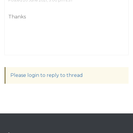
Posted 20 June 2021, 3:00 pm EST
Thanks
Please login to reply to thread