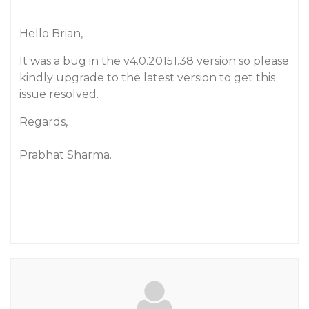
Hello Brian,
It was a bug in the v4.0.20151.38 version so please
kindly upgrade to the latest version to get this
issue resolved.
Regards,
Prabhat Sharma.