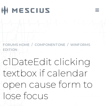
FORUMS HOME
/
COMPONENTONE
/
WINFORMS
EDITION
c1DateEdit clicking
textbox if calendar
open cause form to
lose focus