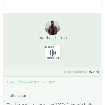
prabhat.sharma
Post Options:
Link
Posted 15 June 2021, 5:10 am EST
Hello Brian,
This issue was fixed in the 2017V2 version build.