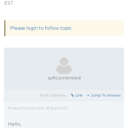
EST
Please login to follow topic
softcomlimited
Post Options:
Link
Jump To Answer
Posted 10 June 2021, 12:19 pm EST
Hello,