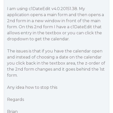
I am using c1DateEdit v4.0.20151.38. My
application opens a main form and then opens a
2nd form in a new window in front of the main
form. On this 2nd form I have a c1DateEdit that
allows entry in the textbox or you can click the
dropdown to get the calendar.
The issues is that if you have the calendar open
and instead of choosing a date on the calendar
you click back in the textbox area, the z-order of
the 2nd form changes and it goes behind the 1st
form.
Any idea how to stop this
Regards
Brian