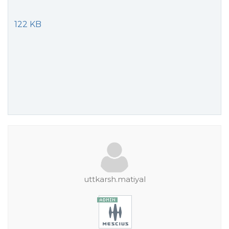
122 KB
uttkarsh.matiyal