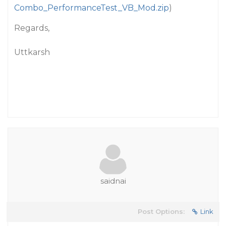
Combo_PerformanceTest_VB_Mod.zip
)
Regards,
Uttkarsh
saidnai
Post Options:
Link