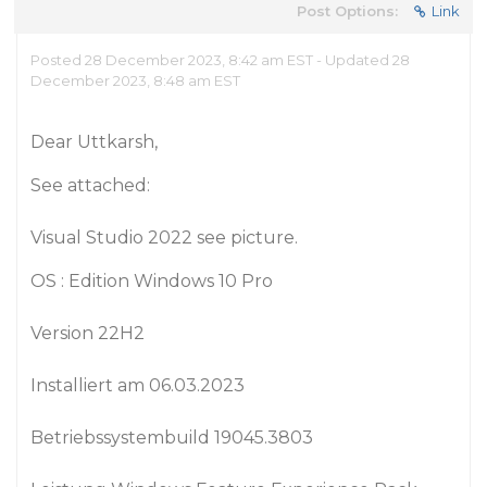
Post Options:
Link
Posted 28 December 2023, 8:42 am EST - Updated 28
December 2023, 8:48 am EST
Dear Uttkarsh,
See attached:
Visual Studio 2022 see picture.
OS : Edition Windows 10 Pro
Version 22H2
Installiert am ‎06.‎03.‎2023
Betriebssystembuild 19045.3803