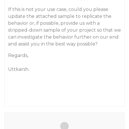
If this is not your use case, could you please
update the attached sample to replicate the
behavior or, if possible, provide us with a
stripped-down sample of your project so that we
can investigate the behavior further on our end
and assist you in the best way possible?
Regards,
Uttkarsh.