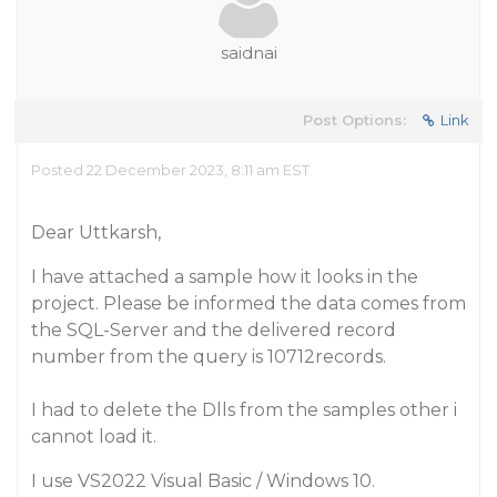
saidnai
Post Options:
Link
Posted 22 December 2023, 8:11 am EST
Dear Uttkarsh,
I have attached a sample how it looks in the
project. Please be informed the data comes from
the SQL-Server and the delivered record
number from the query is 10712records.
I had to delete the Dlls from the samples other i
cannot load it.
I use VS2022 Visual Basic / Windows 10.