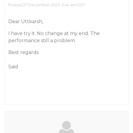
Posted 27 December 2023, 5:44 am EST
Dear Uttkarsh,
I have try it. No change at my end. The
performance still a problem.
Best regards
Said