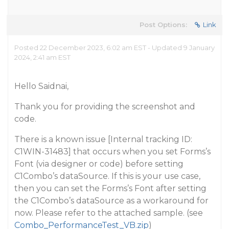
Post Options:
Link
Posted 22 December 2023, 6:02 am EST - Updated 9 January
2024, 2:41 am EST
Hello Saidnai,
Thank you for providing the screenshot and
code.
There is a known issue [Internal tracking ID:
C1WIN-31483] that occurs when you set Forms’s
Font (via designer or code) before setting
C1Combo’s dataSource. If this is your use case,
then you can set the Forms’s Font after setting
the C1Combo’s dataSource as a workaround for
now. Please refer to the attached sample. (see
Combo_PerformanceTest_VB.zip
)