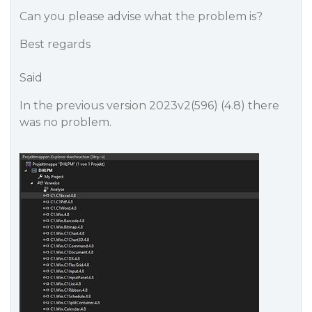
Can you please advise what the problem is?
Best regards
Said
In the previous version 2023v2(596) (4.8) there
was no problem.