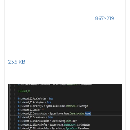
867×219
23.5 KB