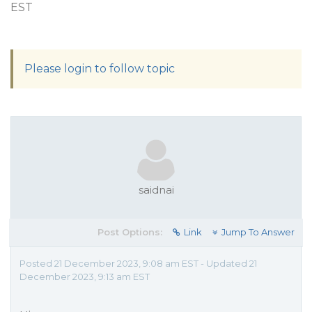
EST
Please login to follow topic
saidnai
Post Options:
Link
Jump To Answer
Posted 21 December 2023, 9:08 am EST - Updated 21
December 2023, 9:13 am EST