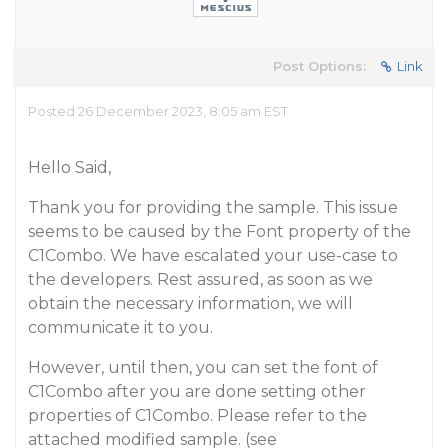
Post Options:
Link
Posted 26 December 2023, 8:05 am EST
Hello Said,
Thank you for providing the sample. This issue
seems to be caused by the Font property of the
C1Combo. We have escalated your use-case to
the developers. Rest assured, as soon as we
obtain the necessary information, we will
communicate it to you.
However, until then, you can set the font of
C1Combo after you are done setting other
properties of C1Combo. Please refer to the
attached modified sample. (see