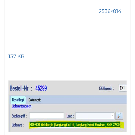
2536×814
137 KB