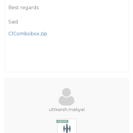
Best regards
Said
C1Combobox.zip
uttkarsh.matiyal