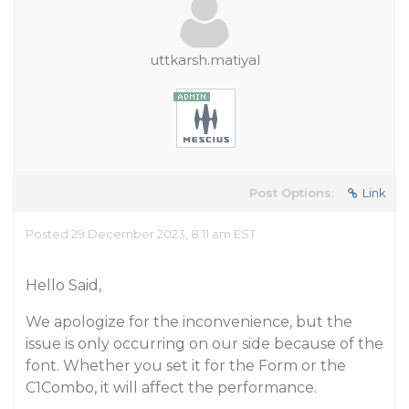
uttkarsh.matiyal
Post Options:
Link
Posted 29 December 2023, 8:11 am EST
Hello Said,
We apologize for the inconvenience, but the
issue is only occurring on our side because of the
font. Whether you set it for the Form or the
C1Combo, it will affect the performance.