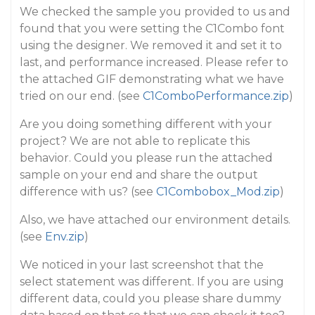
We checked the sample you provided to us and
found that you were setting the C1Combo font
using the designer. We removed it and set it to
last, and performance increased. Please refer to
the attached GIF demonstrating what we have
tried on our end. (see
C1ComboPerformance.zip
)
Are you doing something different with your
project? We are not able to replicate this
behavior. Could you please run the attached
sample on your end and share the output
difference with us? (see
C1Combobox_Mod.zip
)
Also, we have attached our environment details.
(see
Env.zip
)
We noticed in your last screenshot that the
select statement was different. If you are using
different data, could you please share dummy