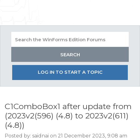
LOG IN TO START A TOPIC
C1ComboBox1 after update from
(2023v2(596) (4.8) to 2023v2(611)
(4.8))
Posted by: saidnai on 21 December 2023, 9:08 am