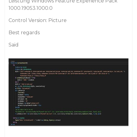
Leistung Windows Feature Experience Pack
1000.19053.1000.0
Control Version: Picture
Best regards
Said