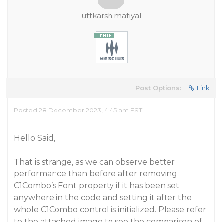
uttkarsh.matiyal
Post Options:
Link
Posted 28 December 2023, 4:45 am EST
Hello Said,
That is strange, as we can observe better
performance than before after removing
C1Combo’s Font property if it has been set
anywhere in the code and setting it after the
whole C1Combo control is initialized. Please refer
to the attached image to see the comparison of