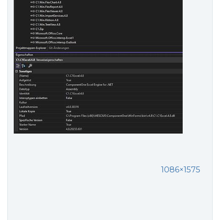
1086×1575