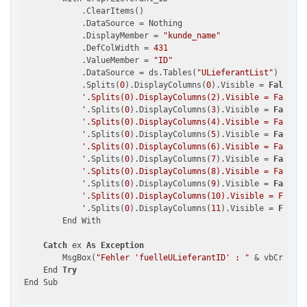
            .ClearItems()

            .DataSource = Nothing

            .DisplayMember = 
"kunde_name"
            .DefColWidth = 
431
            .ValueMember = 
"ID"
            .DataSource = ds.Tables(
"ULieferantList"
)

            .Splits(
0
).DisplayColumns(
0
).Visible = 
False
'.Splits(0).DisplayColumns(2).Visible = False

            '
.Splits(
0
).DisplayColumns(
3
).Visible = 
False
'.Splits(0).DisplayColumns(4).Visible = False

            '
.Splits(
0
).DisplayColumns(
5
).Visible = 
False
'.Splits(0).DisplayColumns(6).Visible = False

            '
.Splits(
0
).DisplayColumns(
7
).Visible = 
False
'.Splits(0).DisplayColumns(8).Visible = False

            '
.Splits(
0
).DisplayColumns(
9
).Visible = 
False
'.Splits(0).DisplayColumns(10).Visible = False

            '
.Splits(
0
).DisplayColumns(
11
).Visible = 
False
        End With

Catch
 ex 
As
Exception
        MsgBox(
"Fehler 'fuelleULieferantID' : "
 & vbCrLf & 
    End 
Try