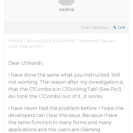
saidnai
Post Options:
Link
Posted 2 January 2024, 9:43 am EST - Updated 2 January
2024, 9:48 am EST
Dear Uttkarsh,
I have done the same what you instructed. Still
not working. The reason after my investigation is
that the C1Combo is in C1DockingTab1 (See Pic1).
As i took the C1Combo out of it , it works.
I have never had this problem before. I hope the
developers can clear this issue. Becasue i have
the same function in many forms and many
applications and the users are claiming