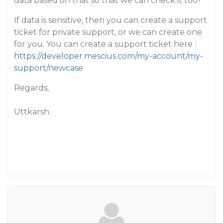
data based on that so that we can check it too?
If data is sensitive, then you can create a support
ticket for private support, or we can create one
for you. You can create a support ticket here :
https://developer.mescius.com/my-account/my-
support/newcase
Regards,
Uttkarsh.