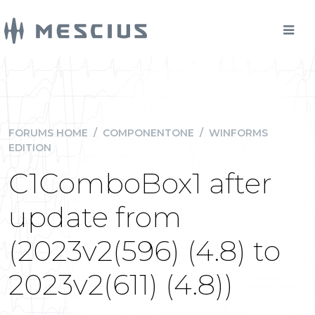
FORUMS HOME
/
COMPONENTONE
/
WINFORMS
EDITION
C1ComboBox1 after
update from
(2023v2(596) (4.8) to
2023v2(611) (4.8))