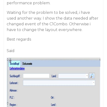
performance problem.
Waiting for the problem to be solved, i have
used another way. I show the data needed after
changed event of the C1Combo. Otherwise i
have to change the layout everywhere.
Best regards
Said