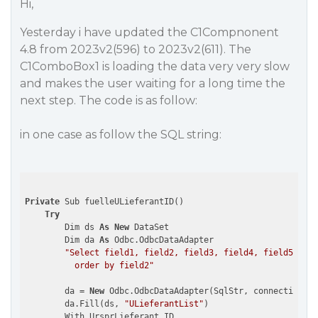
Hi,
Yesterday i have updated the C1Compnonent
4.8 from 2023v2(596) to 2023v2(611). The
C1ComboBox1 is loading the data very very slow
and makes the user waiting for a long time the
next step. The code is as follow:
in one case as follow the SQL string:
Private
 Sub fuelleULieferantID()

Try
        Dim ds 
As
New
 DataSet

        Dim da 
As
 Odbc.OdbcDataAdapter

"Select field1, field2, field3, field4, field5, fie
          order by field2"
        da = 
New
 Odbc.OdbcDataAdapter(SqlStr, connectionStr
        da.Fill(ds, 
"ULieferantList"
)

        With UrsprLieferant_ID
