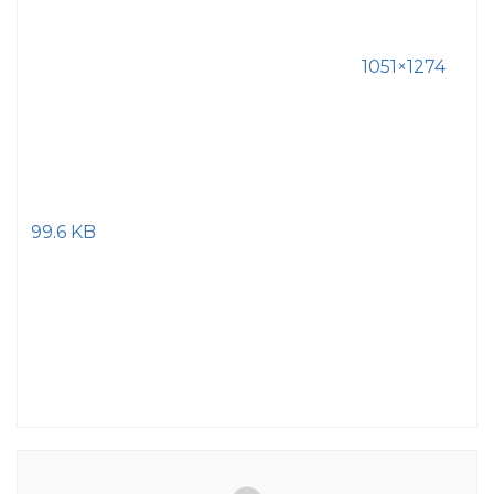
1051×1274
99.6 KB