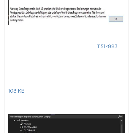
1151×883
108 KB