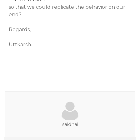
so that we could replicate the behavior on our
end?
Regards,
Uttkarsh.
saidnai