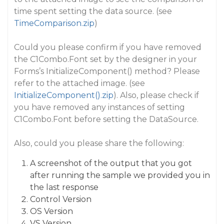
time spent setting the data source. (see
TimeComparison.zip
)
Could you please confirm if you have removed
the C1Combo.Font set by the designer in your
Forms’s InitializeComponent() method? Please
refer to the attached image. (see
InitializeComponent().zip
). Also, please check if
you have removed any instances of setting
C1Combo.Font before setting the DataSource.
Also, could you please share the following:
A screenshot of the output that you got
after running the sample we provided you in
the last response
Control Version
OS Version
VS Version