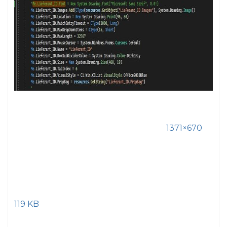
1371×670
119 KB