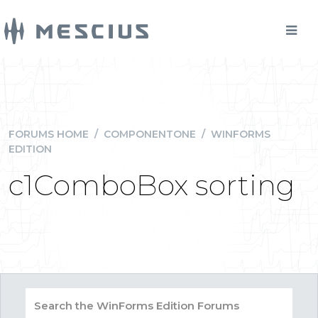
FORUMS HOME
/
COMPONENTONE
/
WINFORMS
EDITION
c1ComboBox sorting