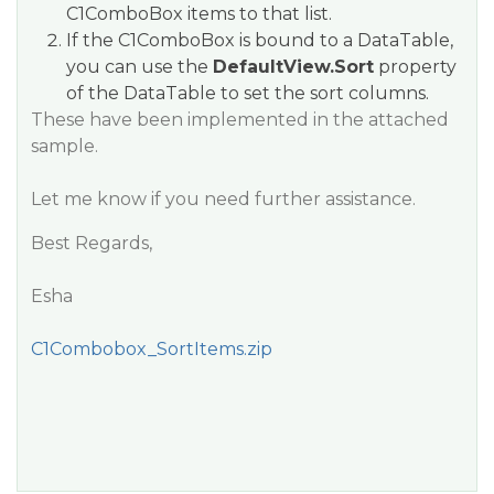
C1ComboBox items to that list.
If the C1ComboBox is bound to a DataTable,
you can use the
DefaultView.Sort
property
of the DataTable to set the sort columns.
These have been implemented in the attached
sample.
Let me know if you need further assistance.
Best Regards,
Esha
C1Combobox_SortItems.zip