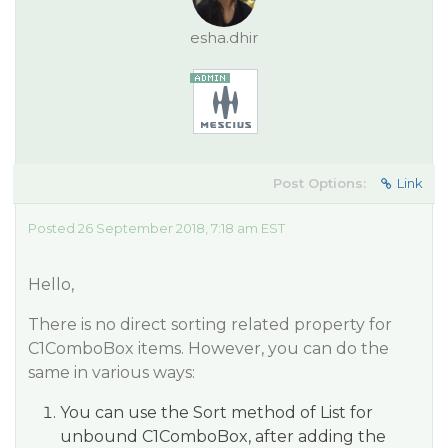
esha.dhir
Post Options:
Link
Posted 26 September 2018, 7:18 am EST
Hello,
There is no direct sorting related property for
C1ComboBox items. However, you can do the
same in various ways:
You can use the Sort method of List for
unbound C1ComboBox, after adding the