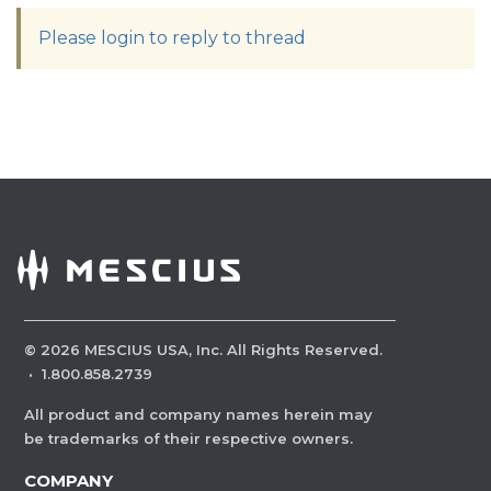
Please login to reply to thread
©
2026
MESCIUS USA, Inc. All Rights Reserved.
·
1.800.858.2739
All product and company names herein may
be trademarks of their respective owners.
COMPANY