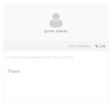
goran.plavac
Post Options:
Link
Posted 26 September 2018, 10:24 am EST
Thanx.