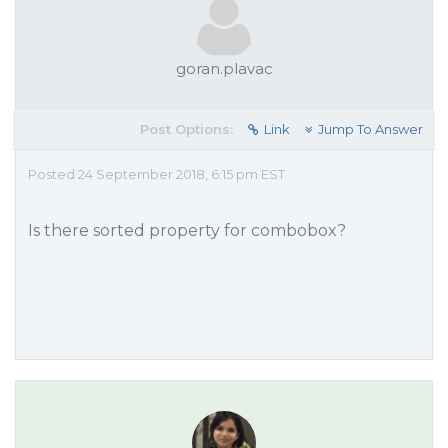
goran.plavac
Post Options:
Link
Jump To Answer
Posted 24 September 2018, 6:15 pm EST
Is there sorted property for combobox?