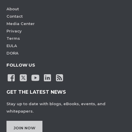
About
Contact
Media Center
Privacy
Terms
EULA
DORA
FOLLOW US
GET THE LATEST NEWS
Stay up to date with blogs, eBooks, events, and
whitepapers.
JOIN NOW