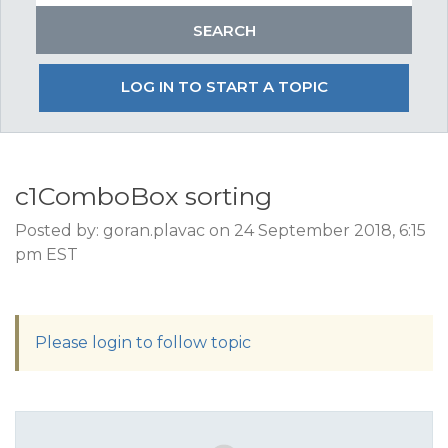
LOG IN TO START A TOPIC
c1ComboBox sorting
Posted by: goran.plavac on 24 September 2018, 6:15
pm EST
Please login to follow topic