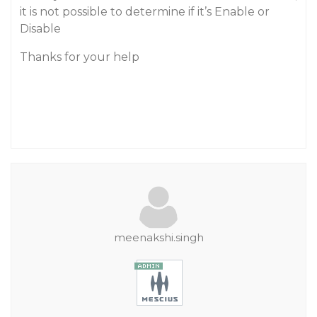
it is not possible to determine if it’s Enable or
Disable
Thanks for your help
meenakshi.singh