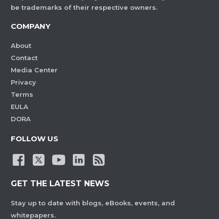
be trademarks of their respective owners.
COMPANY
About
Contact
Media Center
Privacy
Terms
EULA
DORA
FOLLOW US
GET THE LATEST NEWS
Stay up to date with blogs, eBooks, events, and
whitepapers.