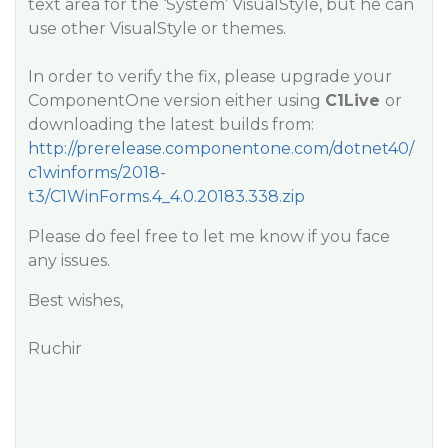
text area for the ‘System’ VisualStyle, but he can
use other VisualStyle or themes.
In order to verify the fix, please upgrade your
ComponentOne version either using
C1Live
or
downloading the latest builds from:
http://prerelease.componentone.com/dotnet40/
c1winforms/2018-
t3/C1WinForms.4_4.0.20183.338.zip
Please do feel free to let me know if you face
any issues.
Best wishes,
Ruchir