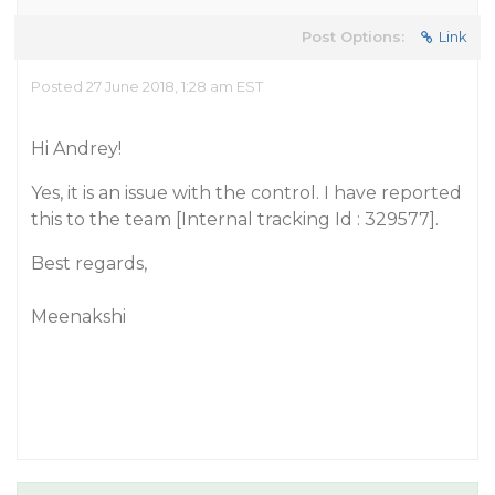
Post Options:
Link
Posted 27 June 2018, 1:28 am EST
Hi Andrey!
Yes, it is an issue with the control. I have reported
this to the team [Internal tracking Id : 329577].
Best regards,
Meenakshi