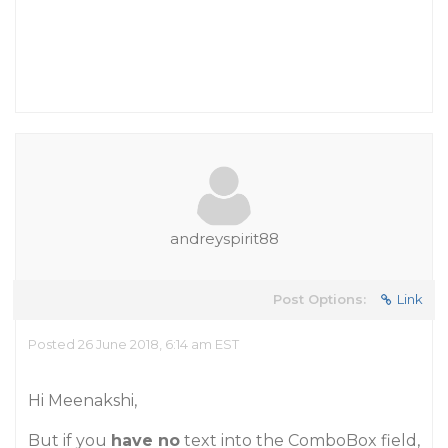
andreyspirit88
Post Options:
Link
Posted 26 June 2018, 6:14 am EST
Hi Meenakshi,
But if you
have no
text into the ComboBox field,