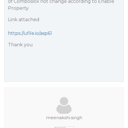
of ComboBox not change according to Enable
Property.
Link attached
https://ufile.io/asp61
Thank you
meenakshi.singh