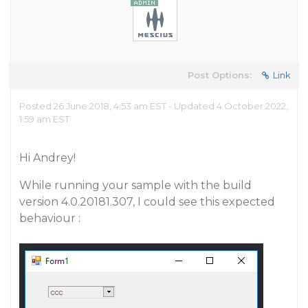
Post Options:
Link
Posted 26 June 2018, 4:53 am EST - Updated 4 October 2022,
1:59 am EST
Hi Andrey!
While running your sample with the build
version 4.0.20181.307, I could see this expected
behaviour :