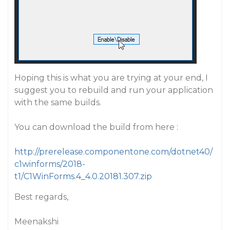
Hoping this is what you are trying at your end, I
suggest you to rebuild and run your application
with the same builds.
You can download the build from here :
http://prerelease.componentone.com/dotnet40/
c1winforms/2018-
t1/C1WinForms.4_4.0.20181.307.zip
Best regards,
Meenakshi