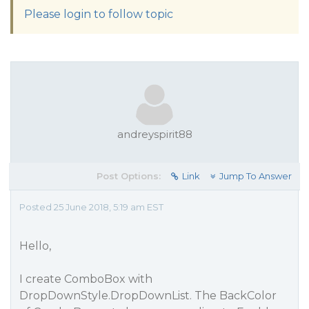
Please login to follow topic
andreyspirit88
Post Options:
Link
Jump To Answer
Posted 25 June 2018, 5:19 am EST
Hello,
I create ComboBox with
DropDownStyle.DropDownList. The BackColor