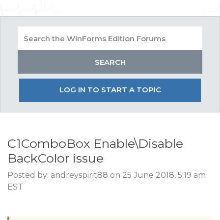
LOG IN TO START A TOPIC
C1ComboBox Enable\Disable
BackColor issue
Posted by: andreyspirit88 on 25 June 2018, 5:19 am
EST