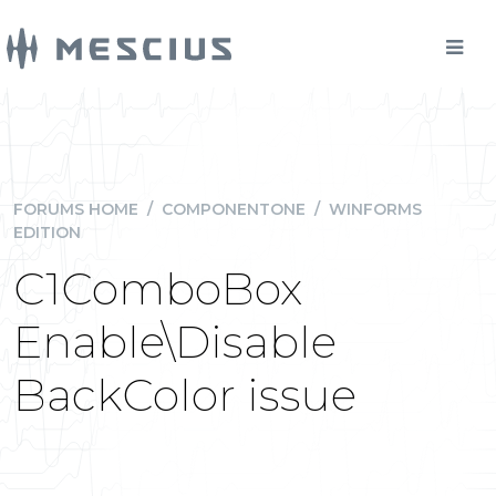
FORUMS HOME
/
COMPONENTONE
/
WINFORMS
EDITION
C1ComboBox
Enable\Disable
BackColor issue