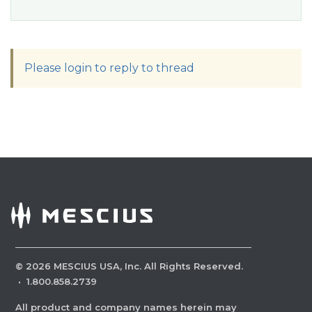
Please login to reply to thread
©
2026
MESCIUS USA, Inc. All Rights Reserved.
·
1.800.858.2739
All product and company names herein may