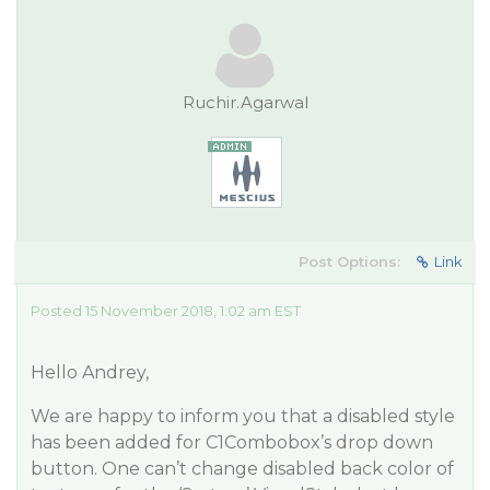
Ruchir.Agarwal
Post Options:
Link
Posted 15 November 2018, 1:02 am EST
Hello Andrey,
We are happy to inform you that a disabled style
has been added for C1Combobox’s drop down
button. One can’t change disabled back color of