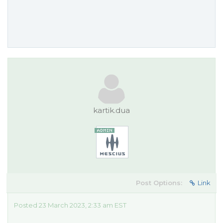
kartik.dua
Post Options:
Link
Posted 23 March 2023, 2:33 am EST