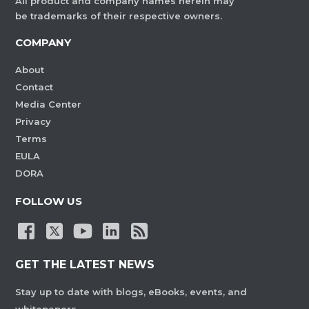
All product and company names herein may
be trademarks of their respective owners.
COMPANY
About
Contact
Media Center
Privacy
Terms
EULA
DORA
FOLLOW US
GET THE LATEST NEWS
Stay up to date with blogs, eBooks, events, and