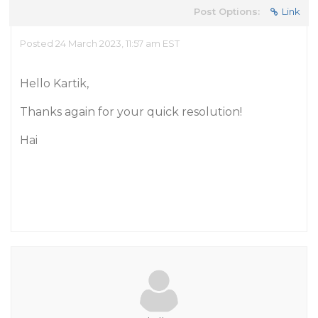
Post Options:
Link
Posted 24 March 2023, 11:57 am EST
Hello Kartik,
Thanks again for your quick resolution!
Hai