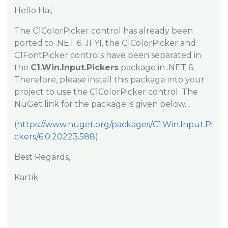
Hello Hai,
The C1ColorPicker control has already been
ported to .NET 6. JFYI, the C1ColorPicker and
C1FontPicker controls have been separated in
the
C1.Win.Input.Pickers
package in .NET 6.
Therefore, please install this package into your
project to use the C1ColorPicker control. The
NuGet link for the package is given below.
(
https://www.nuget.org/packages/C1.Win.Input.Pi
ckers/6.0.20223.588
)
Best Regards,
Kartik