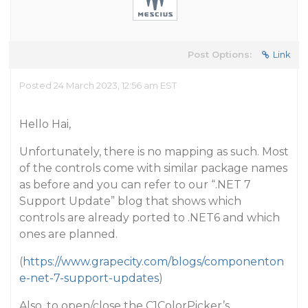
Post Options:
Link
Posted 24 March 2023, 12:56 am EST
Hello Hai,
Unfortunately, there is no mapping as such. Most
of the controls come with similar package names
as before and you can refer to our “.NET 7
Support Update” blog that shows which
controls are already ported to .NET6 and which
ones are planned.
(
https://www.grapecity.com/blogs/componenton
e-net-7-support-updates
)
Also, to open/close the C1ColorPicker’s