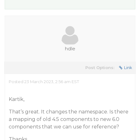
hdle
Post Options:
Link
Posted 23 March 2023, 2:56 am EST
Kartik,
That’s great. It changes the namespace. Is there
a mapping of old 4.5 components to new 6.0
components that we can use for reference?
Thanks,