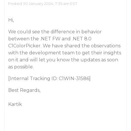
Posted 30 January 2024, 7:35 am EST
Hi,
We could see the difference in behavior
between the .NET FW and .NET 8.0
C1ColorPicker. We have shared the observations
with the development team to get their insights
on it and will let you know the updates as soon
as possible.
[Internal Tracking ID: C1WIN-31586]
Best Regards,
Kartik