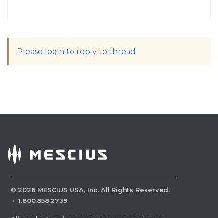
Please login to reply to thread
©
2026
MESCIUS USA, Inc. All Rights Reserved.
·
1.800.858.2739