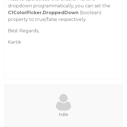
dropdown programmatically, you can set the
C1ColorPicker.DroppedDown
(boolean)
property to true/false respectively.
Best Regards,
Kartik
hdle