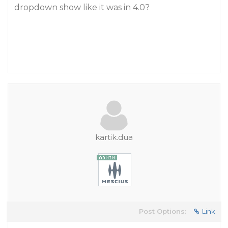
dropdown show like it was in 4.0?
kartik.dua
Post Options:
Link