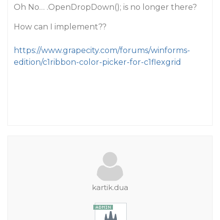
Oh No… .OpenDropDown(); is no longer there?
How can I implement??
https://www.grapecity.com/forums/winforms-
edition/c1ribbon-color-picker-for-c1flexgrid
kartik.dua