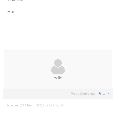
Hai
hdle
Post Options:
Link
Posted 23 March 2023, 3:19 am EST