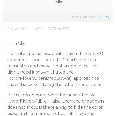
hdle
Post Options:
Link
Posted 29 January 2024, 12:35 pm EST
Hi Kartik,
I ran into another issue with this. In the Net 4.0
implementation, I added a ColorPicker to a
menustrip and make it not visible (because I
didn’t need it shown). I used the
_colorPicker.OpenDropDown(); approach to
show the picker dialog the other menu items.
In 8.0, this does not work because if I make
_colorPicker.Visible = false; then the dropdown
does not show. Is there a way to hide the color
picker in the menustrip, but still make the