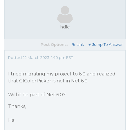
hdle
Post Options:
Link
Jump To Answer
Posted 22 March 2023, 1:40 pm EST
I tried migrating my project to 6.0 and realized
that C1ColorPicker is not in Net 6.0.
Will it be part of Net 6.0?
Thanks,
Hai