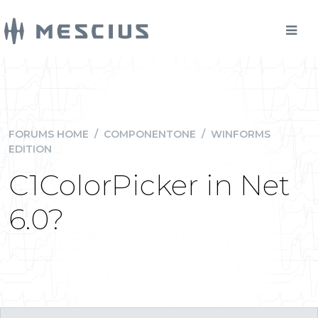
FORUMS HOME
/
COMPONENTONE
/
WINFORMS
EDITION
C1ColorPicker in Net
6.0?