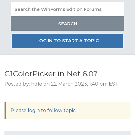
LOG IN TO START A TOPIC
C1ColorPicker in Net 6.0?
Posted by: hdle on 22 March 2023, 1:40 pm EST
Please login to follow topic