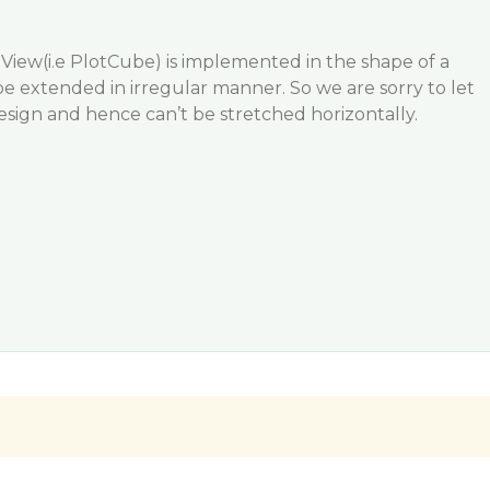
View(i.e PlotCube) is implemented in the shape of a
 extended in irregular manner. So we are sorry to let
design and hence can’t be stretched horizontally.