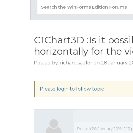
C1Chart3D :Is it possi
horizontally for the 
Posted by: richard.sadler on 28 January 2
Please login to follow topic
Posted 28 January 2019, 2:13