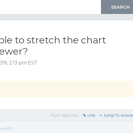
ble to stretch the chart
viewer?
019, 2:13 pm EST
Post Options:
Link
Jump To Answe
 pm EST