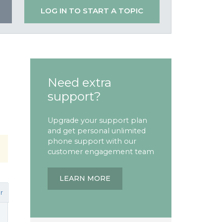
LOG IN TO START A TOPIC
Need extra
support?
Upgrade your support plan
and get personal unlimited
phone support with our
customer engagement team
LEARN MORE
r