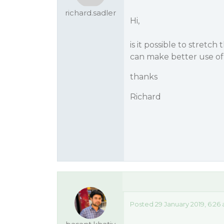
richard.sadler
Hi,
is it possible to stretc
can make better use of
thanks
Richard
Posted 29 January 2019, 6:26