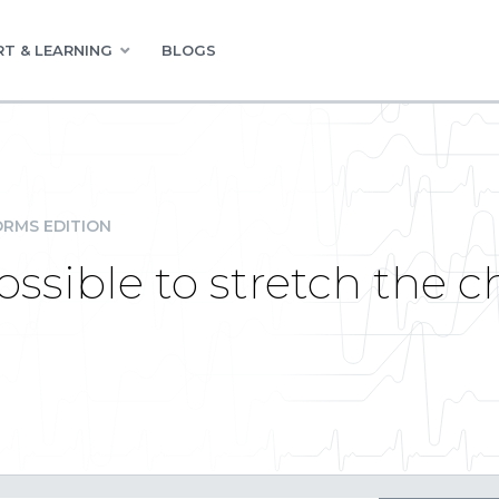
T & LEARNING
BLOGS
RMS EDITION
ossible to stretch the c