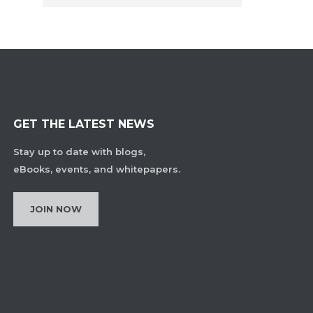
GET THE LATEST NEWS
Stay up to date with blogs,
eBooks, events, and whitepapers.
JOIN NOW