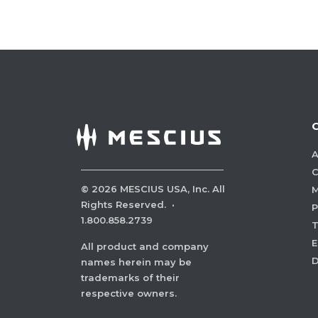
A
C
©
2026
MESCIUS USA, Inc. All
M
Rights Reserved.
·
P
1.800.858.2739
E
All product and company
names herein may be
trademarks of their
respective owners.