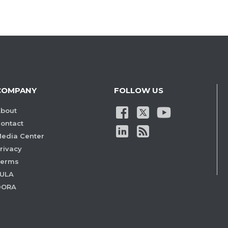
COMPANY
FOLLOW US
bout
ontact
edia Center
rivacy
Terms
ULA
DORA