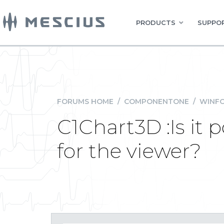
PRODUCTS
SUPPOR
FORUMS HOME
/
COMPONENTONE
/
WINFO
C1Chart3D :Is it p
for the viewer?