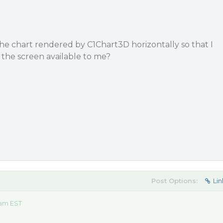
h the chart rendered by C1Chart3D horizontally so that I
 the screen available to me?
Post Options:
Lin
 am EST