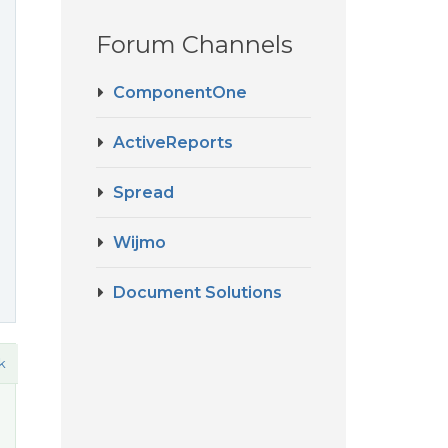
Forum Channels
ComponentOne
ActiveReports
Spread
Wijmo
Document Solutions
k