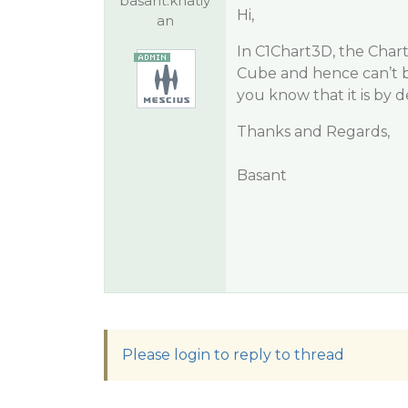
basant.khatiy
Hi,
an
In C1Chart3D, the Chart
Cube and hence can’t be
you know that it is by 
Thanks and Regards,
Basant
Please login to reply to thread