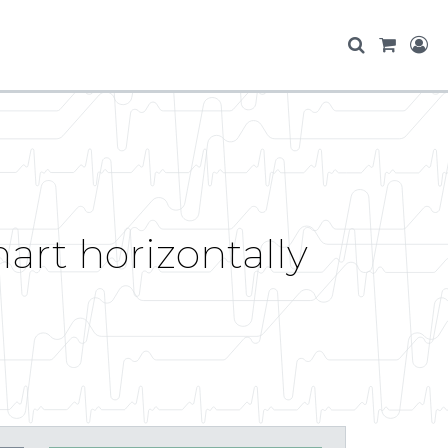
hart horizontally