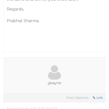
Regards,
Prabhat Sharma.
gkayne
Post Options:
Link
Posted 8 June 2021, 6:07 am EST