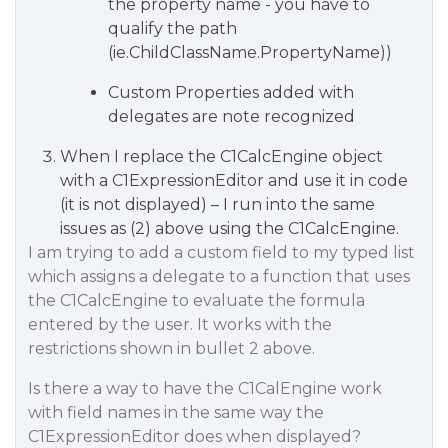
the property name - you have to
qualify the path
(ie.ChildClassName.PropertyName))
Custom Properties added with
delegates are note recognized
When I replace the C1CalcEngine object
with a C1ExpressionEditor and use it in code
(it is not displayed) – I run into the same
issues as (2) above using the C1CalcEngine.
I am trying to add a custom field to my typed list
which assigns a delegate to a function that uses
the C1CalcEngine to evaluate the formula
entered by the user. It works with the
restrictions shown in bullet 2 above.
Is there a way to have the C1CalEngine work
with field names in the same way the
C1ExpressionEditor does when displayed?