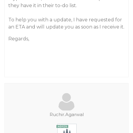
they have it in their to-do list.
To help you with a update, I have requested for
an ETA and will update you as soon as I receive it.
Regards,
Ruchir.Agarwal