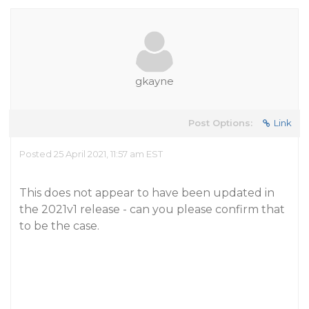
gkayne
Post Options:
Link
Posted 25 April 2021, 11:57 am EST
This does not appear to have been updated in
the 2021v1 release - can you please confirm that
to be the case.