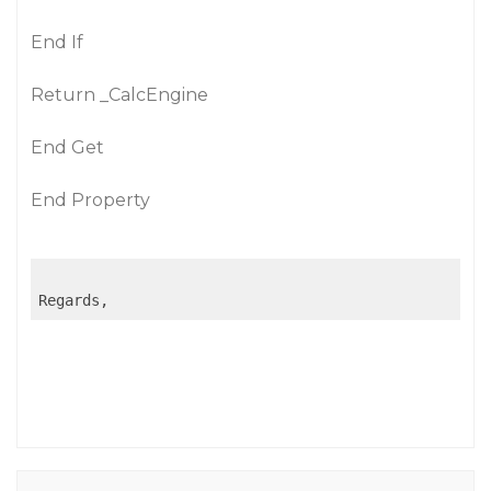
End If
Return _CalcEngine
End Get
End Property
Regards,