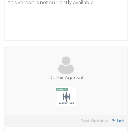
this version is not currently available.
Ruchir.Agarwal
Post Options:
Link