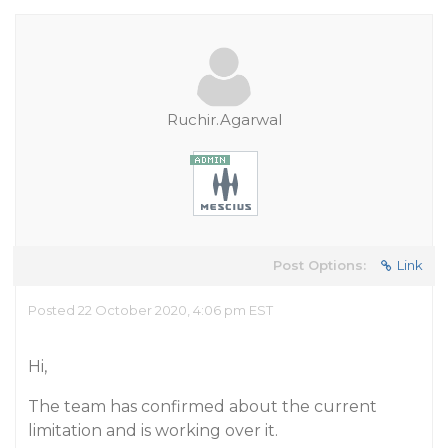
Ruchir.Agarwal
Post Options:
Link
Posted 22 October 2020, 4:06 pm EST
Hi,
The team has confirmed about the current
limitation and is working over it.