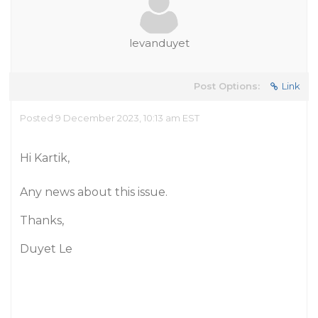
levanduyet
Post Options:
Link
Posted 9 December 2023, 10:13 am EST
Hi Kartik,
Any news about this issue.
Thanks,
Duyet Le