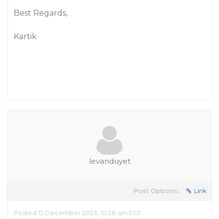
Best Regards,
Kartik
levanduyet
Post Options:
Link
Posted 12 December 2023, 10:28 am EST