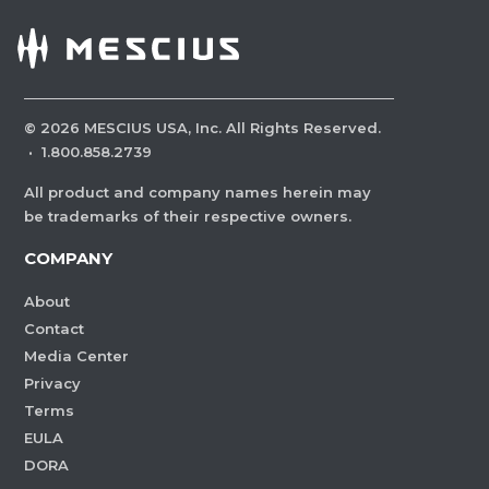
©
2026
MESCIUS USA, Inc. All Rights Reserved.
·
1.800.858.2739
All product and company names herein may
be trademarks of their respective owners.
COMPANY
About
Contact
Media Center
Privacy
Terms
EULA
DORA