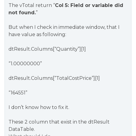
The vTotal return “
Col 5: Field or variable did
not found.
”
But when I check in immediate window, that I
have value as following:
dtResult.Columns[“Quantity”][1]
“1.00000000”
dtResult.Columns[“TotalCostPrice”][1]
“164551”
I don’t know how to fix it.
These 2 column that exist in the dtResult
DataTable.