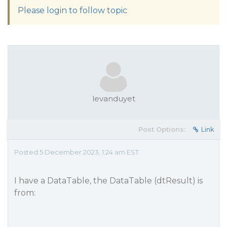
Please login to follow topic
levanduyet
Post Options:
Link
Posted 5 December 2023, 1:24 am EST
I have a DataTable, the DataTable (dtResult) is
from: