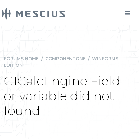
FORUMS HOME
/
COMPONENTONE
/
WINFORMS
EDITION
C1CalcEngine Field
or variable did not
found