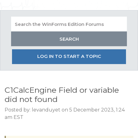
LOG IN TO START A TOPIC
C1CalcEngine Field or variable
did not found
Posted by: levanduyet on 5 December 2023, 1:24
am EST