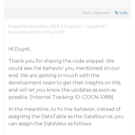
Post Options:
Link
Posted 6 December 2023, 5:31 am EST - Updated 7
December 2023, 1:07 am EST
Hi Duyet,
Thank you for sharing the code snippet. We
could see the behavior you mentioned on our
end. We are getting in touch with the
development team to get their insights on this
and will let you know the updates as soon as
possible. [Internal Tracking ID: C1DCN-1088]
In the meantime, to fix the behavior, instead of
assigning the DataTable as the DataSource, you
can assign the DataView as follows: