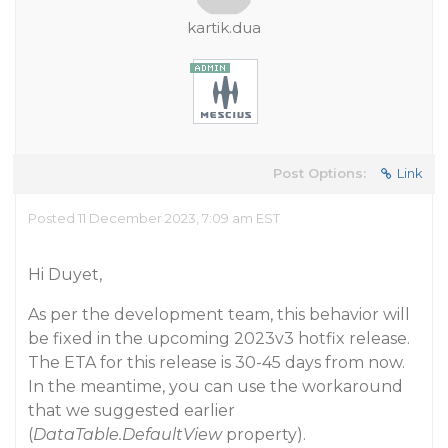
kartik.dua
Post Options:
Link
Posted 11 December 2023, 7:09 am EST
Hi Duyet,
As per the development team, this behavior will
be fixed in the upcoming 2023v3 hotfix release.
The ETA for this release is 30-45 days from now.
In the meantime, you can use the workaround
that we suggested earlier
(
DataTable.DefaultView
property).