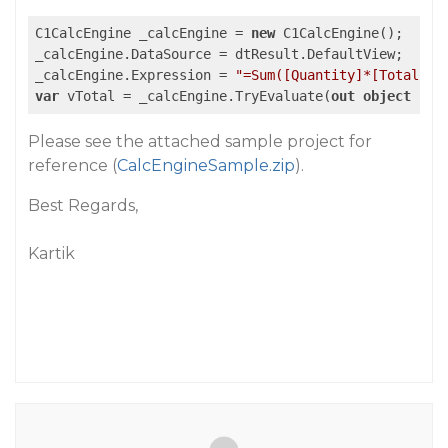
C1CalcEngine _calcEngine = 
new
 C1CalcEngine();

_calcEngine.DataSource = dtResult.DefaultView;

_calcEngine.Expression = 
"=Sum([Quantity]*[TotalCos
var
 vTotal = _calcEngine.TryEvaluate(
out
object
 res
Please see the attached sample project for
reference (
CalcEngineSample.zip
).
Best Regards,
Kartik