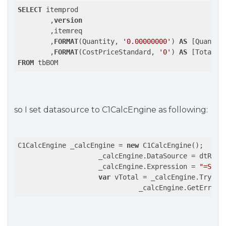
SELECT
 itemprod

	,
version
	,itemreq

	,
FORMAT
(Quantity, 
'0.00000000'
) 
AS
 [Quantity
	,
FORMAT
(CostPriceStandard, 
'0'
) 
AS
FROM
 tbBOM
so I set datasource to C1CalcEngine as following:
C1CalcEngine _calcEngine = 
new
 C1CalcEngine();

                    _calcEngine.DataSource = dtResul
                    _calcEngine.Expression = 
"=Sum(
var
 vTotal = _calcEngine.TryEva
                              _calcEngine.GetErrors