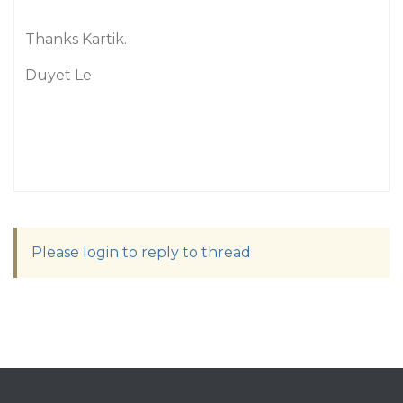
Thanks Kartik.
Duyet Le
Please login to reply to thread