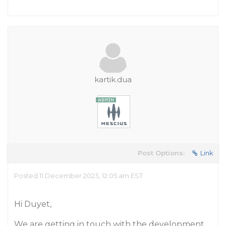
kartik.dua
Post Options:
Link
Posted 11 December 2023, 12:05 am EST
Hi Duyet,
We are getting in touch with the development