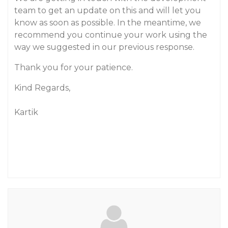
team to get an update on this and will let you
know as soon as possible. In the meantime, we
recommend you continue your work using the
way we suggested in our previous response.
Thank you for your patience.
Kind Regards,
Kartik