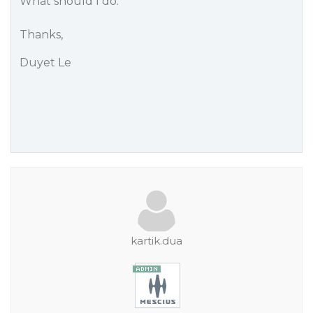
What should I do.
Thanks,
Duyet Le
kartik.dua