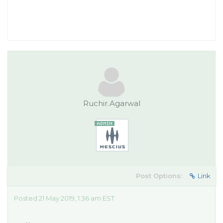
Ruchir.Agarwal
Post Options:
Link
Posted 21 May 2019, 1:36 am EST