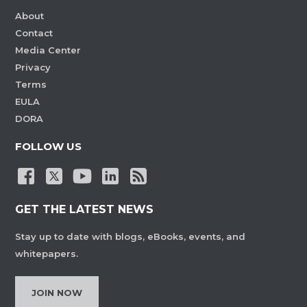
About
Contact
Media Center
Privacy
Terms
EULA
DORA
FOLLOW US
GET THE LATEST NEWS
Stay up to date with blogs, eBooks, events, and
whitepapers.
JOIN NOW