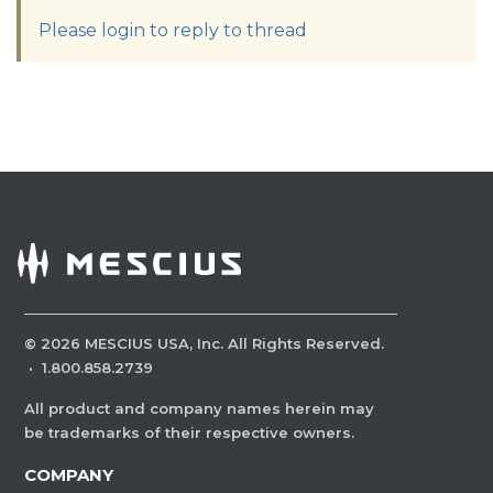
Please login to reply to thread
©
2026
MESCIUS USA, Inc. All Rights Reserved.
·
1.800.858.2739
All product and company names herein may
be trademarks of their respective owners.
COMPANY