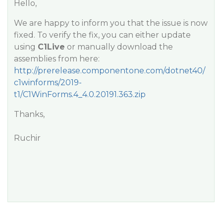
Hello,
We are happy to inform you that the issue is now
fixed. To verify the fix, you can either update
using
C1Live
or manually download the
assemblies from here:
http://prerelease.componentone.com/dotnet40/
c1winforms/2019-
t1/C1WinForms.4_4.0.20191.363.zip
Thanks,
Ruchir