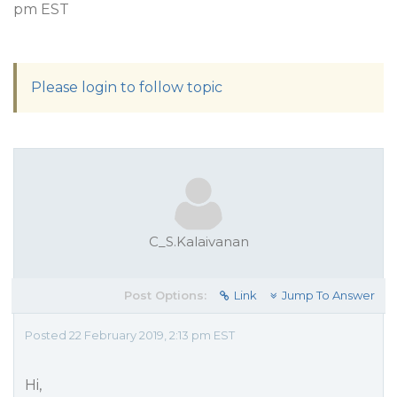
pm EST
Please login to follow topic
C_S.Kalaivanan
Post Options:
Link
Jump To Answer
Posted 22 February 2019, 2:13 pm EST
Hi,