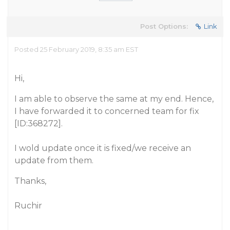
Post Options:
Link
Posted 25 February 2019, 8:35 am EST
Hi,
I am able to observe the same at my end. Hence,
I have forwarded it to concerned team for fix
[ID:368272].
I wold update once it is fixed/we receive an
update from them.
Thanks,
Ruchir