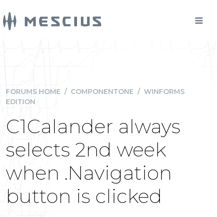
FORUMS HOME
/
COMPONENTONE
/
WINFORMS
EDITION
C1Calander always
selects 2nd week
when .Navigation
button is clicked