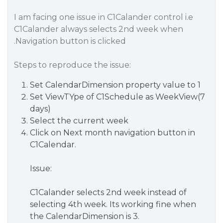
I am facing one issue in C1Calander control i.e
C1Calander always selects 2nd week when
.Navigation button is clicked
Steps to reproduce the issue:
Set CalendarDimension property value to 1
Set ViewTYpe of C1Schedule as WeekView(7
days)
Select the current week
Click on Next month navigation button in
C1Calendar.
Issue:
C1Calander selects 2nd week instead of
selecting 4th week. Its working fine when
the CalendarDimension is 3.