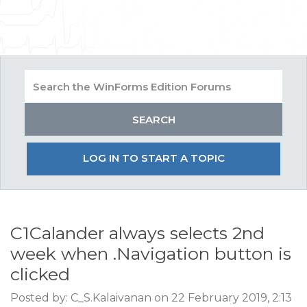
LOG IN TO START A TOPIC
C1Calander always selects 2nd
week when .Navigation button is
clicked
Posted by: C_S.Kalaivanan on 22 February 2019, 2:13