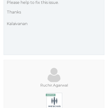
Please help to fix this issue.
Thanks
Kalaivanan
Ruchir.Agarwal