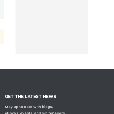
GET THE LATEST NEWS
Stay up to date with blogs,
eBooks, events, and whitepapers.