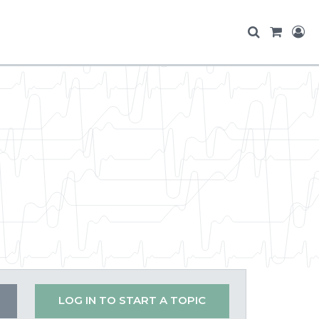
LOG IN TO START A TOPIC