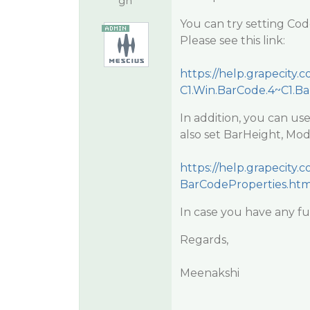
gh
You can try setting Co
Please see this link:
https://help.grapecit
C1.Win.BarCode.4~C1.B
In addition, you can us
also set BarHeight, Mod
https://help.grapecit
BarCodeProperties.htm
In case you have any fu
Regards,
Meenakshi