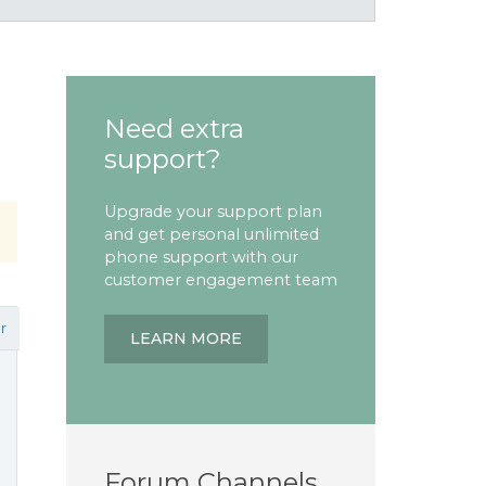
Need extra
support?
Upgrade your support plan
and get personal unlimited
phone support with our
customer engagement team
r
LEARN MORE
Forum Channels