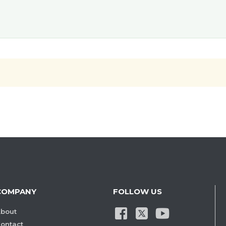
COMPANY
FOLLOW US
bout
ontact