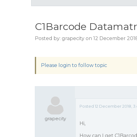
C1Barcode Datamatri
Posted by: grapecity on 12 December 201
Please login to follow topic
Posted 12 December 2018, 3
grapecity
Hi,
How can I get C1Barcod