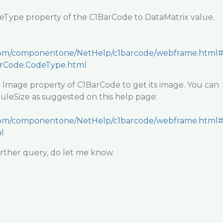
deType property of the C1BarCode to DataMatrix value.
y.com/componentone/NetHelp/c1barcode/webframe.html
arCode.CodeType.html
e Image property of C1BarCode to get its image. You can
uleSize as suggested on this help page:
y.com/componentone/NetHelp/c1barcode/webframe.html
l
rther query, do let me know.