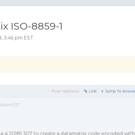
x ISO-8859-1
8, 3:46 pm EST
Post Options:
Link
Jump To Answe
:46 pm EST
e 4.20181.307 to create a datamatrix code encoded with