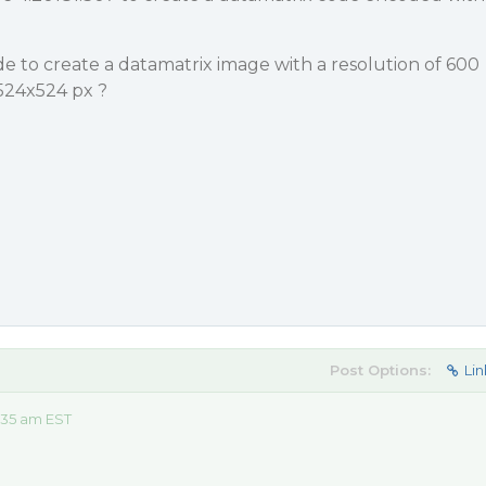
 to create a datamatrix image with a resolution of 600
 524x524 px ?
Post Options:
Lin
:35 am EST