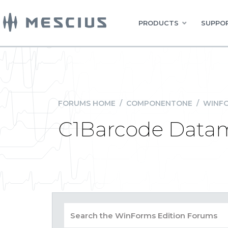
PRODUCTS
SUPPOR
FORUMS HOME
/
COMPONENTONE
/
WINFO
C1Barcode Datam