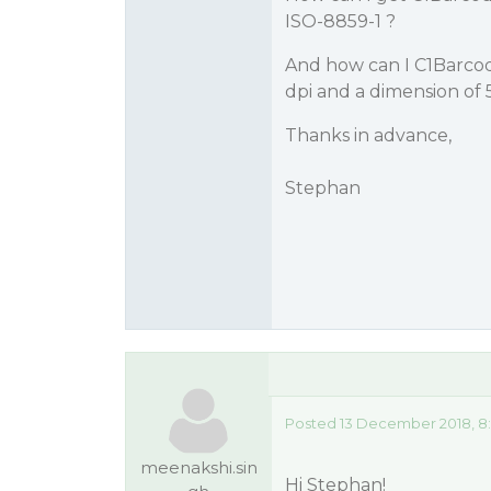
ISO-8859-1 ?
And how can I C1Barcode
dpi and a dimension of
Thanks in advance,
Stephan
Posted 13 December 2018, 8
meenakshi.sin
Hi Stephan!