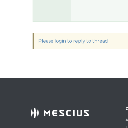
Please login to reply to thread
A
C