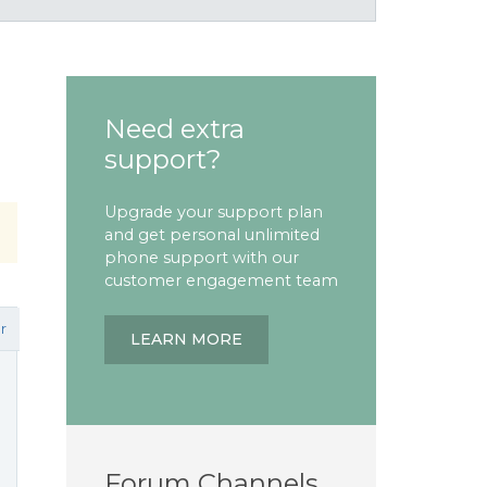
Need extra
support?
Upgrade your support plan
and get personal unlimited
phone support with our
customer engagement team
r
LEARN MORE
Forum Channels