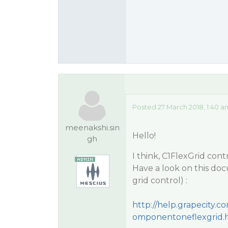
Posted 27 March 2018, 1:40 a
meenakshi.sin
Hello!
gh
I think, C1FlexGrid con
Have a look on this docu
grid control) :
http://help.grapecity
omponentoneflexgrid.