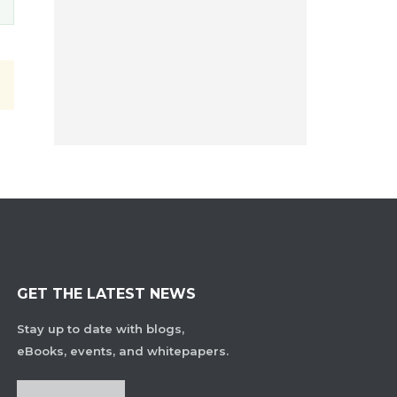
GET THE LATEST NEWS
Stay up to date with blogs,
eBooks, events, and whitepapers.