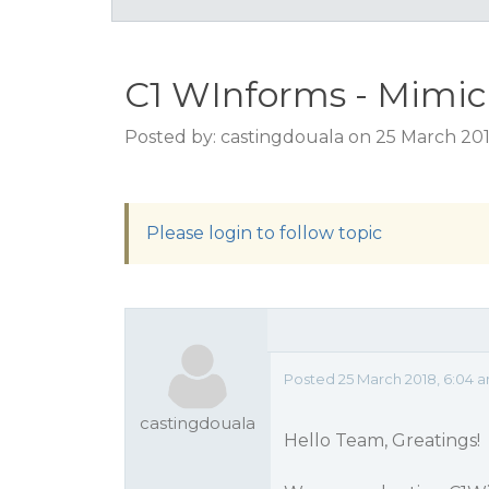
C1 WInforms - Mimic c
Posted by: castingdouala on 25 March 20
Please login to follow topic
Posted 25 March 2018, 6:04 
castingdouala
Hello Team, Greatings!