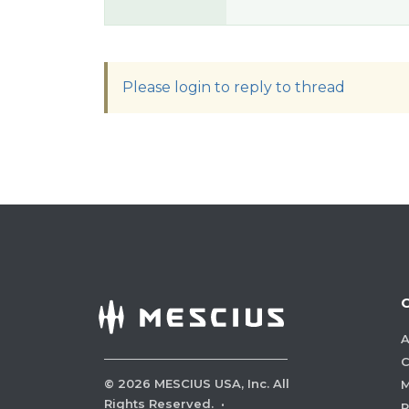
Please login to reply to thread
A
C
©
2026
MESCIUS USA, Inc. All
M
Rights Reserved.
·
P