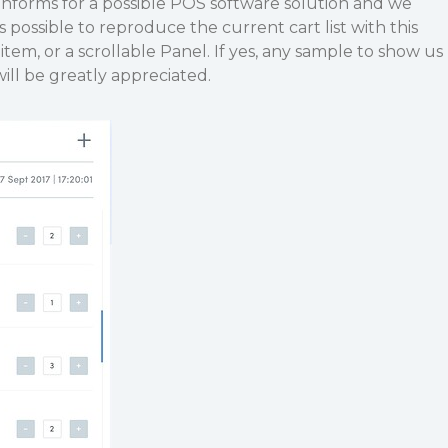
nforms for a possible POS software solution and we
 possible to reproduce the current cart list with this
 item, or a scrollable Panel. If yes, any sample to show us
ill be greatly appreciated.