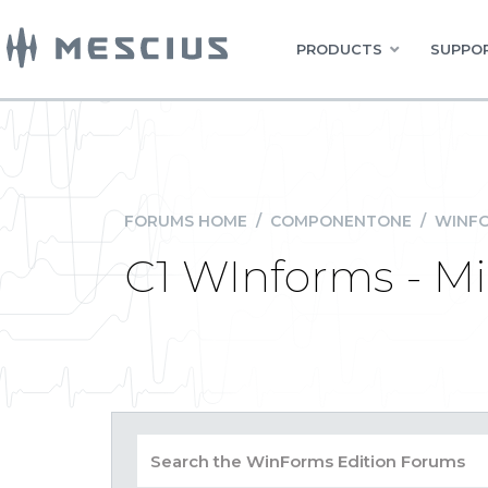
PRODUCTS
SUPPOR
FORUMS HOME
/
COMPONENTONE
/
WINFO
C1 WInforms - Mim