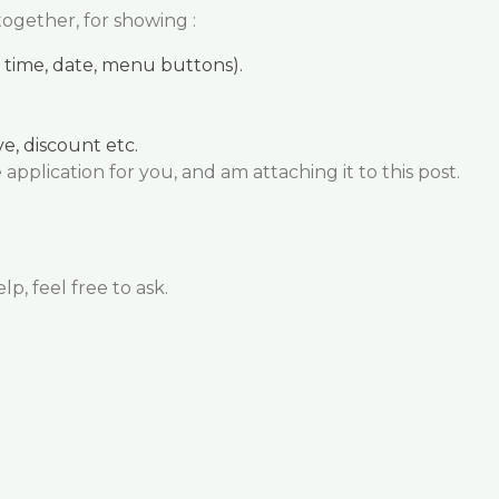
together, for showing :
as time, date, menu buttons).
e, discount etc.
application for you, and am attaching it to this post.
p, feel free to ask.