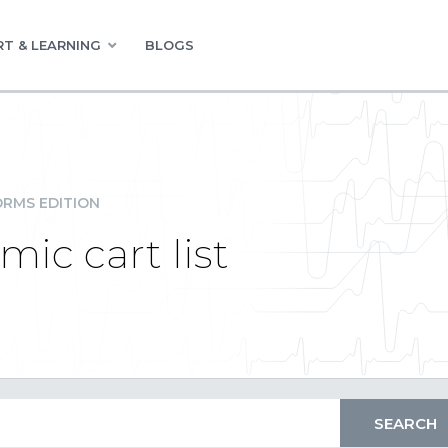
T & LEARNING
BLOGS
RMS EDITION
ic cart list