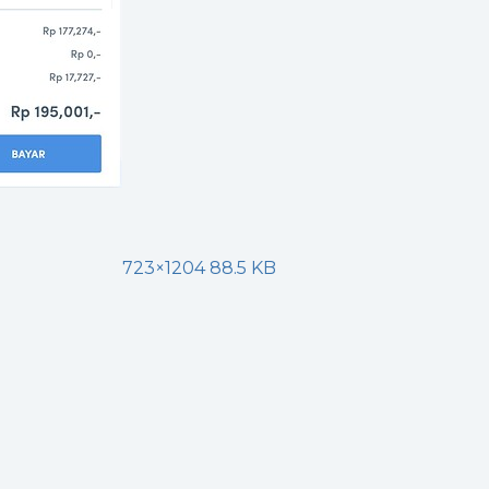
723×1204 88.5 KB