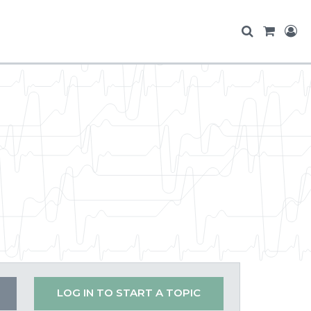
LOG IN TO START A TOPIC