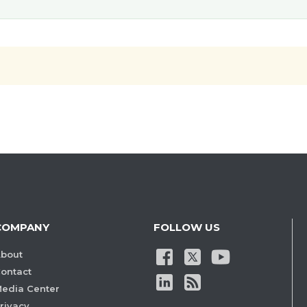
COMPANY
FOLLOW US
bout
ontact
edia Center
rivacy