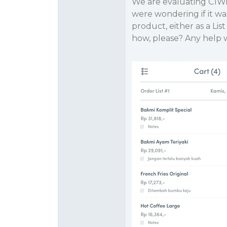
We are evaluating C1Wi
were wondering if it was
product, either as a List
how, please? Any help w