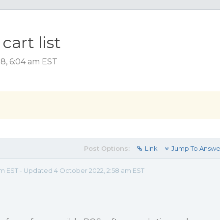
art list
18, 6:04 am EST
Post Options:
Link
Jump To Answe
am EST - Updated 4 October 2022, 2:58 am EST