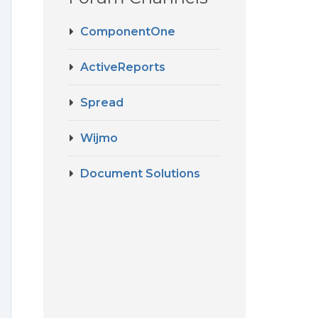
ComponentOne
ActiveReports
Spread
Wijmo
Document Solutions