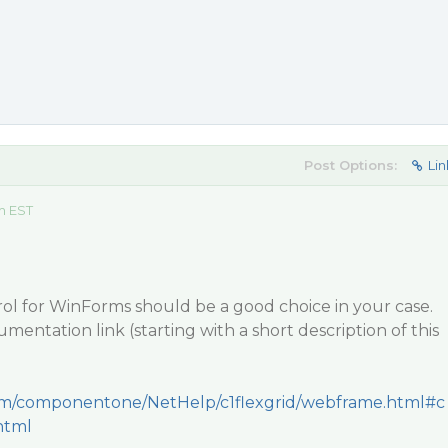
Post Options:
Lin
m EST
trol for WinForms should be a good choice in your case.
mentation link (starting with a short description of this
.com/componentone/NetHelp/c1flexgrid/webframe.html#c
html