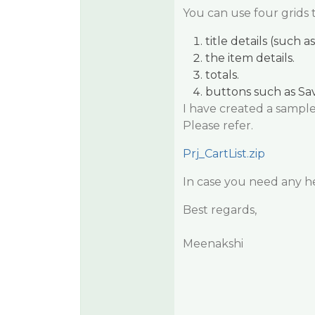
You can use four grids 
title details (such 
the item details.
totals.
buttons such as Sav
I have created a sample 
Please refer.
Prj_CartList.zip
In case you need any hel
Best regards,
Meenakshi