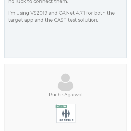
no luck to connect them.
I’m using VS2019 and C#.Net 4.7.1 for both the
target app and the CAST test solution.
Ruchir.Agarwal