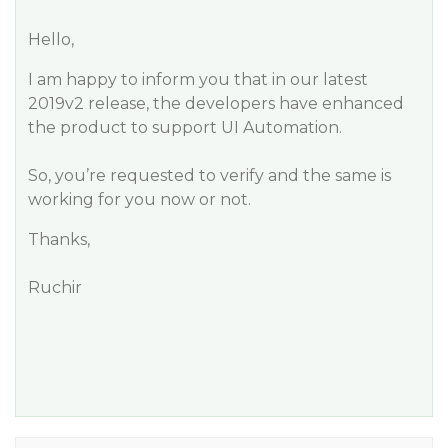
Hello,
I am happy to inform you that in our latest
2019v2 release, the developers have enhanced
the product to support UI Automation.
So, you’re requested to verify and the same is
working for you now or not.
Thanks,
Ruchir