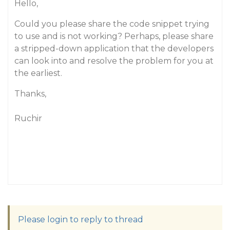
Hello,
Could you please share the code snippet trying
to use and is not working? Perhaps, please share
a stripped-down application that the developers
can look into and resolve the problem for you at
the earliest.
Thanks,
Ruchir
Please login to reply to thread