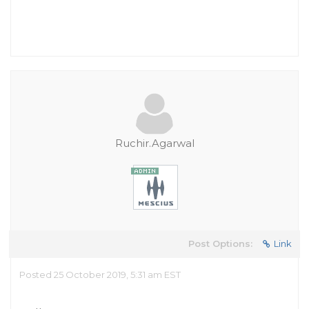
Ruchir.Agarwal
Post Options:
Link
Posted 25 October 2019, 5:31 am EST