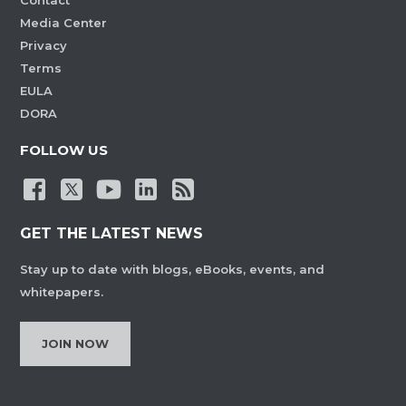
Contact
Media Center
Privacy
Terms
EULA
DORA
FOLLOW US
GET THE LATEST NEWS
Stay up to date with blogs, eBooks, events, and
whitepapers.
JOIN NOW