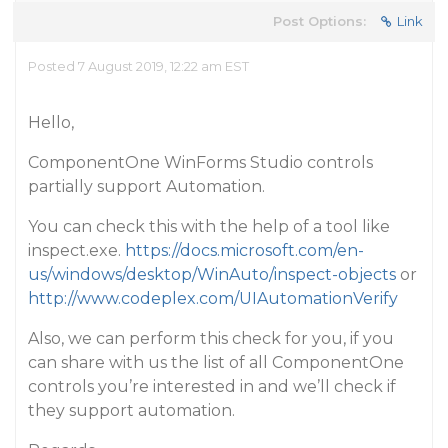
Post Options:
Link
Posted 7 August 2019, 12:22 am EST
Hello,
ComponentOne WinForms Studio controls
partially support Automation.
You can check this with the help of a tool like
inspect.exe.
https://docs.microsoft.com/en-
us/windows/desktop/WinAuto/inspect-objects
or
http://www.codeplex.com/UIAutomationVerify
Also, we can perform this check for you, if you
can share with us the list of all ComponentOne
controls you’re interested in and we’ll check if
they support automation.