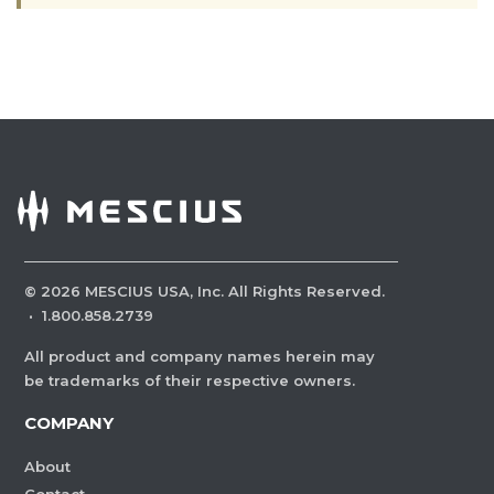
©
2026
MESCIUS USA, Inc. All Rights Reserved.
·
1.800.858.2739
All product and company names herein may
be trademarks of their respective owners.
COMPANY
About