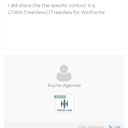
I did share the the specific control. It is
C1.Win.TreeView.C1TreeView for WinForms
Ruchir.Agarwal
Post Options:
Link