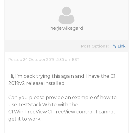
herje.wikegard
Post Options:
Link
Posted 24 October 2019, 5:35 pm EST
Hi, I’m back trying this again and I have the C1
2019v2 release installed.
Can you please provide an example of how to
use TestStack.White with the
C1.Win.TreeView.C1TreeView control. I cannot
get it to work.