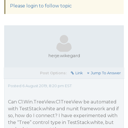
Please login to follow topic
herje.wikegard
Post Options:
Link
Jump To Answer
Posted 6 August 2019, 8:20 pm EST
Can C1.Win.TreeView.C1TreeView be automated
with TestStack.white and nunit framework and if
so, how do I connect? I have experimented with
the “Tree” control type in TestStack.white, but