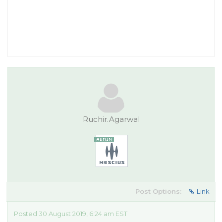
Ruchir.Agarwal
Post Options:
Link
Posted 30 August 2019, 6:24 am EST