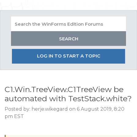
LOG IN TO START A TOPIC
C1.Win.TreeView.C1TreeView be
automated with TestStack.white?
Posted by: herje.wikegard on 6 August 2019, 8:20
pm EST