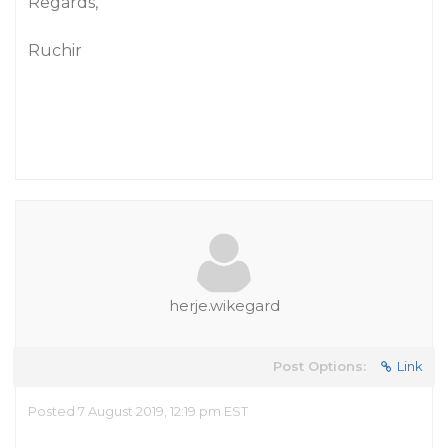
Regards,
Ruchir
herje.wikegard
Post Options:
Link
Posted 7 August 2019, 12:19 pm EST