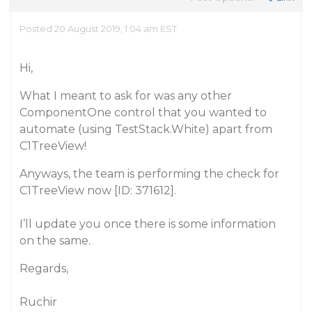
Posted 20 August 2019, 1:04 am EST
Hi,
What I meant to ask for was any other
ComponentOne control that you wanted to
automate (using TestStack.White) apart from
C1TreeView!
Anyways, the team is performing the check for
C1TreeView now [ID: 371612].
I’ll update you once there is some information
on the same.
Regards,
Ruchir