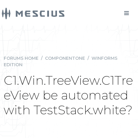
FORUMS HOME
/
COMPONENTONE
/
WINFORMS
EDITION
C1.Win.TreeView.C1Tre
eView be automated
with TestStack.white?