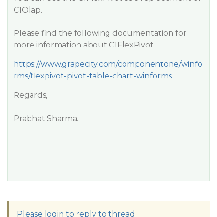
C1Olap.
Please find the following documentation for
more information about C1FlexPivot.
https://www.grapecity.com/componentone/winfo
rms/flexpivot-pivot-table-chart-winforms
Regards,
Prabhat Sharma.
Please login to reply to thread