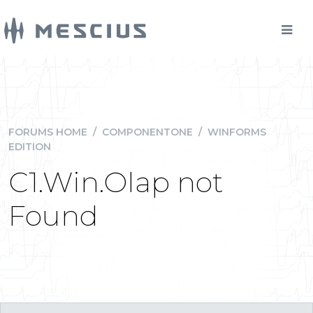
FORUMS HOME
/
COMPONENTONE
/
WINFORMS
EDITION
C1.Win.Olap not
Found