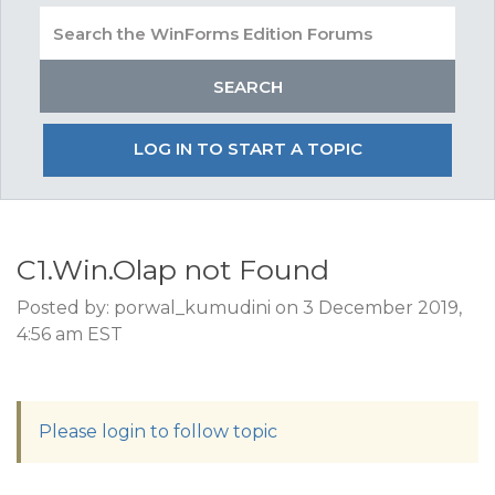
LOG IN TO START A TOPIC
C1.Win.Olap not Found
Posted by: porwal_kumudini on 3 December 2019,
4:56 am EST
Please login to follow topic