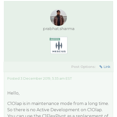
prabhat.sharma
Post Options:
Link
Posted 3 December 2019, 5:35 am EST
Hello,
C1Olap is in maintenance mode from a long time.
So there is no Active Development on C1Olap.
You can use the C1FlexPivot as a replacement of