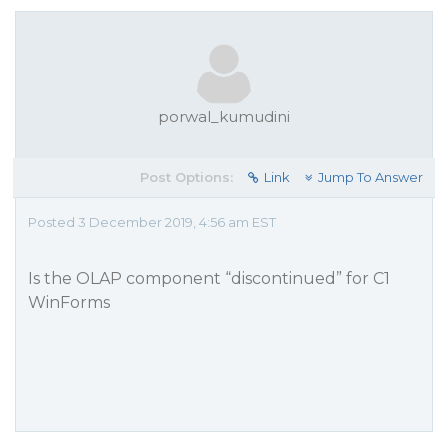
porwal_kumudini
Post Options:
Link
Jump To Answer
Posted 3 December 2019, 4:56 am EST
Is the OLAP component “discontinued” for C1
WinForms