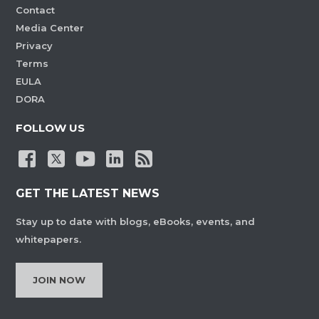
Contact
Media Center
Privacy
Terms
EULA
DORA
FOLLOW US
GET THE LATEST NEWS
Stay up to date with blogs, eBooks, events, and
whitepapers.
JOIN NOW