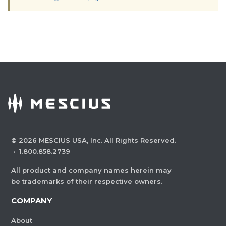
©
2026
MESCIUS USA, Inc. All Rights Reserved.
·
1.800.858.2739
All product and company names herein may
be trademarks of their respective owners.
COMPANY
About