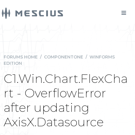
FORUMS HOME
/
COMPONENTONE
/
WINFORMS
EDITION
C1.Win.Chart.FlexCha
rt - OverflowError
after updating
AxisX.Datasource