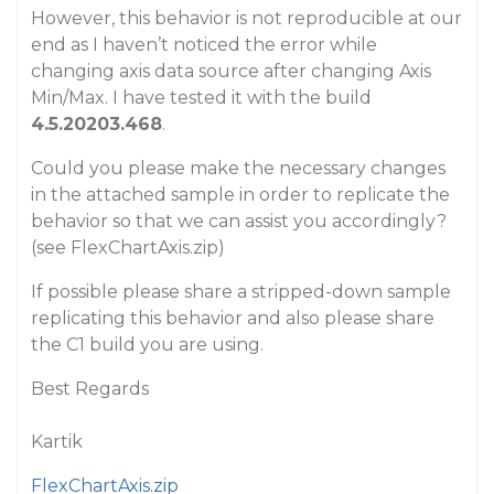
However, this behavior is not reproducible at our
end as I haven’t noticed the error while
changing axis data source after changing Axis
Min/Max. I have tested it with the build
4.5.20203.468
.
Could you please make the necessary changes
in the attached sample in order to replicate the
behavior so that we can assist you accordingly?
(see FlexChartAxis.zip)
If possible please share a stripped-down sample
replicating this behavior and also please share
the C1 build you are using.
Best Regards
Kartik
FlexChartAxis.zip