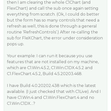
then I am clearing the whole C1Chart (and
FlexChart) and call the sub once again setting
everything from scratch. (Ok, I could do better
but the form has so many controls that need a
refresh as well, this is done through a general
routine ‘RefreshControls’.) After re-calling the
sub for FleXChart, the error under consideration
pops up.
Your example: I can run it because you use
features that are not installed on my machine,
which are C1.Win.4.5.2, C1.Win.C1DX.4.5.2 and
C1.FlexChart.4.5.2, Build 4.5.20203.468.
I have Build 4.0.20202.438 which is the latest
available. (I just checked that with C1Live). And I
have C1.Win.4 and C1.Win.FlexChart.4 and no
C1.Win.C1DX…?