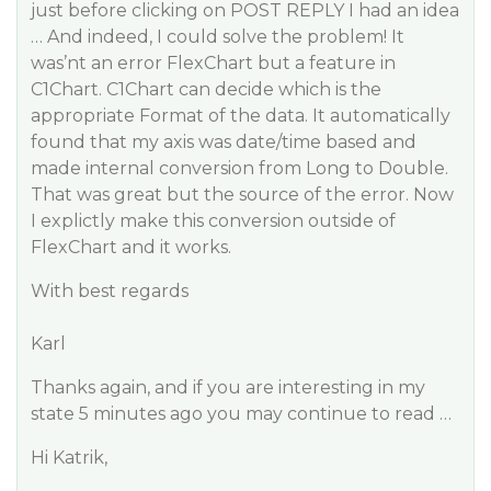
just before clicking on POST REPLY I had an idea
… And indeed, I could solve the problem! It
was’nt an error FlexChart but a feature in
C1Chart. C1Chart can decide which is the
appropriate Format of the data. It automatically
found that my axis was date/time based and
made internal conversion from Long to Double.
That was great but the source of the error. Now
I explictly make this conversion outside of
FlexChart and it works.
With best regards
Karl
Thanks again, and if you are interesting in my
state 5 minutes ago you may continue to read …
Hi Katrik,