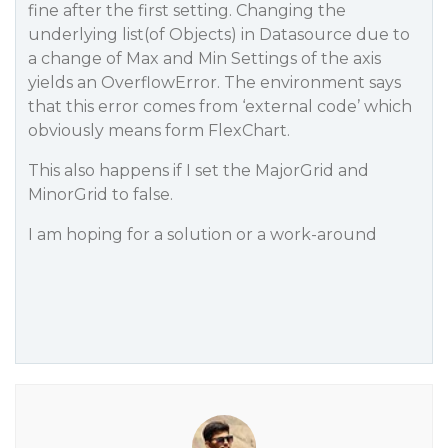
fine after the first setting. Changing the
underlying list(of Objects) in Datasource due to
a change of Max and Min Settings of the axis
yields an OverflowError. The environment says
that this error comes from ‘external code’ which
obviously means form FlexChart.
This also happens if I set the MajorGrid and
MinorGrid to false.
I am hoping for a solution or a work-around