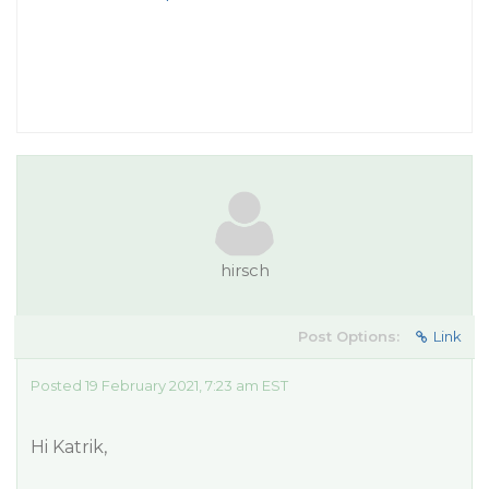
hirsch
Post Options:
Link
Posted 19 February 2021, 7:23 am EST
Hi Katrik,