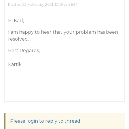
Posted 22 February 2021, 12:29 am EST
Hi Karl,
I am happy to hear that your problem has been
resolved.
Best Regards,
Kartik
Please login to reply to thread