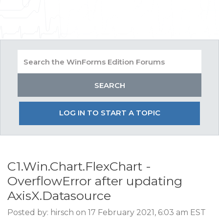
LOG IN TO START A TOPIC
C1.Win.Chart.FlexChart -
OverflowError after updating
AxisX.Datasource
Posted by: hirsch on 17 February 2021, 6:03 am EST