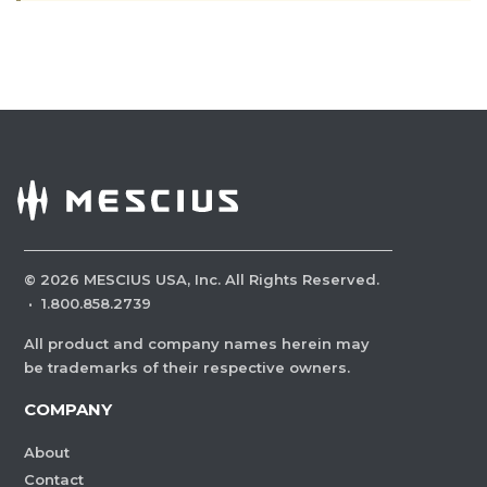
©
2026
MESCIUS USA, Inc. All Rights Reserved.
·
1.800.858.2739
All product and company names herein may
be trademarks of their respective owners.
COMPANY
About
Contact