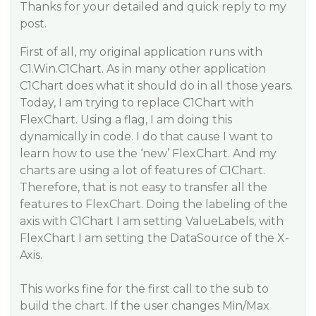
Thanks for your detailed and quick reply to my
post.
First of all, my original application runs with
C1.Win.C1Chart. As in many other application
C1Chart does what it should do in all those years.
Today, I am trying to replace C1Chart with
FlexChart. Using a flag, I am doing this
dynamically in code. I do that cause I want to
learn how to use the ‘new’ FlexChart. And my
charts are using a lot of features of C1Chart.
Therefore, that is not easy to transfer all the
features to FlexChart. Doing the labeling of the
axis with C1Chart I am setting ValueLabels, with
FlexChart I am setting the DataSource of the X-
Axis.
This works fine for the first call to the sub to
build the chart. If the user changes Min/Max