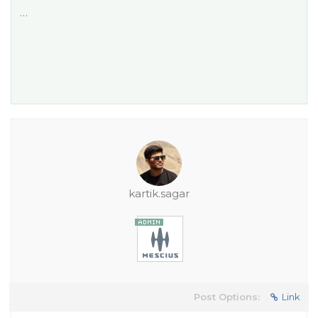
…
kartik.sagar
Post Options:
Link