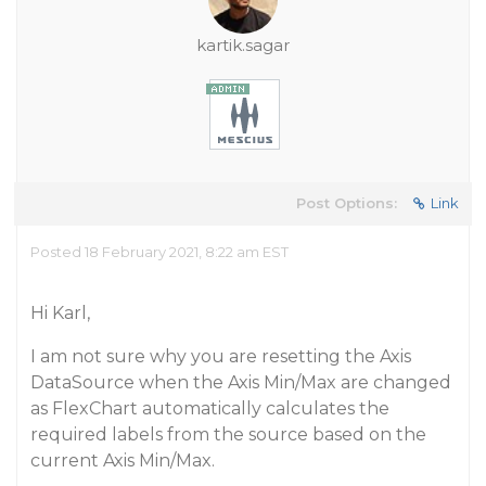
kartik.sagar
Post Options:
Link
Posted 18 February 2021, 8:22 am EST
Hi Karl,
I am not sure why you are resetting the Axis
DataSource when the Axis Min/Max are changed
as FlexChart automatically calculates the
required labels from the source based on the
current Axis Min/Max.