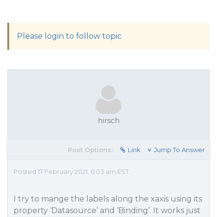
Please login to follow topic
hirsch
Post Options:
Link
Jump To Answer
Posted 17 February 2021, 6:03 am EST
I try to mange the labels along the xaxis using its
property ‘Datasource’ and ‘Binding’. It works just