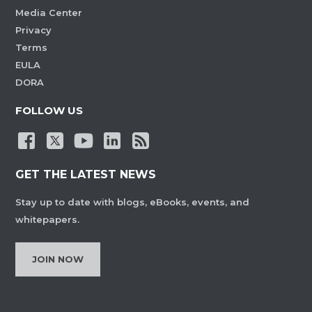
Media Center
Privacy
Terms
EULA
DORA
FOLLOW US
GET THE LATEST NEWS
Stay up to date with blogs, eBooks, events, and
whitepapers.
JOIN NOW