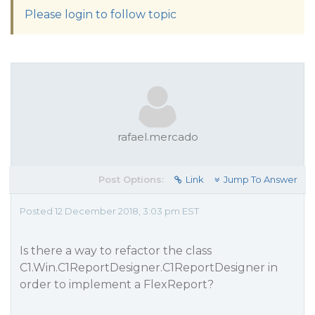
Please login to follow topic
rafael.mercado
Post Options:
Link
Jump To Answer
Posted 12 December 2018, 3:03 pm EST
Is there a way to refactor the class
C1.Win.C1ReportDesigner.C1ReportDesigner in
order to implement a FlexReport?