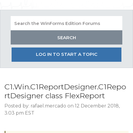
LOG IN TO START A TOPIC
C1.Win.C1ReportDesigner.C1Repo
rtDesigner class FlexReport
Posted by: rafael.mercado on 12 December 2018,
3:03 pm EST