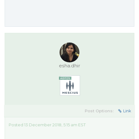
esha.dhir
Post Options:
Link
Posted 13 December 2018, 5:15 am EST