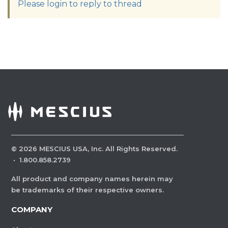
Please login to reply to thread
©
2026
MESCIUS USA, Inc. All Rights Reserved.
·
1.800.858.2739
All product and company names herein may
be trademarks of their respective owners.
COMPANY