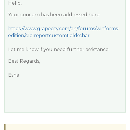
Hello,
Your concern has been addressed here:
https://www.grapecity.com/en/forums/winforms-
edition/c1c1reportcustomfieldschar
Let me know if you need further assistance.
Best Regards,
Esha