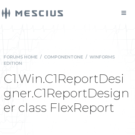
FORUMS HOME
/
COMPONENTONE
/
WINFORMS
EDITION
C1.Win.C1ReportDesi
gner.C1ReportDesign
er class FlexReport