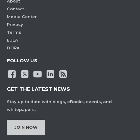
About
Contact
Media Center
Privacy
Terms
EULA
DORA
FOLLOW US
GET THE LATEST NEWS
Stay up to date with blogs, eBooks, events, and
whitepapers.
JOIN NOW