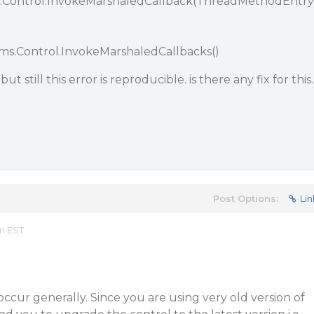
.Control.InvokeMarshaledCallback(ThreadMethodEntry
ms.Control.InvokeMarshaledCallbacks()
but still this error is reproducible. is there any fix for this.
Post Options:
Lin
am EST
ccur generally. Since you are using very old version of