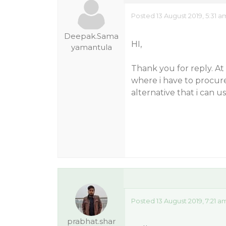
Posted 13 August 2019, 5:31 a
Deepak.Sama
HI,
yamantula
Thank you for reply. A
where i have to procure 
alternative that i can us
Posted 13 August 2019, 7:21 a
prabhat.shar