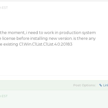
m EST
t the moment, i need to work in production system
license before installing new version. is there any
e existing C1.Win.C1List.C1List.4.0.20183
Post Options:
Lin
m EST