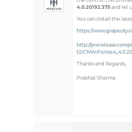
the control, I recommen
4.0.20192.375
and let us
You can install the lates
https://www.grapecit
http://prerelease.com
t2/C1WinForms.4_4.0.20
Thanks and Regards,
Prabhat Sharma.