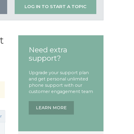
LOG IN TO START A TOPIC
t
Need extra
support?
Upgrade your support plan
and get personal unlimited
phone support with our
customer engagement team
LEARN MORE
r