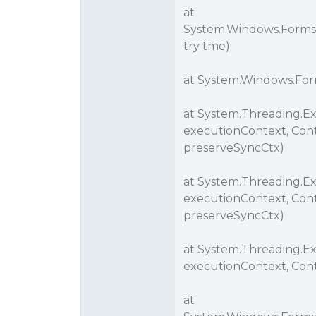
at
System.Windows.Forms
try tme)
at System.Windows.For
at System.Threading.E
executionContext, Cont
preserveSyncCtx)
at System.Threading.E
executionContext, Cont
preserveSyncCtx)
at System.Threading.E
executionContext, Cont
at