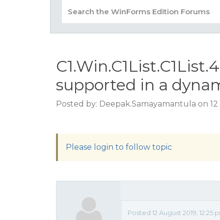
C1.Win.C1List.C1List.
supported in a dyna
Posted by: Deepak.Samayamantula on 12 
Please login to follow topic
Posted 12 August 2019, 12:25 