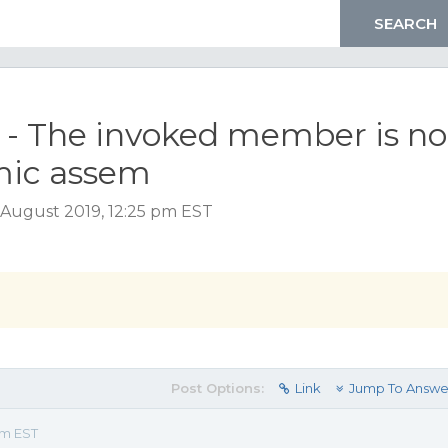
4 - The invoked member is no
mic assem
August 2019, 12:25 pm EST
Post Options:
Link
Jump To Answe
pm EST