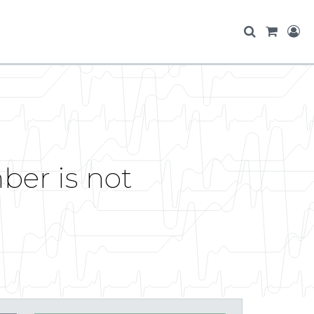
ber is not