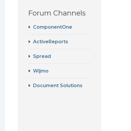
Forum Channels
ComponentOne
ActiveReports
Spread
Wijmo
Document Solutions