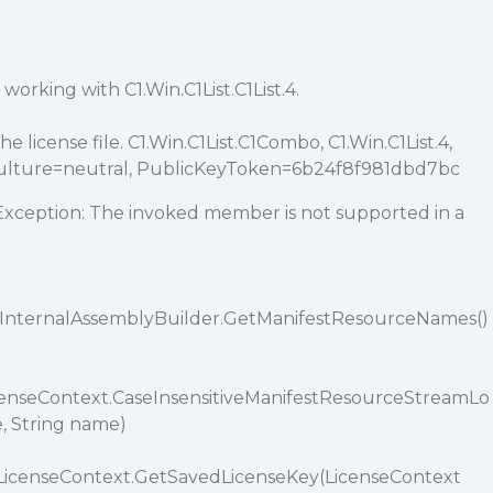
 working with C1.Win.C1List.C1List.4.
he license file. C1.Win.C1List.C1Combo, C1.Win.C1List.4,
 Culture=neutral, PublicKeyToken=6b24f8f981dbd7bc
ception: The invoked member is not supported in a
t.InternalAssemblyBuilder.GetManifestResourceNames()
LicenseContext.CaseInsensitiveManifestResourceStreamLo
e, String name)
afeLicenseContext.GetSavedLicenseKey(LicenseContext