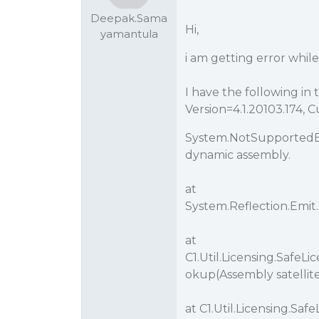
Deepak.Sama
Hi,
yamantula
i am getting error while
I have the following in t
Version=4.1.20103.174,
System.NotSupportedEx
dynamic assembly.
at
System.Reflection.Emi
at
C1.Util.Licensing.Safe
okup(Assembly satellit
at C1.Util.Licensing.S