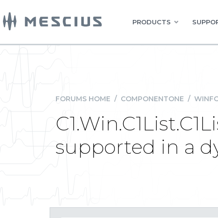
PRODUCTS
SUPPOR
FORUMS HOME
/
COMPONENTONE
/
WINFO
C1.Win.C1List.C1L
supported in a 