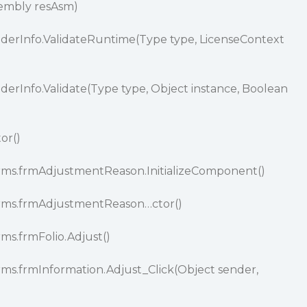
sembly resAsm)
oviderInfo.ValidateRuntime(Type type, LicenseContext
viderInfo.Validate(Type type, Object instance, Boolean
tor()
orms.frmAdjustmentReason.InitializeComponent()
Forms.frmAdjustmentReason…ctor()
rms.frmFolio.Adjust()
rms.frmInformation.Adjust_Click(Object sender,