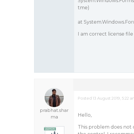
System.Windows.Forms
tme)
at System.Windows.For
I am correct license file 
Posted 13 August 2019, 5:22 
prabhat.shar
Hello,
ma
This problem does not o