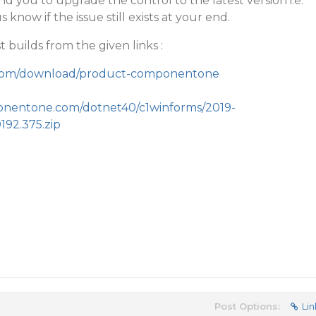
d you to upgrade the control to the latest version i.e.
 know if the issue still exists at your end.
t builds from the given links :
y.com/download/product-componentone
ponentone.com/dotnet40/c1winforms/2019-
192.375.zip
Post Options:
Lin