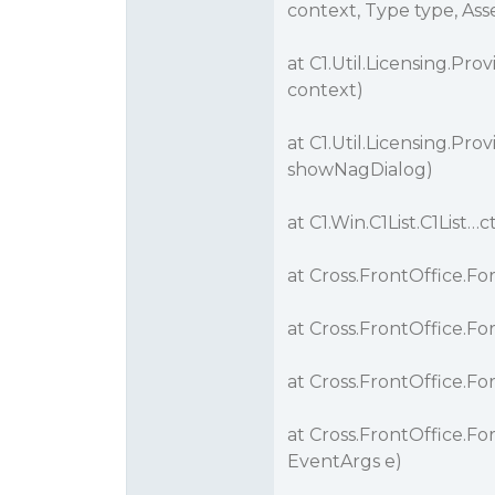
context, Type type, As
at C1.Util.Licensing.Pr
context)
at C1.Util.Licensing.Pro
showNagDialog)
at C1.Win.C1List.C1List…c
at Cross.FrontOffice.F
at Cross.FrontOffice.
at Cross.FrontOffice.Fo
at Cross.FrontOffice.Fo
EventArgs e)