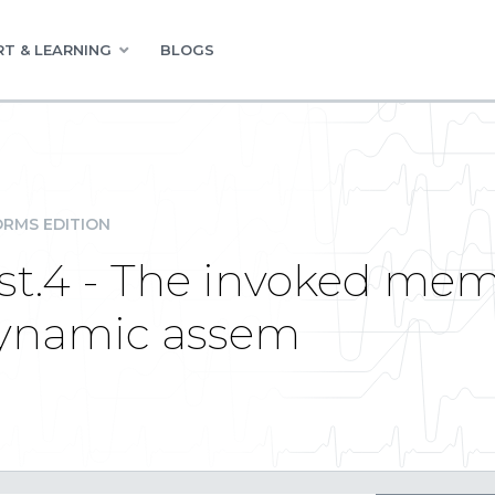
T & LEARNING
BLOGS
RMS EDITION
ist.4 - The invoked mem
dynamic assem