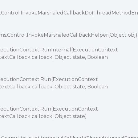
.Control.InvokeMarshaledCallbackDo(ThreadMethodEn
ms.Control.InvokeMarshaledCallbackHelper(Object obj)
xecutionContext.RunInternal(ExecutionContext
extCallback callback, Object state, Boolean
xecutionContext.Run(ExecutionContext
extCallback callback, Object state, Boolean
xecutionContext.Run(ExecutionContext
extCallback callback, Object state)