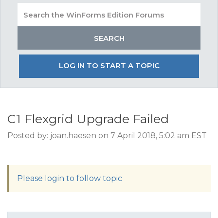
LOG IN TO START A TOPIC
C1 Flexgrid Upgrade Failed
Posted by: joan.haesen on 7 April 2018, 5:02 am EST
Please login to follow topic