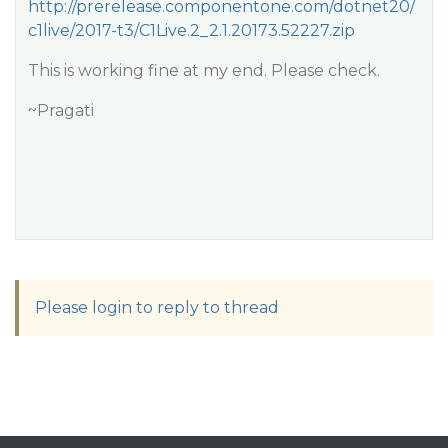
http://prerelease.componentone.com/dotnet20/
c1live/2017-t3/C1Live.2_2.1.20173.52227.zip
This is working fine at my end. Please check.
~Pragati
Please login to reply to thread