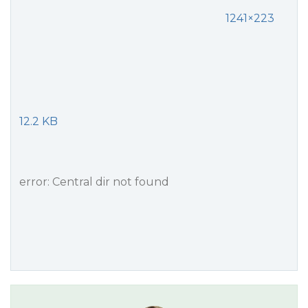
1241×223
12.2 KB
error: Central dir not found