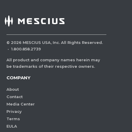
©
2026
MESCIUS USA, Inc. All Rights Reserved.
·
1.800.858.2739
All product and company names herein may
be trademarks of their respective owners.
COMPANY
About
Contact
Media Center
Privacy
Terms
EULA