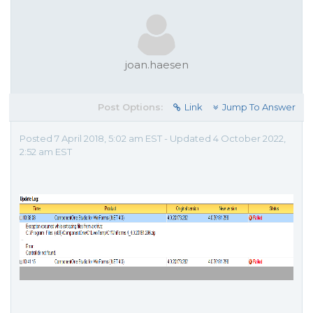
joan.haesen
Post Options:
Link
Jump To Answer
Posted 7 April 2018, 5:02 am EST - Updated 4 October 2022,
2:52 am EST