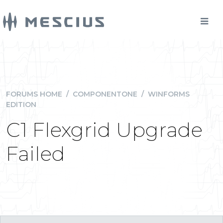
FORUMS HOME
/
COMPONENTONE
/
WINFORMS
EDITION
C1 Flexgrid Upgrade
Failed