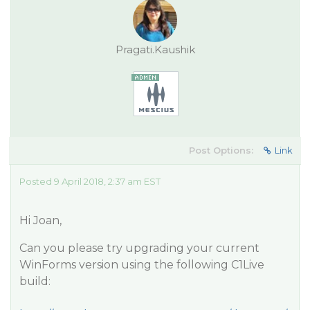
Pragati.Kaushik
Post Options:
Link
Posted 9 April 2018, 2:37 am EST
Hi Joan,
Can you please try upgrading your current
WinForms version using the following C1Live
build: